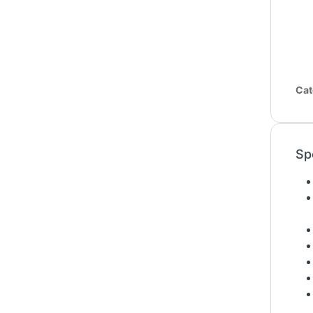
Cat
Sp