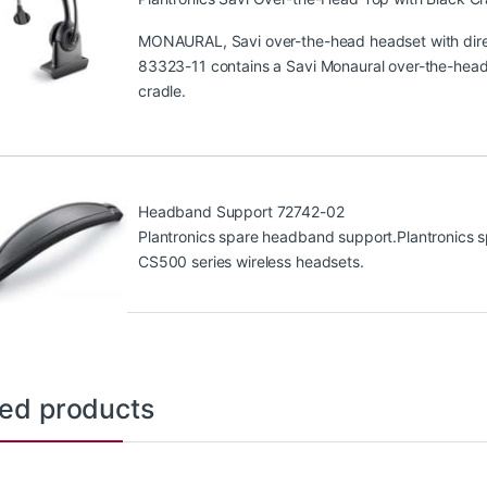
MONAURAL, Savi over-the-head headset with direc
83323-11 contains a Savi Monaural over-the-head 
cradle.
Headband Support 72742-02
Plantronics spare headband support.Plantronics s
CS500 series wireless headsets.
ted products