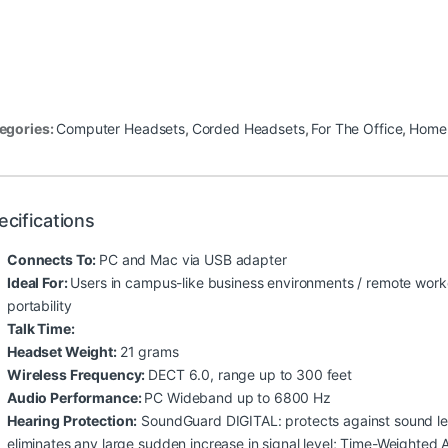
egories:
Computer Headsets
,
Corded Headsets
,
For The Office
,
Home 
ecifications
Connects To:
PC and Mac via USB adapter
Ideal For:
Users in campus-like business environments / remote work
portability
Talk Time:
Headset Weight:
21 grams
Wireless Frequency:
DECT 6.0, range up to 300 feet
Audio Performance:
PC Wideband up to 6800 Hz
Hearing Protection:
SoundGuard DIGITAL: protects against sound lev
eliminates any large sudden increase in signal level; Time-Weighted