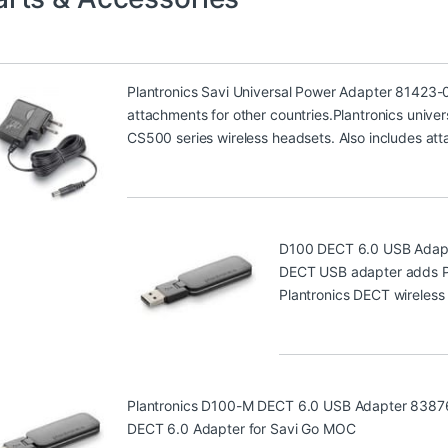
Plantronics Savi Universal Power Adapter 81423-
attachments for other countries.Plantronics univer
CS500 series wireless headsets. Also includes att
D100 DECT 6.0 USB Adap
DECT USB adapter adds PC 
Plantronics DECT wireless
Plantronics D100-M DECT 6.0 USB Adapter 8387
DECT 6.0 Adapter for Savi Go MOC