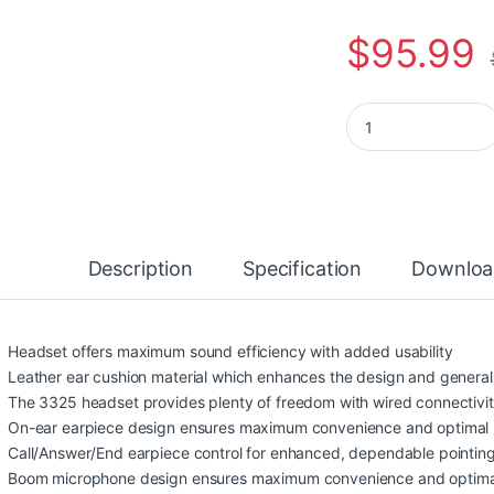
$
95.99
Poly Blackwire 521
Description
Specification
Downloa
Headset offers maximum sound efficiency with added usability
Leather ear cushion material which enhances the design and general 
The 3325 headset provides plenty of freedom with wired connectivi
On-ear earpiece design ensures maximum convenience and optimal
Call/Answer/End earpiece control for enhanced, dependable pointing
Boom microphone design ensures maximum convenience and optima