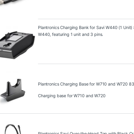
Plantronics Charging Bank for Savi W440 (1 Unit
W440, featuring 1 unit and 3 pins.
Plantronics Charging Base for W710 and W720 8
Charging base for W710 and W720
Plantronics Savi Over-the-Head Top with Black C