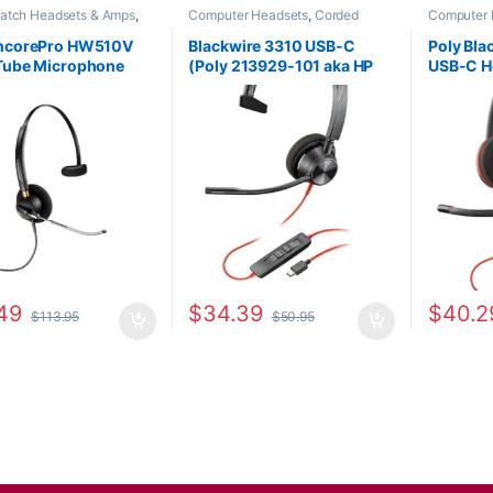
patch Headsets & Amps
,
Computer Headsets
,
Corded
Computer 
Headsets
,
For The Office
,
Headsets
,
Home Office/SOHO
Headsets
,
fice
,
Home Office/SOHO
Office/SO
EncorePro HW510V
Blackwire 3310 USB-C
Poly Bla
Tube Microphone
(Poly 213929-101 aka HP
USB-C H
ral Headset with
767F8AA)
Plug +U
Disconnect (Poly
(Poly 20
-01 or HP 783Q3AA)
8X228A
49
$
34.39
$
40.2
$
113.95
$
50.95