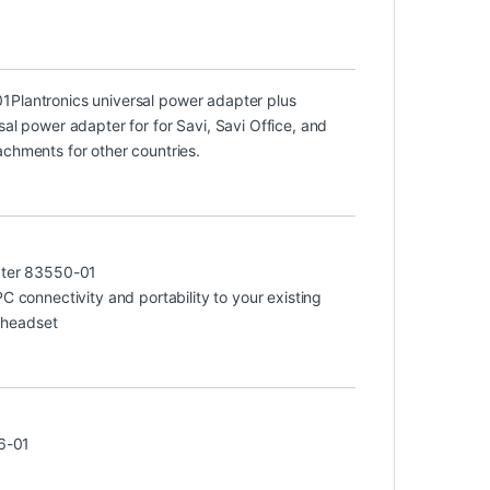
01
Plantronics universal power adapter plus
sal power adapter for for Savi, Savi Office, and
achments for other countries.
ter 83550-01
connectivity and portability to your existing
 headset
6-01