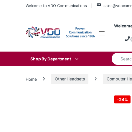
Skip to navigation
Skip to content
Welcome to VDO Communications
sales@vdocom
Welcome
Search for
Shop By Department
Home
Other Headsets
Computer He
-
24%