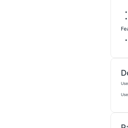
Fe
D
Use
Use
P