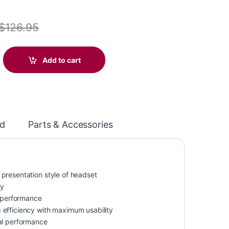
$
126.95
0 Headset +Inline Cable +USB-C/A Adapter TAA (HP 8M3W7AA) quan
Add to cart
d
Parts & Accessories
presentation style of headset
ty
 performance
 efficiency with maximum usability
l performance