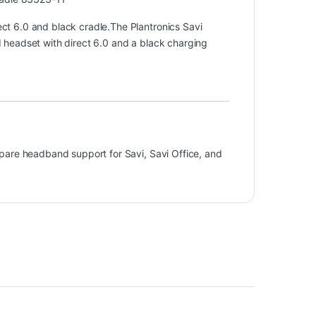
t 6.0 and black cradle.The Plantronics Savi
headset with direct 6.0 and a black charging
pare headband support for Savi, Savi Office, and