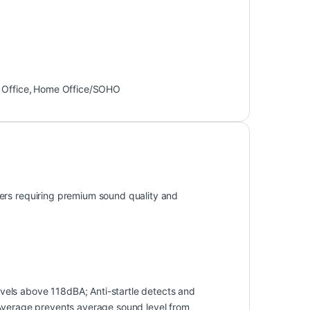
Office
,
Home Office/SOHO
ers requiring premium sound quality and
els above 118dBA; Anti-startle detects and
 Average prevents average sound level from