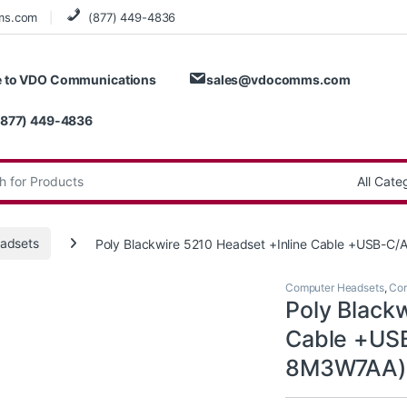
ms.com
(877) 449-4836
 to VDO Communications
sales@vdocomms.com
(877) 449-4836
:
adsets
Poly Blackwire 5210 Headset +Inline Cable +USB-C
Computer Headsets
,
Cor
Poly Black
Cable +US
8M3W7AA)