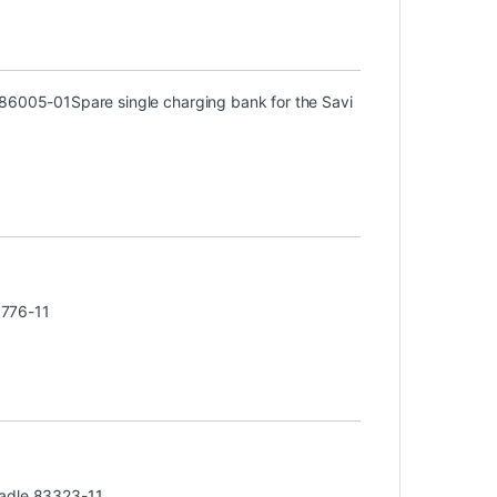
) 86005-01
Spare single charging bank for the Savi
3776-11
radle 83323-11