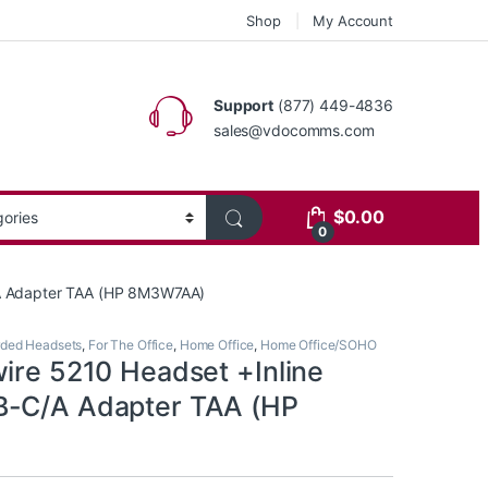
Shop
My Account
Support
(877) 449-4836
sales@vdocomms.com
$
0.00
0
/A Adapter TAA (HP 8M3W7AA)
ded Headsets
,
For The Office
,
Home Office
,
Home Office/SOHO
wire 5210 Headset +Inline
B-C/A Adapter TAA (HP