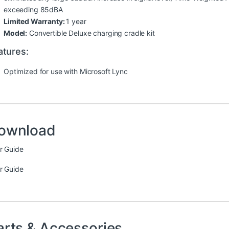
exceeding 85dBA
Limited Warranty:
1 year
Model:
Convertible Deluxe charging cradle kit
atures:
Optimized for use with Microsoft Lync
ownload
r Guide
r Guide
arts & Accessories