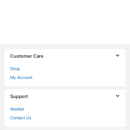
Customer Care
Shop
My Account
Support
Wishlist
Contact Us