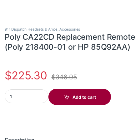
911 Dispatch Headsets & Amps
,
Accessories
Poly CA22CD Replacement Remote
(Poly 218400-01 or HP 85Q92AA)
$
225.30
$
346.95
Poly CA22CD Replacement Remote (Poly 218400-01 or HP 85Q9
Add to cart