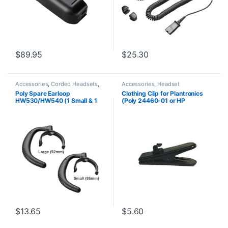
$
89.95
$
25.30
Accessories
,
Corded Headsets
,
Accessories
,
Headset
Headset Accessories
Accessories
Poly Spare Earloop
Clothing Clip for Plantronics
HW530/HW540 (1 Small & 1
(Poly 24460-01 or HP
Large) (Poly 88814-01 or HP
8K6N5AA)
85R19AA)
$
13.65
$
5.60