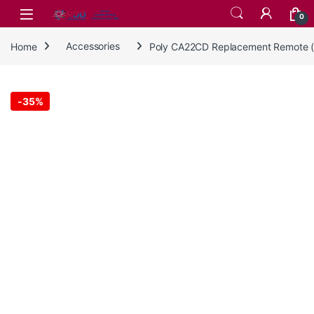
Skip to navigation
Skip to content
0
Home
Accessories
Poly CA22CD Replacement Remote 
-
35%