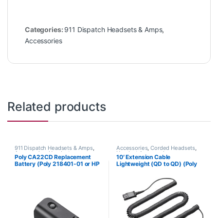
Categories:
911 Dispatch Headsets & Amps
,
Accessories
Related products
911 Dispatch Headsets & Amps
,
Accessories
,
Corded Headsets
,
Accessories
,
Headset
Headset Accessories
Poly CA22CD Replacement
10′ Extension Cable
Accessories
Battery (Poly 218401-01 or HP
Lightweight (QD to QD) (Poly
8K6Q8AA#AC3)
40711-01 or HP 920P2AA)