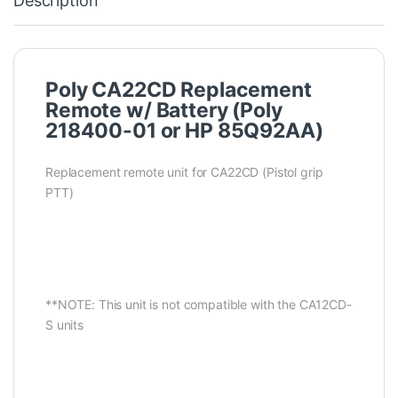
Description
Poly CA22CD Replacement
Remote w/ Battery (Poly
218400-01 or HP 85Q92AA)
Replacement remote unit for CA22CD (Pistol grip
PTT)
**NOTE: This unit is not compatible with the CA12CD-
S units