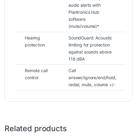
audio alerts with
Plantronics Hub
software
(mute/volume)*
Hearing
SoundGuard: Acoustic
protection
limiting for protection
against sounds above
118 dBA
Remote call
Call
control
answer/ignore/end/hold,
redial, mute, volume +/-
Related products