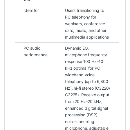
Ideal for
Users transitioning to
PC telephony for
webinars, conference
calls, music, and other
multimedia applications
PC audio
Dynamic EQ,
performance
microphone frequency
response 100 Hz–10
kHz optimal for PC
wideband voice
telephony (up to 6,800
Hz), hi-fi stereo (C3220/
C3225). Receive output
from 20 Hz–20 kHz,
enhanced digital signal
processing (DSP),
noise-canceling
microphone, adjustable