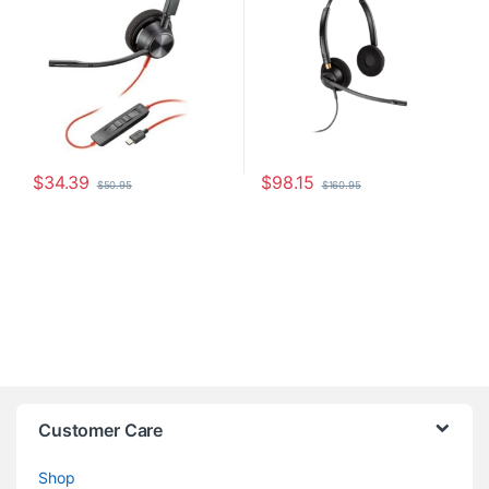
$
34.39
$
98.15
$
50.95
$
160.95
Customer Care
Shop