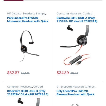
911 Dispatch Headsets & Amps
,
Computer Headsets
,
Corded
Corded Headsets
,
For The Office
,
Headsets
,
Home Office/SOHO
Poly EncorePro HW510
Blackwire 3310 USB-A (Poly
Home Office
,
Home Office/SOHO
Monoaural Headset with Quick
213928-101 aka HP 767F7AA)
Disconnect (Poly 89433-01 or
HP 783Q1AA)
$
82.87
$
34.39
$
135.95
$
50.95
Computer Headsets
,
Corded
911 Dispatch Headsets & Amps
,
Headsets
,
Home Office/SOHO
Corded Headsets
,
For The Office
,
Blackwire 3310 USB-C (Poly
Poly EncorePro HW520
Home Office
,
Home Office/SOHO
213929-101 aka HP 767F8AA)
Binaural Headset with Quick
Disconnect (Poly 89434-01 or
HP 783P6AA)