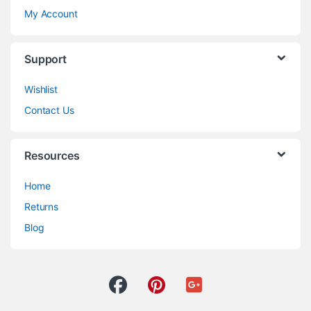
My Account
Support
Wishlist
Contact Us
Resources
Home
Returns
Blog