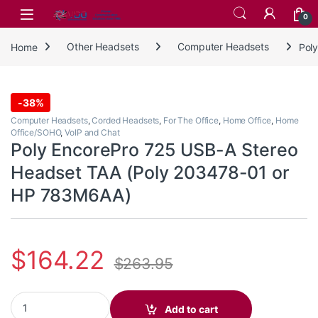
Skip to navigation
Skip to content
0
Home
Other Headsets
Computer Headsets
Pol
-
38%
Computer Headsets
,
Corded Headsets
,
For The Office
,
Home Office
,
Home
Office/SOHO
,
VoIP and Chat
Poly EncorePro 725 USB-A Stereo
Headset TAA (Poly 203478-01 or
HP 783M6AA)
$
164.22
$
263.95
Poly EncorePro 725 USB-A Stereo Headset TAA (Poly 203478-01
Add to cart