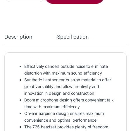
Description
Specification
Effectively cancels outside noise to eliminate
distortion with maximum sound efficiency
Synthetic Leather ear cushion material to offer
great versatility and allow creativity and
innovation in design and construction
Boom microphone design offers convenient talk
time with maximum efficiency
On-ear earpiece design ensures maximum
convenience and optimal performance
The 725 headset provides plenty of freedom