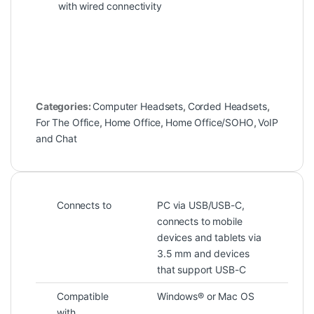
with wired connectivity
Categories:
Computer Headsets
,
Corded Headsets
,
For The Office
,
Home Office
,
Home Office/SOHO
,
VoIP
and Chat
Connects to
PC via USB/USB-C,
connects to mobile
devices and tablets via
3.5 mm and devices
that support USB-C
Compatible
Windows® or Mac OS
with