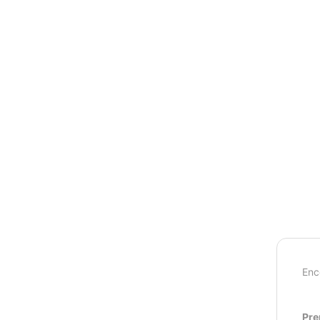
Enc
Pre