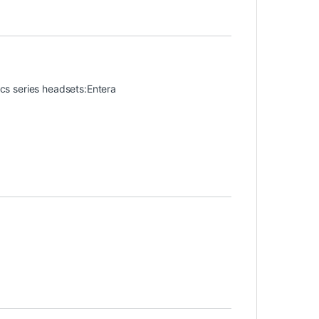
nics series headsets:Entera