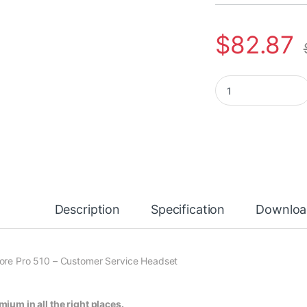
$
82.87
Poly EncorePro HW5
Description
Specification
Downloa
ore Pro 510 – Customer Service Headset
mium in all the right places.