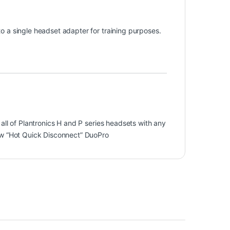
 a single headset adapter for training purposes.
all of Plantronics H and P series headsets with any
ew “Hot Quick Disconnect” DuoPro