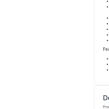
Fe
D
Pro