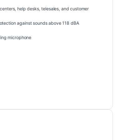
centers, help desks, telesales, and customer
rotection against sounds above 118 dBA
ling microphone