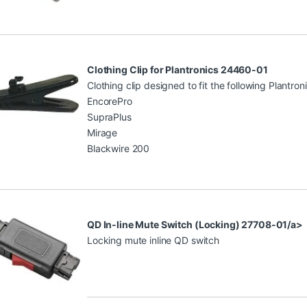
Clothing Clip for Plantronics 24460-01
Clothing clip designed to fit the following Plantro
EncorePro
SupraPlus
Mirage
Blackwire 200
QD In-line Mute Switch (Locking) 27708-01/a>
Locking mute inline QD switch