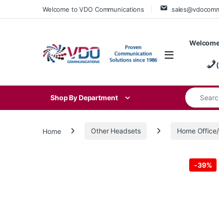
Skip to navigation
Skip to content
Welcome to VDO Communications
sales@vdocom
Welcome
Search for
Shop By Department
Home
Other Headsets
Home Offic
-
39%