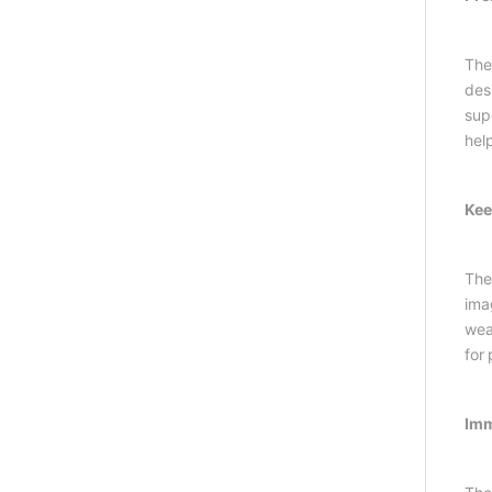
The
des
supe
hel
Kee
The
ima
wear
for
Imm