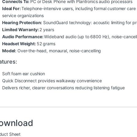
Connects To:
PC or Desk Phone with Plantronics audio processors
Ideal For:
Telephone-intensive users, including formal customer care 
service organizations
Hearing Protection:
SoundGuard technology: acoustic limiting for p
Limited Warranty:
2 years
Audio Performance:
Wideband audio (up to 6800 Hz), noise-cancel
Headset Weight:
52 grams
Model:
Over-the-head, monaural, noise-cancelling
atures:
Soft foam ear cushion
Quick Disconnect provides walkaway convenience
Delivers richer, clearer conversations reducing listening fatigue
ownload
duct Sheet