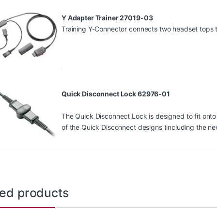
Y Adapter Trainer 27019-03
Training Y-Connector connects two headset tops to
Quick Disconnect Lock 62976-01
The Quick Disconnect Lock is designed to fit onto 
of the Quick Disconnect designs (including the n
ted products