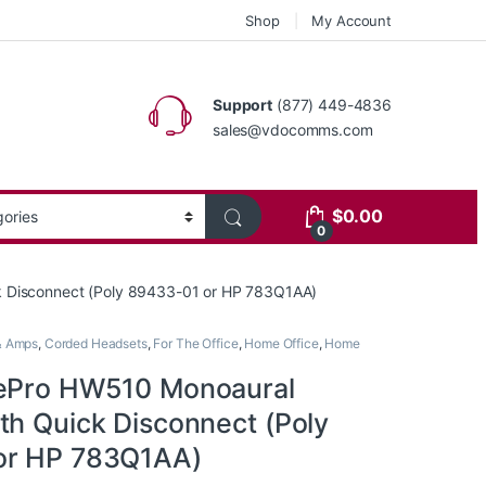
Shop
My Account
Support
(877) 449-4836
sales@vdocomms.com
$
0.00
0
k Disconnect (Poly 89433-01 or HP 783Q1AA)
& Amps
,
Corded Headsets
,
For The Office
,
Home Office
,
Home
rePro HW510 Monoaural
th Quick Disconnect (Poly
or HP 783Q1AA)