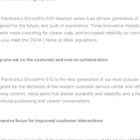
 Plantronics EncorePro 500 headset series is an all-new generation of 
igned for the future, and built on experience. Three innovative models 
rior noise-canceling for clearer calls, and increased reliability so con
p you meet the OSHA / Noise at Work regulations.
p one ear on the customer and one on collaboration
 Plantronics EncorePro 510 is the next generation of our most popula
gined for the demands of the modern customer service center and offi
ing comfort, metal joints that deliver durability and reliability and a fl
 precise positioning and clearer conversations.
ersive focus for improved customer interactions