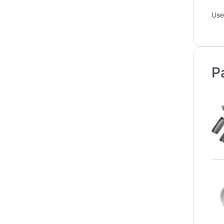
Use
P