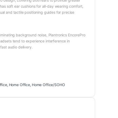
10 design, covering both ears to provide greater
s soft ear cushions for all-day wearing comfort,
isual and tactile positioning guides for precise
eliminating background noise, Plantronics EncorePro
sets tend to experience interference in
fast audio delivery.
ffice
,
Home Office
,
Home Office/SOHO