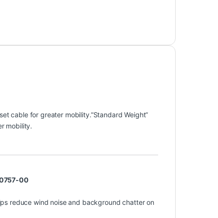
et cable for greater mobility.”Standard Weight”
r mobility.
 10757-00
lps reduce wind noise and background chatter on