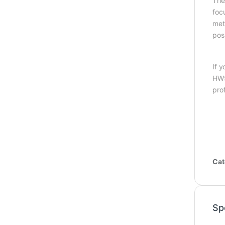
The
foc
meta
pos
If 
HW5
prof
Cat
Sp