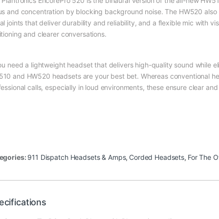
 Plantronics EncorePro 520 is the binaural version of the all-new HW5
us and concentration by blocking background noise. The HW520 also ha
l joints that deliver durability and reliability, and a flexible mic with v
itioning and clearer conversations.
you need a lightweight headset that delivers high-quality sound while 
10 and HW520 headsets are your best bet. Whereas conventional head
essional calls, especially in loud environments, these ensure clear and 
egories:
911 Dispatch Headsets & Amps
,
Corded Headsets
,
For The O
ecifications