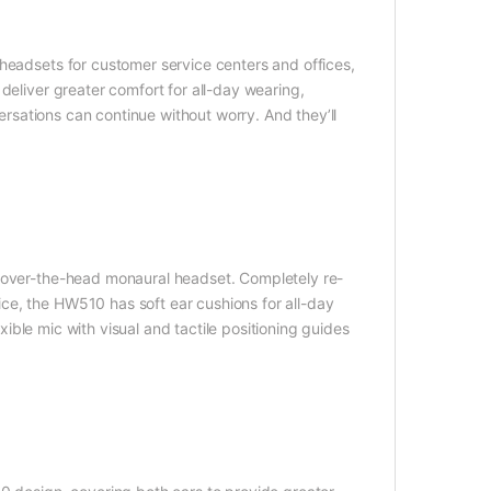
headsets for customer service centers and offices,
deliver greater comfort for all-day wearing,
versations can continue without worry. And they’ll
r over-the-head monaural headset. Completely re-
ce, the HW510 has soft ear cushions for all-day
exible mic with visual and tactile positioning guides