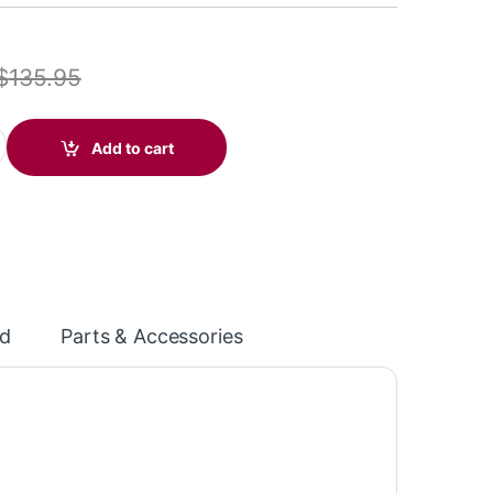
$
135.95
10 Monoaural Headset with Quick Disconnect (Poly 89433-01 or 
Add to cart
d
Parts & Accessories