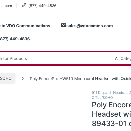
ms.com
(877) 449-4836
 to VDO Communications
sales@vdocomms.com
(877) 449-4836
:
e/SOHO
Poly EncorePro HW510 Monoaural Headset with Quic
911 Dispatch Headsets 
Office/SOHO
Poly Enco
Headset wi
89433-01 