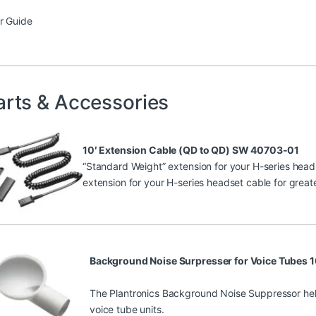
r Guide
arts & Accessories
10′ Extension Cable (QD to QD) SW 40703-01
“Standard Weight” extension for your H-series heads
extension for your H-series headset cable for greate
Background Noise Surpresser for Voice Tubes
The Plantronics Background Noise Suppressor he
voice tube units.