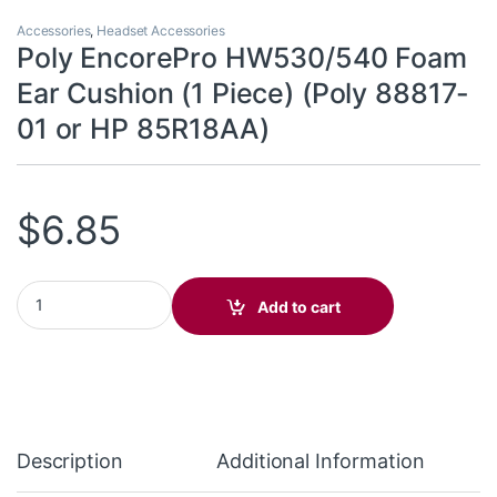
Accessories
,
Headset Accessories
Poly EncorePro HW530/540 Foam
Ear Cushion (1 Piece) (Poly 88817-
01 or HP 85R18AA)
$
6.85
Poly EncorePro HW530/540 Foam Ear Cushion (1 Piece) (Poly 8
Add to cart
Description
Additional Information