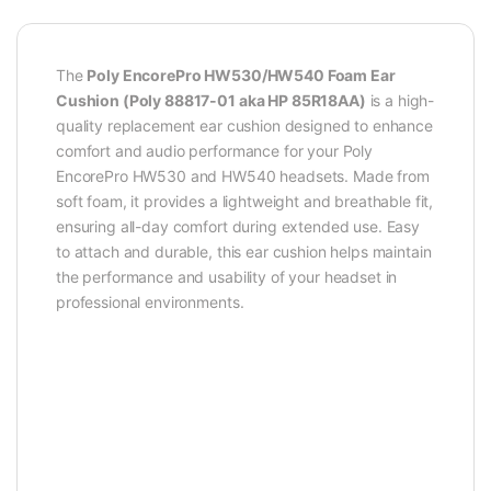
The
Poly EncorePro HW530/HW540 Foam Ear
Cushion (Poly 88817-01 aka HP 85R18AA)
is a high-
quality replacement ear cushion designed to enhance
comfort and audio performance for your Poly
EncorePro HW530 and HW540 headsets. Made from
soft foam, it provides a lightweight and breathable fit,
ensuring all-day comfort during extended use. Easy
to attach and durable, this ear cushion helps maintain
the performance and usability of your headset in
professional environments.