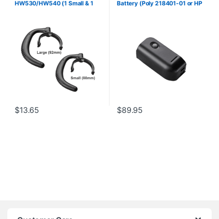
HW530/HW540 (1 Small & 1
Battery (Poly 218401-01 or HP
Large) (Poly 88814-01 or HP
8K6Q8AA#AC3)
85R19AA)
$
13.65
$
89.95