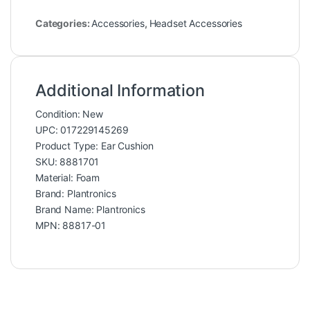
Categories:
Accessories
,
Headset Accessories
Additional Information
Condition: New
UPC: 017229145269
Product Type: Ear Cushion
SKU: 8881701
Material: Foam
Brand: Plantronics
Brand Name: Plantronics
MPN: 88817-01