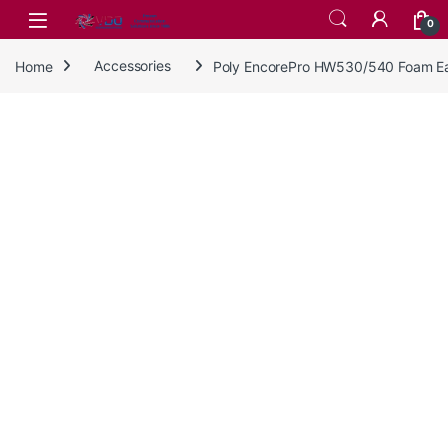
Skip to navigation
Skip to content
0
Home
Accessories
Poly EncorePro HW530/540 Foam Ear