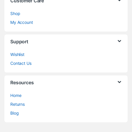
Customer Care
Shop
My Account
Support
Wishlist
Contact Us
Resources
Home
Returns
Blog