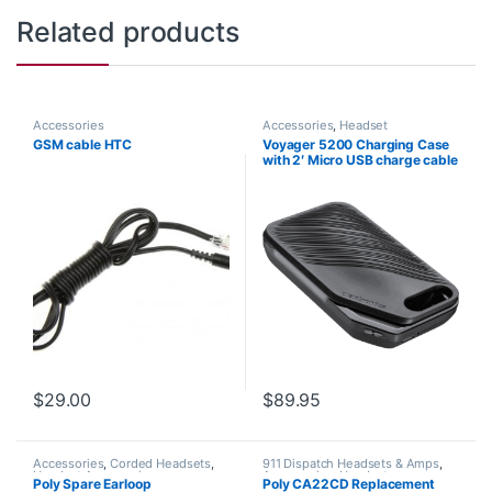
Related products
Accessories
Accessories
,
Headset
Accessories
GSM cable HTC
Voyager 5200 Charging Case
with 2′ Micro USB charge cable
(Poly 204500-101 or HP
9J334AA)
$
29.00
$
89.95
Accessories
,
Corded Headsets
,
911 Dispatch Headsets & Amps
,
Headset Accessories
Accessories
,
Headset
Poly Spare Earloop
Poly CA22CD Replacement
Accessories