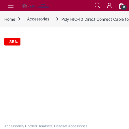
Skip to navigation
Skip to content
0
Home
Accessories
Poly HIC-10 Direct Connect Cable 
-
35%
Accessories
,
Corded Headsets
,
Headset Accessories