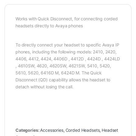
Works with Quick Disconnect, for connecting corded
headsets directly to Avaya phones
To directly connect your headset to specific Avaya IP
phones, including the following models: 2410, 2420,
4406, 4412, 4424, 4406D , 4412D , 4424D , 4424LD
, 4610SW, 4620, 4620SW, 4621SW, 5410, 5420,
5610, 5620, 6416D M, 6424D M. The Quick
Disconnect (QD) capability allows the headset to
detach without losing the call.
Categories:
Accessories
,
Corded Headsets
,
Headset