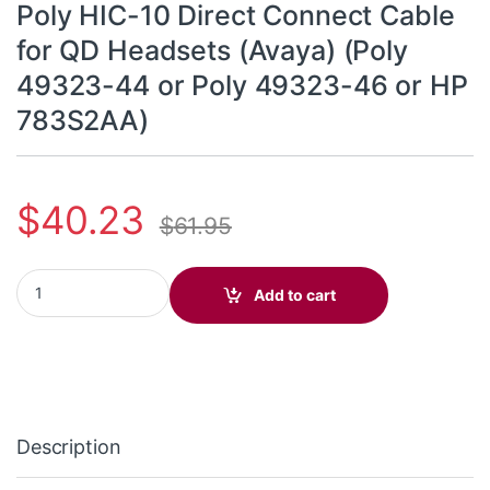
Poly HIC-10 Direct Connect Cable
for QD Headsets (Avaya) (Poly
49323-44 or Poly 49323-46 or HP
783S2AA)
$
40.23
$
61.95
Poly HIC-10 Direct Connect Cable for QD Headsets (Avaya) (Pol
Add to cart
Description