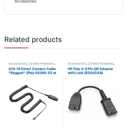
Accessories
Related products
Accessories
,
Corded Headsets
,
Accessories
,
Corded Headsets
,
For The Office
,
Headset
Headset Accessories
A10-16 Direct Connect Cable
HP Poly 4-6 Pin QD Adapter
Accessories
,
Headset Amplifiers
,
*Bagged* (Poly 66268-03 or
with Lock (85Q45AA)
Home Office
,
Home Office/SOHO
HP 85T18AA)