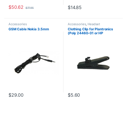
$
50.62
$
14.85
$
77.95
Accessories
Accessories
,
Headset
Accessories
GSM Cable Nokia 3.5mm
Clothing Clip for Plantronics
(Poly 24460-01 or HP
8K6N5AA)
$
29.00
$
5.60