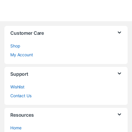
Customer Care
Shop
My Account
Support
Wishlist
Contact Us
Resources
Home