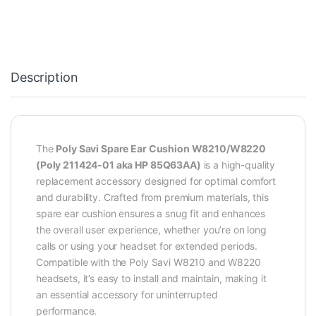
Description
The
Poly Savi Spare Ear Cushion W8210/W8220
(Poly 211424-01 aka HP 85Q63AA)
is a high-quality
replacement accessory designed for optimal comfort
and durability. Crafted from premium materials, this
spare ear cushion ensures a snug fit and enhances
the overall user experience, whether you’re on long
calls or using your headset for extended periods.
Compatible with the Poly Savi W8210 and W8220
headsets, it’s easy to install and maintain, making it
an essential accessory for uninterrupted
performance.