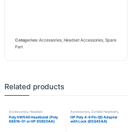
Categories:
Accessories
,
Headset Accessories
,
Spare
Part
Related products
Accessories
,
Headset
Accessories
,
Corded Headsets
,
Accessories
Headset Accessories
Poly HW540 Headband (Poly
HP Poly 4-6 Pin QD Adapter
88816-01 or HP 85R20AA)
with Lock (85Q45AA)
**Discontinued** Replaced
with HP 783P0AA