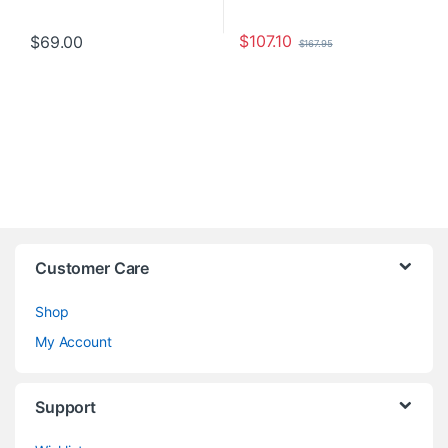
$
107.10
$
69.00
$
167.95
Customer Care
Shop
My Account
Support