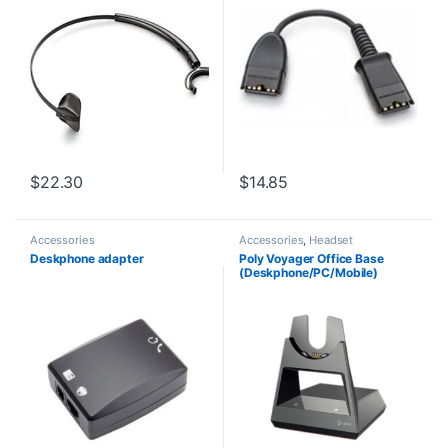
$
22.30
$
14.85
Accessories
Accessories
,
Headset
Accessories
Deskphone adapter
Poly Voyager Office Base
(Deskphone/PC/Mobile)
Standard (Poly 218472-01 aka
HP 786C9AA )