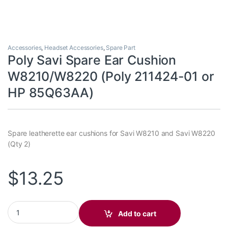
Accessories
,
Headset Accessories
,
Spare Part
Poly Savi Spare Ear Cushion
W8210/W8220 (Poly 211424-01 or
HP 85Q63AA)
Spare leatherette ear cushions for Savi W8210 and Savi W8220
(Qty 2)
$
13.25
Poly Savi Spare Ear Cushion W8210/W8220 (Poly 211424-01 or
Add to cart