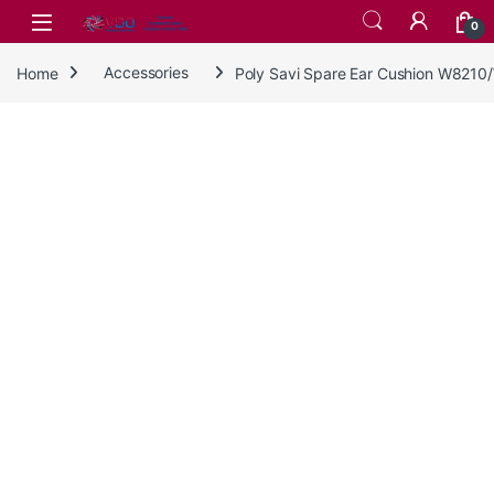
Skip to navigation
Skip to content
0
Home
Accessories
Poly Savi Spare Ear Cushion W821