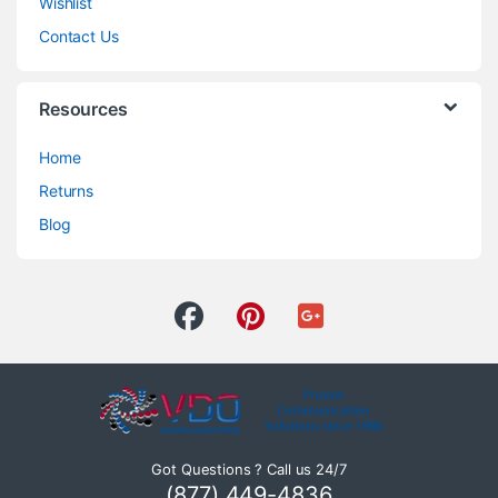
Wishlist
Contact Us
Resources
Home
Returns
Blog
Got Questions ? Call us 24/7
(877) 449-4836