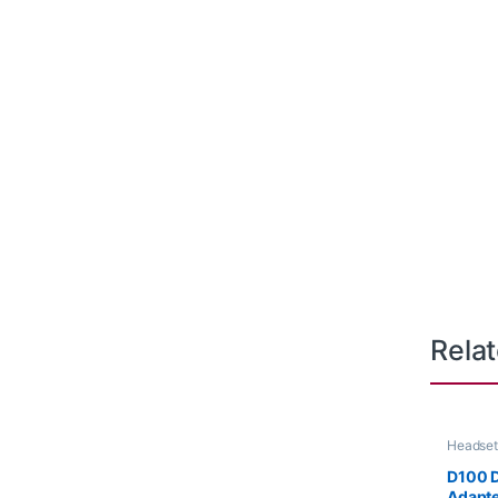
Rela
Headset
D100 
Adapt