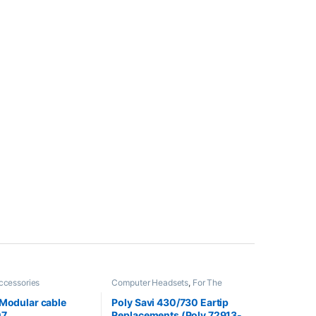
ccessories
Computer Headsets
,
For The
Office
,
Headset Accessories
,
Home Office
,
Home Office/SOHO
,
 Modular cable
Poly Savi 430/730 Eartip
Multi Connectivity Headsets
,
07
Replacements (Poly 72913-