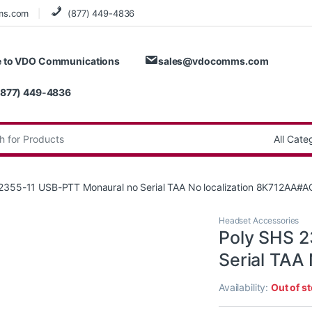
ms.com
(877) 449-4836
 to VDO Communications
sales@vdocomms.com
(877) 449-4836
:
2355-11 USB-PTT Monaural no Serial TAA No localization 8K712AA#A
Headset Accessories
Poly SHS 2
Serial TAA
Availability:
Out of s