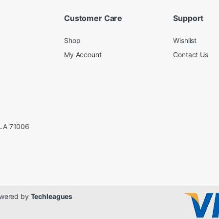
Customer Care
Support
Shop
Wishlist
My Account
Contact Us
LA 71006
Powered by
Techleagues