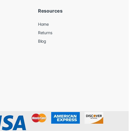
Resources
Home
Returns
Blog