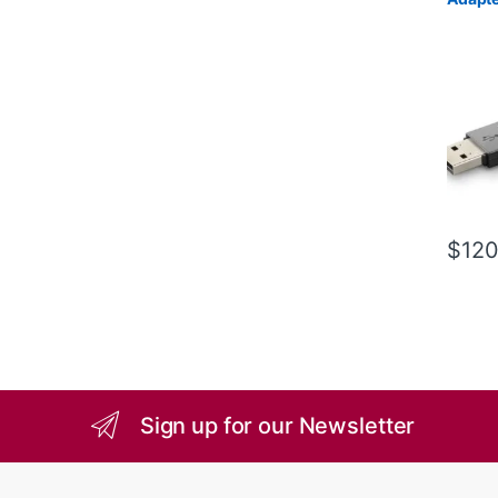
$
120
Sign up for our Newsletter