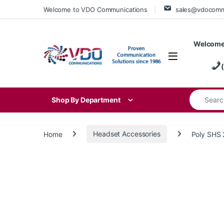
Skip to navigation
Skip to content
Welcome to VDO Communications
sales@vdocom
Welcome
Search for
Shop By Department
Home
Headset Accessories
Poly SHS 