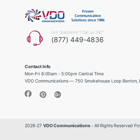
Got Questions ? Call us 24/7
(877) 449-4836
Contact Info
Mon-Fri 8:00am - 5:00pm Central Time
VDO Communications — 750 Smokehouse Loop Benton, 
2026-27
VDO Communications
- All Rights Reserved 