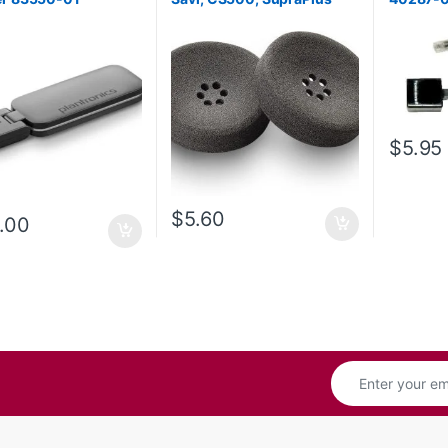
series (Poly 71781-01 or HP
8K6P5AA)
$
5.95
$
5.60
.00