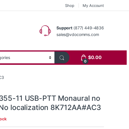
Shop
My Account
Support
(877) 449-4836
sales@vdocomms.com
$
0.00
0
C3
355-11 USB-PTT Monaural no
 No localization 8K712AA#AC3
tock