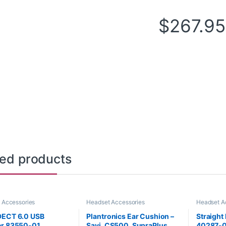
$
267.95
ted products
 Accessories
Headset Accessories
Headset A
DECT 6.0 USB
Plantronics Ear Cushion –
Straight
er 83550-01
Savi, CS500, SupraPlus
40287-