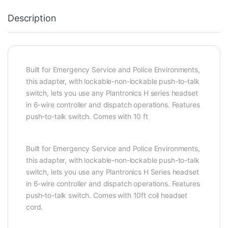
Description
Built for Emergency Service and Police Environments,
this adapter, with lockable-non-lockable push-to-talk
switch, lets you use any Plantronics H series headset
in 6-wire controller and dispatch operations. Features
push-to-talk switch. Comes with 10 ft
Built for Emergency Service and Police Environments,
this adapter, with lockable-non-lockable push-to-talk
switch, lets you use any Plantronics H Series headset
in 6-wire controller and dispatch operations. Features
push-to-talk switch. Comes with 10ft coil headset
cord.