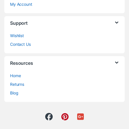
My Account
Support
Wishlist
Contact Us
Resources
Home
Returns
Blog