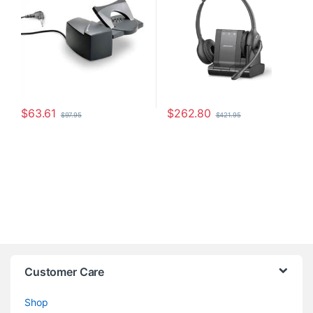
$
63.61
$
262.80
$
97.95
$
421.95
Customer Care
Shop