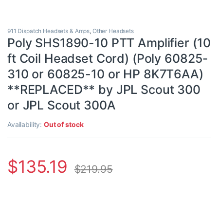
911 Dispatch Headsets & Amps
,
Other Headsets
Poly SHS1890-10 PTT Amplifier (10
ft Coil Headset Cord) (Poly 60825-
310 or 60825-10 or HP 8K7T6AA)
**REPLACED** by JPL Scout 300
or JPL Scout 300A
Availability:
Out of stock
$
135.19
$
219.95