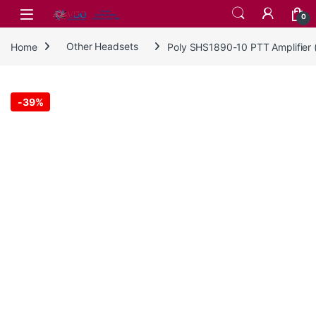
Skip to navigation
Skip to content
0
Home
Other Headsets
Poly SHS1890-10 PTT Amplifier 
-
39%