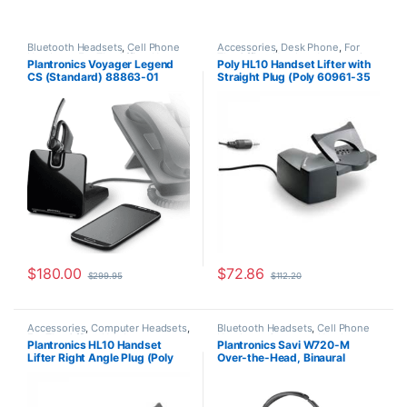
Bluetooth Headsets
,
Cell Phone
Accessories
,
Desk Phone
,
For
Headsets
,
For The Office
,
Home
The Office
,
Headset Accessories
,
Plantronics Voyager Legend
Poly HL10 Handset Lifter with
Office/SOHO
,
Other Headsets
,
HL10 Handset Lifter
,
Home Office
,
CS (Standard) 88863-01
Straight Plug (Poly 60961-35
Wireless Headsets
Home Office/SOHO
,
Multi
Connectivity Headsets
,
Other
or HP 784Q2AA)
Headsets
,
Spare Part
,
Wireless
Headsets
$
180.00
$
72.86
$
299.95
$
112.20
Accessories
,
Computer Headsets
,
Bluetooth Headsets
,
Cell Phone
For The Office
,
Headset
Headsets
,
Computer Headsets
,
Plantronics HL10 Handset
Plantronics Savi W720-M
Accessories
,
HL10 Handset Lifter
,
For The Office
,
Home
Lifter Right Angle Plug (Poly
Over-the-Head, Binaural
Home Office/SOHO
,
Other
Office/SOHO
,
Other Headsets
,
Headsets
,
Spare Part
,
Wireless
Wireless Headsets
60961-32 or HP
(Microsoft) 84004-01
Headsets
8R713AA#ABA)