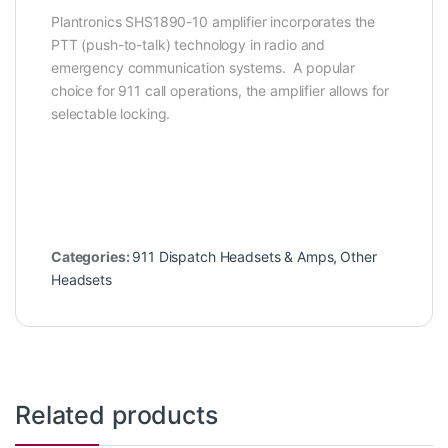
Plantronics SHS1890-10 amplifier incorporates the
PTT (push-to-talk) technology in radio and
emergency communication systems. A popular
choice for 911 call operations, the amplifier allows for
selectable locking.
Categories:
911 Dispatch Headsets & Amps
,
Other
Headsets
Related products