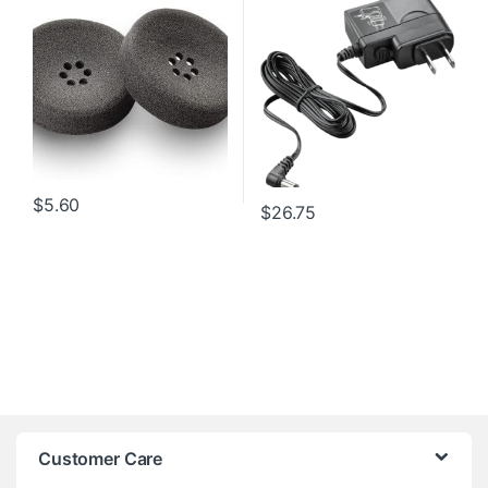
$
5.60
$
26.75
Customer Care