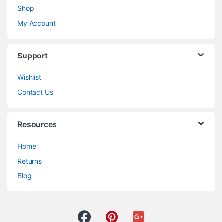
Shop
My Account
Support
Wishlist
Contact Us
Resources
Home
Returns
Blog