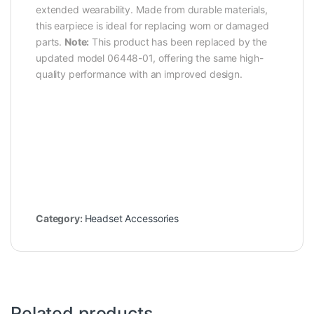
extended wearability. Made from durable materials,
this earpiece is ideal for replacing worn or damaged
parts.
Note:
This product has been replaced by the
updated model 06448-01, offering the same high-
quality performance with an improved design.
Category:
Headset Accessories
Related products