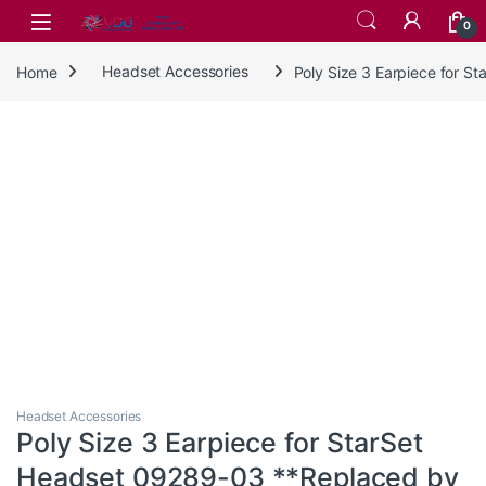
Skip to navigation
Skip to content
0
Home
Headset Accessories
Poly Size 3 Earpiece for 
Headset Accessories
Poly Size 3 Earpiece for StarSet
Headset 09289-03 **Replaced by