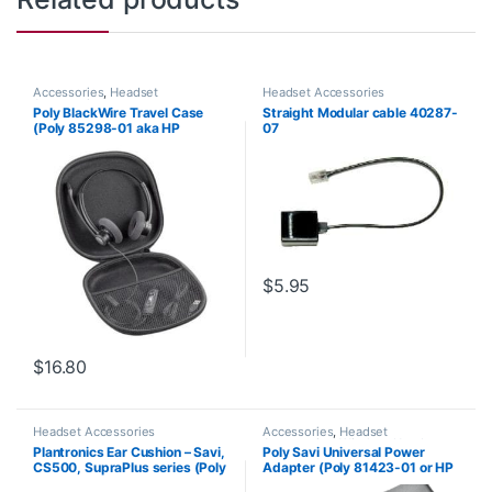
Accessories
,
Headset
Headset Accessories
Accessories
Poly BlackWire Travel Case
Straight Modular cable 40287-
(Poly 85298-01 aka HP
07
85Q73AA)
$
5.95
$
16.80
Headset Accessories
Accessories
,
Headset
Accessories
,
Wireless Headsets
Plantronics Ear Cushion – Savi,
Poly Savi Universal Power
CS500, SupraPlus series (Poly
Adapter (Poly 81423-01 or HP
71781-01 or HP 8K6P5AA)
85R61AA)