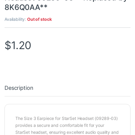
8K6Q0AA**
Availability:
Out of stock
$
1.20
Description
The Size 3 Earpiece for StarSet Headset (09289-03)
provides a secure and comfortable fit for your
StarSet headset, ensuring excellent audio quality and