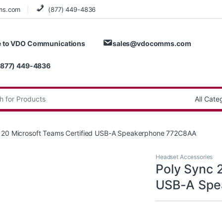
ms.com
(877) 449-4836
 to VDO Communications
sales@vdocomms.com
(877) 449-4836
:
 20 Microsoft Teams Certified USB-A Speakerphone 772C8AA
Headset Accessories
Poly Sync 
USB-A Spe