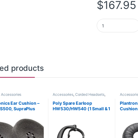
$
167.95
Poly Sync 20 Micro
ted products
 Accessories
Accessories
,
Corded Headsets
,
Accessori
Headset Accessories
onics Ear Cushion –
Poly Spare Earloop
Plantron
CS500, SupraPlus
HW530/HW540 (1 Small & 1
Cushion 
 (Poly 71781-01 or HP
Large) (Poly 88814-01 or
(Poly 71
AA)
HP 85R19AA)
85R11AA