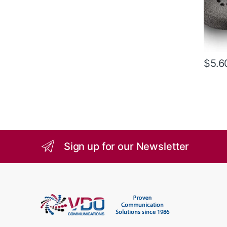
$
5.6
Sign up for our Newsletter