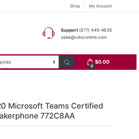
Shop
My Account
Support
(877) 449-4836
sales@vdocomms.com
$
0.00
0
20 Microsoft Teams Certified
akerphone 772C8AA