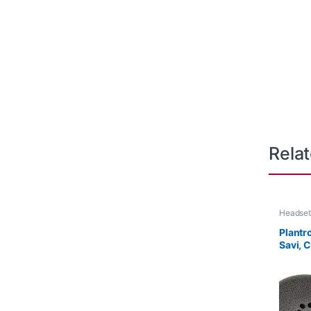
Rela
Headset
Plantr
Savi, 
series
8K6P5