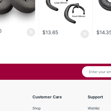
0
$
13.65
$
14.3
Customer Care
Support
Shop
Wishlist