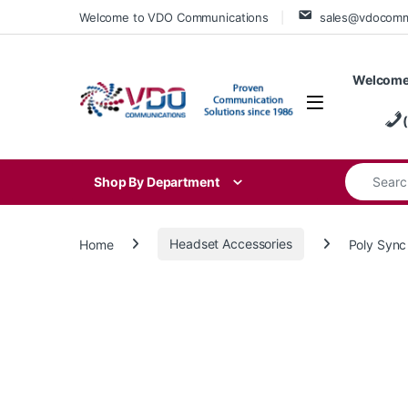
Skip to navigation
Skip to content
Welcome to VDO Communications
sales@vdocom
Welcome
Search for
Shop By Department
Home
Headset Accessories
Poly Sync