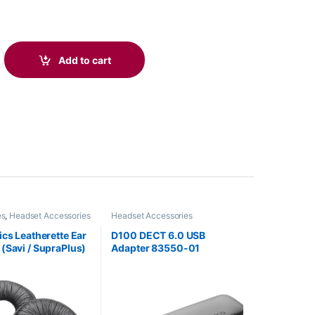
soft Teams Certified USB-A Speakerphone 772C8AA quantity
Add to cart
es
,
Headset Accessories
Headset Accessories
ics Leatherette Ear
D100 DECT 6.0 USB
(Savi / SupraPlus)
Adapter 83550-01
782-01 or HP
)