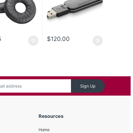
5
$
120.00
Sign Up
Resources
Home