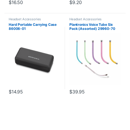
$
16.50
$
9.20
Headset Accessories
Headset Accessories
Hard Portable Carrying Case
Plantronics Voice Tube Six
86006-01
Pack (Assorted) 29960-70
**Replaced by 29960-01**
$
14.95
$
39.95