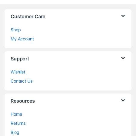
Customer Care
Shop
My Account
Support
Wishlist
Contact Us
Resources
Home
Returns
Blog