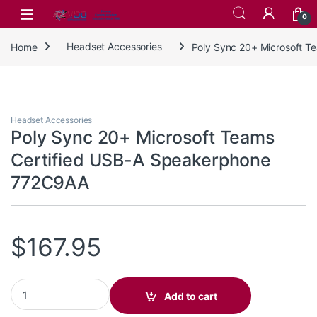
Skip to navigation
Skip to content
0
Home
Headset Accessories
Poly Sync 20+ Microsoft 
Headset Accessories
Poly Sync 20+ Microsoft Teams
Certified USB-A Speakerphone
772C9AA
$
167.95
Poly Sync 20+ Microsoft Teams Certified USB-A Speakerphone 
Add to cart