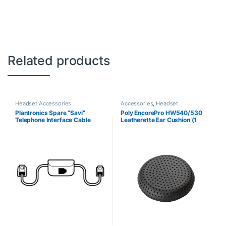
Related products
Headset Accessories
Accessories
,
Headset
Accessories
Plantronics Spare “Savi”
Poly EncorePro HW540/530
Telephone Interface Cable
Leatherette Ear Cushion (1
(86009-01) **Replaced with
Piece) Large (Poly 88832-01
(86007-01)**
or HP 85R21AA)