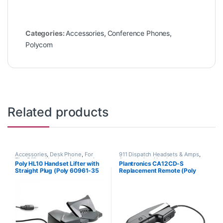
Categories:
Accessories
,
Conference Phones
,
Polycom
Related products
Accessories
,
Desk Phone
,
For
911 Dispatch Headsets & Amps
,
The Office
,
Headset Accessories
,
Accessories
,
Headset
Poly HL10 Handset Lifter with
Plantronics CA12CD-S
HL10 Handset Lifter
,
Home Office
,
Accessories
,
Headset Amplifiers
Straight Plug (Poly 60961-35
Replacement Remote (Poly
Home Office/SOHO
,
Multi
Connectivity Headsets
,
Other
or HP 784Q2AA)
201059-01 or HP 8K7H3AA)
Headsets
,
Spare Part
,
Wireless
Headsets