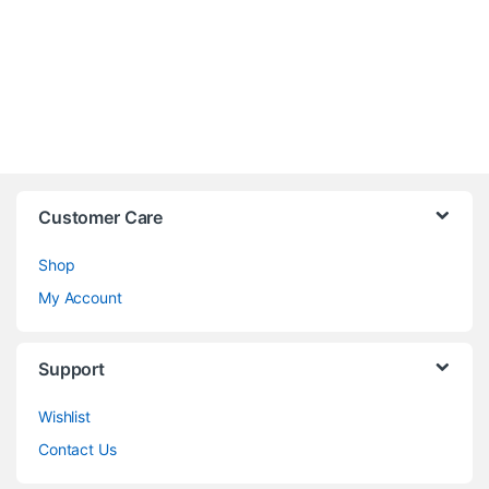
Customer Care
Shop
My Account
Support
Wishlist
Contact Us