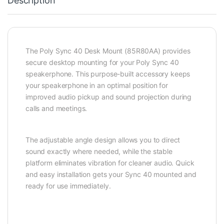
Description
The Poly Sync 40 Desk Mount (85R80AA) provides
secure desktop mounting for your Poly Sync 40
speakerphone. This purpose-built accessory keeps
your speakerphone in an optimal position for
improved audio pickup and sound projection during
calls and meetings.
The adjustable angle design allows you to direct
sound exactly where needed, while the stable
platform eliminates vibration for cleaner audio. Quick
and easy installation gets your Sync 40 mounted and
ready for use immediately.