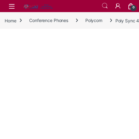
Skip to navigation
Skip to content
0
Home
Conference Phones
Polycom
Poly Sync 