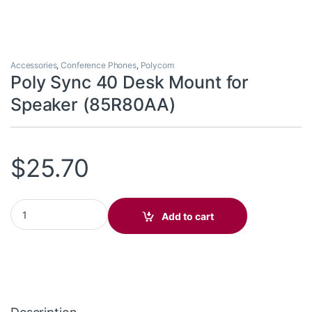
Accessories
,
Conference Phones
,
Polycom
Poly Sync 40 Desk Mount for
Speaker (85R80AA)
$
25.70
Poly Sync 40 Desk Mount for Speaker (85R80AA) quantity
Add to cart