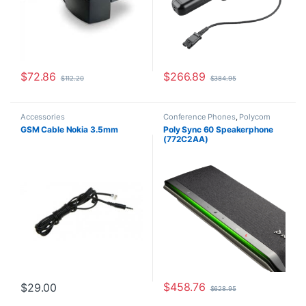
$
72.86
$
266.89
$
112.20
$
384.95
Accessories
Conference Phones
,
Polycom
GSM Cable Nokia 3.5mm
Poly Sync 60 Speakerphone
(772C2AA)
$
458.76
$
29.00
$
628.95