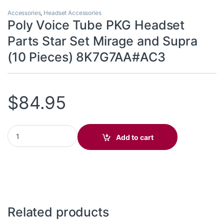
Accessories
,
Headset Accessories
Poly Voice Tube PKG Headset
Parts Star Set Mirage and Supra
(10 Pieces) 8K7G7AA#AC3
$
84.95
Poly Voice Tube PKG Headset Parts Star Set Mirage and Supra (
Add to cart
Related products