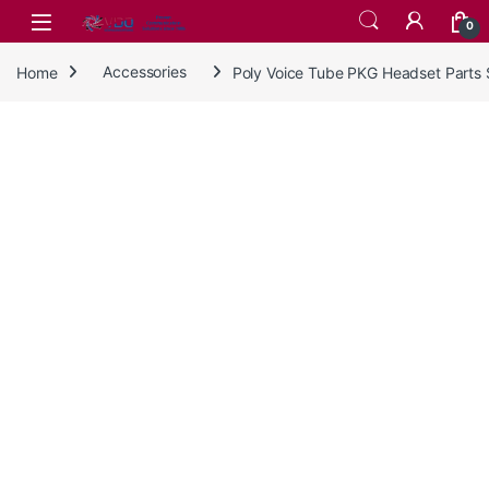
Skip to navigation
Skip to content
0
Home
Accessories
Poly Voice Tube PKG Headset Parts