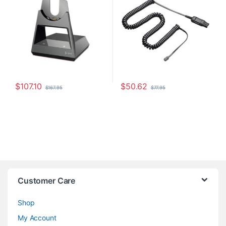
$
107.10
$
50.62
$
167.95
$
77.95
Customer Care
Shop
My Account