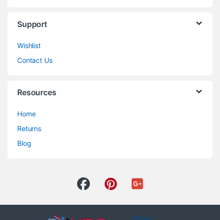
Support
Wishlist
Contact Us
Resources
Home
Returns
Blog