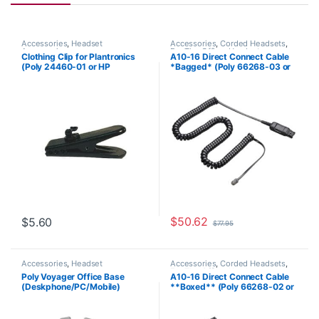
Accessories
,
Headset
Accessories
,
Corded Headsets
,
Accessories
For The Office
,
Headset
Clothing Clip for Plantronics
A10-16 Direct Connect Cable
Accessories
,
Headset Amplifiers
,
(Poly 24460-01 or HP
*Bagged* (Poly 66268-03 or
Home Office
,
Home Office/SOHO
8K6N5AA)
HP 85T18AA)
$
50.62
$
5.60
$
77.95
Accessories
,
Headset
Accessories
,
Corded Headsets
,
Accessories
For The Office
,
Headset
Poly Voyager Office Base
A10-16 Direct Connect Cable
Accessories
,
Home Office
,
Home
(Deskphone/PC/Mobile)
**Boxed** (Poly 66268-02 or
Office/SOHO
Standard (Poly 218472-01 aka
HP 85T17AA)
HP 786C9AA )