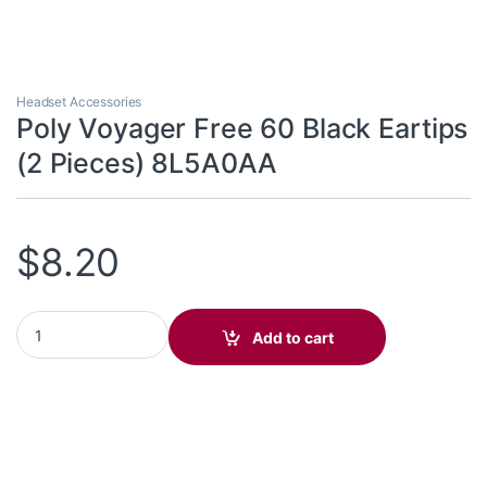
Headset Accessories
Poly Voyager Free 60 Black Eartips
(2 Pieces) 8L5A0AA
$
8.20
Poly Voyager Free 60 Black Eartips (2 Pieces) 8L5A0AA quantity
Add to cart