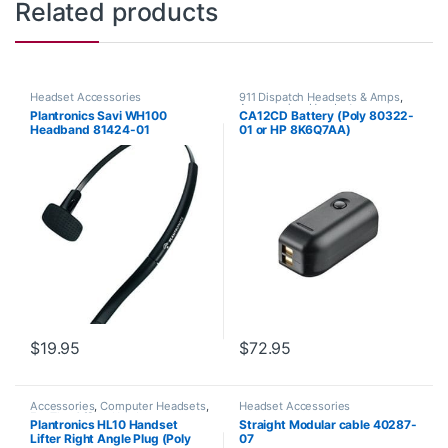
Related products
Headset Accessories
911 Dispatch Headsets & Amps
,
Accessories
,
Headset
Plantronics Savi WH100
CA12CD Battery (Poly 80322-
Accessories
Headband 81424-01
01 or HP 8K6Q7AA)
**DISCONTINUED** Replaced
with 575-406-3100
$
19.95
$
72.95
Accessories
,
Computer Headsets
,
Headset Accessories
For The Office
,
Headset
Plantronics HL10 Handset
Straight Modular cable 40287-
Accessories
,
HL10 Handset Lifter
,
Lifter Right Angle Plug (Poly
07
Home Office/SOHO
,
Other