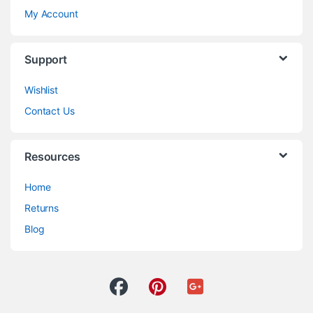
My Account
Support
Wishlist
Contact Us
Resources
Home
Returns
Blog