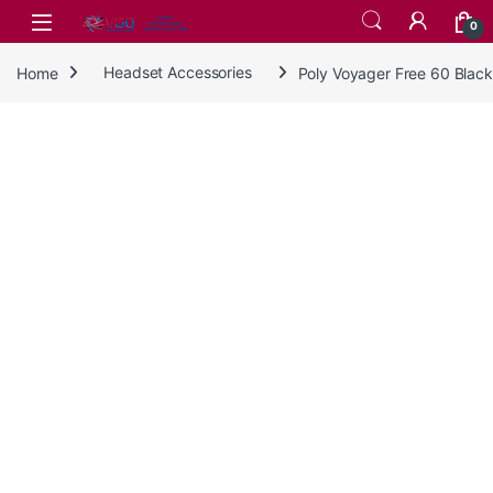
Skip to navigation
Skip to content
0
Home
Headset Accessories
Poly Voyager Free 60 Black