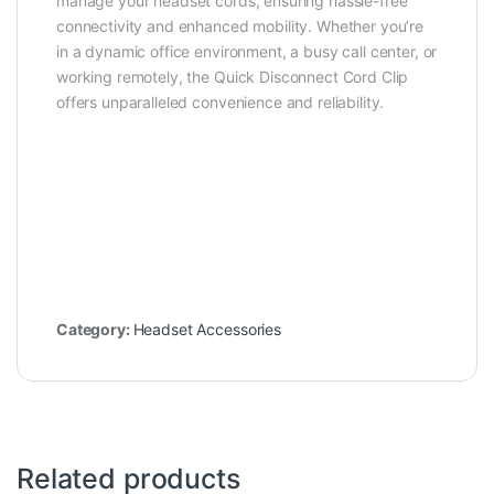
manage your headset cords, ensuring hassle-free
connectivity and enhanced mobility. Whether you’re
in a dynamic office environment, a busy call center, or
working remotely, the Quick Disconnect Cord Clip
offers unparalleled convenience and reliability.
Category:
Headset Accessories
Related products