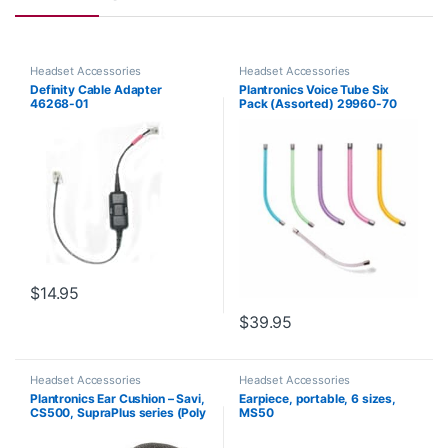
Headset Accessories
Headset Accessories
Definity Cable Adapter
Plantronics Voice Tube Six
46268-01
Pack (Assorted) 29960-70
**Replaced by 29960-01**
$
14.95
$
39.95
Headset Accessories
Headset Accessories
Plantronics Ear Cushion – Savi,
Earpiece, portable, 6 sizes,
CS500, SupraPlus series (Poly
MS50
71781-01 or HP 8K6P5AA)