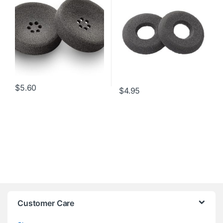
$
5.60
$
4.95
Customer Care