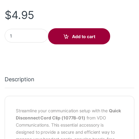
$
4.95
Quick Disconnect Cord Clip (10778-01) quantity
Add to cart
Description
Streamline your communication setup with the
Quick
Disconnect Cord Clip (10778-01)
from VDO
Communications. This essential accessory is
designed to provide a secure and efficient way to