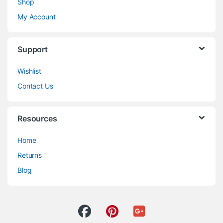
Shop
My Account
Support
Wishlist
Contact Us
Resources
Home
Returns
Blog