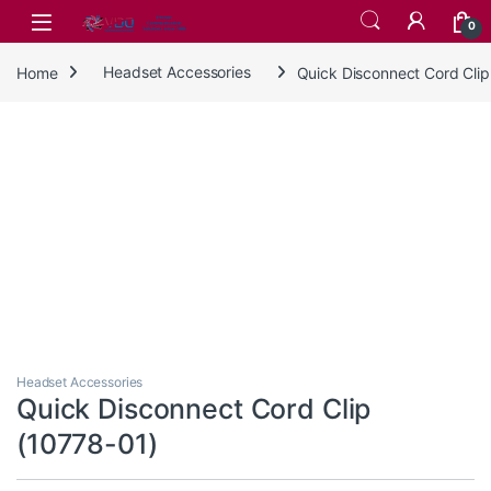
Skip to navigation
Skip to content
0
Home
Headset Accessories
Quick Disconnect Cord Clip
Headset Accessories
Quick Disconnect Cord Clip
(10778-01)