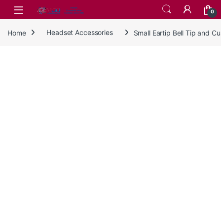
Skip to navigation
Skip to content
0
Home
Headset Accessories
Small Eartip Bell Tip and 