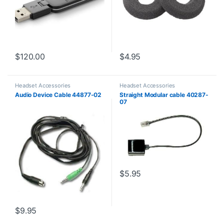
$
120.00
$
4.95
Headset Accessories
Headset Accessories
Audio Device Cable 44877-02
Straight Modular cable 40287-
07
$
5.95
$
9.95