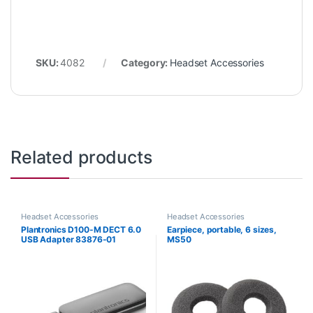
SKU:
4082
Category:
Headset Accessories
Related products
Headset Accessories
Headset Accessories
Plantronics D100-M DECT 6.0
Earpiece, portable, 6 sizes,
USB Adapter 83876-01
MS50