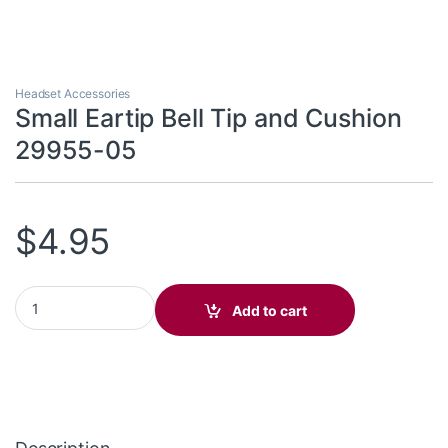
Headset Accessories
Small Eartip Bell Tip and Cushion
29955-05
$
4.95
Small Eartip Bell Tip and Cushion 29955-05 quantity
Add to cart