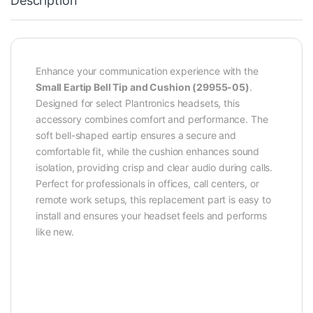
Description
Enhance your communication experience with the
Small Eartip Bell Tip and Cushion (29955-05)
.
Designed for select Plantronics headsets, this
accessory combines comfort and performance. The
soft bell-shaped eartip ensures a secure and
comfortable fit, while the cushion enhances sound
isolation, providing crisp and clear audio during calls.
Perfect for professionals in offices, call centers, or
remote work setups, this replacement part is easy to
install and ensures your headset feels and performs
like new.