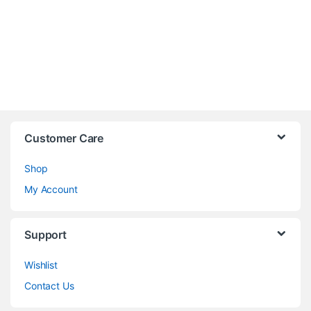
Customer Care
Shop
My Account
Support
Wishlist
Contact Us