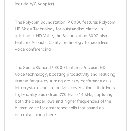
include A/C Adapter)
The Polycom Soundstation IP 6000 features Polycom
HD Voice Technology for outstanding clarity. In
addition to HD Voice, the Soundstation 6000 also
features Acoustic Clarity Technology for seamless
voice conferencing.
The SoundStation IP 6000 features Polycom HD
Voice technology, boosting productivity and reducing
listener fatigue by turning ordinary conference calls
into crystal-clear interactive conversations. It delivers
high-fidelity audio from 220 Hz to 14 kHz, capturing
both the deeper lows and higher frequencies of the
human voice for conference calls that sound as
natural as being there.