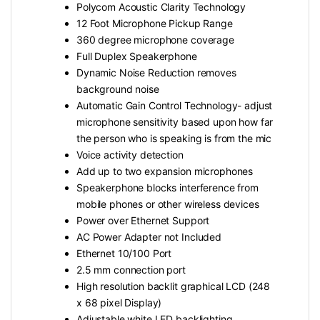
Polycom Acoustic Clarity Technology
12 Foot Microphone Pickup Range
360 degree microphone coverage
Full Duplex Speakerphone
Dynamic Noise Reduction removes
background noise
Automatic Gain Control Technology- adjust
microphone sensitivity based upon how far
the person who is speaking is from the mic
Voice activity detection
Add up to two expansion microphones
Speakerphone blocks interference from
mobile phones or other wireless devices
Power over Ethernet Support
AC Power Adapter not Included
Ethernet 10/100 Port
2.5 mm connection port
High resolution backlit graphical LCD (248
x 68 pixel Display)
Adjustable white LED backlighting