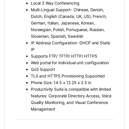
Local 3 Way Conferencing
Multi-Lingual Support- Chinese, Danish,
Dutch, English (Canada, UK, US), French,
German, Italian, Japanese, Korean,
Norwegian, Polish, Portuguese, Russian,
Slovenian, Spanish, Swedish
IP Address Configuration- DHCP and Static
IP
Supports FTP/ TFTP/ HTTP/ HTTPS
Web portal for individual unit configuration
QoS Support
TLS and HTTPS Provisioning Supported
Phone Size: 14.5 x 12.25 x 2.5 in
Productivity Suite is compatible with limited
features: Corporate Directory Access, Voice
Quality Monitoring, and Visual Conference
Management