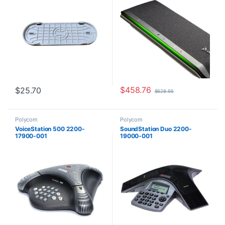
$
458.76
$
25.70
$
628.95
Polycom
Polycom
VoiceStation 500 2200-
SoundStation Duo 2200-
17900-001
19000-001