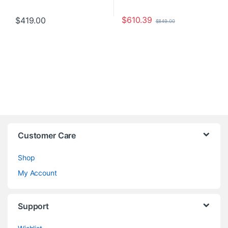
$
610.39
$
419.00
$
849.00
Customer Care
Shop
My Account
Support