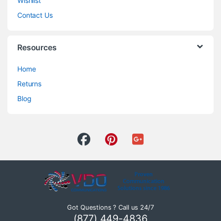
Wishlist
Contact Us
Resources
Home
Returns
Blog
Got Questions ? Call us 24/7
(877) 449-4836