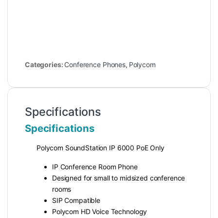
Categories:
Conference Phones
,
Polycom
Specifications
Specifications
Polycom SoundStation IP 6000 PoE Only
IP Conference Room Phone
Designed for small to midsized conference
rooms
SIP Compatible
Polycom HD Voice Technology