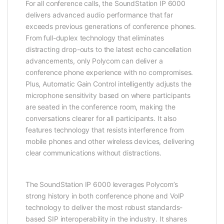
For all conference calls, the SoundStation IP 6000
delivers advanced audio performance that far
exceeds previous generations of conference phones.
From full-duplex technology that eliminates
distracting drop-outs to the latest echo cancellation
advancements, only Polycom can deliver a
conference phone experience with no compromises.
Plus, Automatic Gain Control intelligently adjusts the
microphone sensitivity based on where participants
are seated in the conference room, making the
conversations clearer for all participants. It also
features technology that resists interference from
mobile phones and other wireless devices, delivering
clear communications without distractions.
The SoundStation IP 6000 leverages Polycom’s
strong history in both conference phone and VoIP
technology to deliver the most robust standards-
based SIP interoperability in the industry. It shares