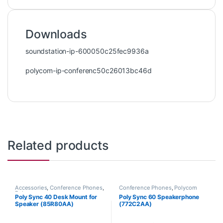
Downloads
soundstation-ip-600050c25fec9936a
polycom-ip-conferenc50c26013bc46d
Related products
Accessories
,
Conference Phones
,
Conference Phones
,
Polycom
Polycom
Poly Sync 40 Desk Mount for
Poly Sync 60 Speakerphone
Speaker (85R80AA)
(772C2AA)