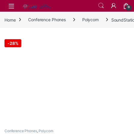
Skip to navigation
Skip to content
0
Home
Conference Phones
Polycom
SoundStati
-
28%
Conference Phones
,
Polycom