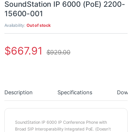
SoundStation IP 6000 (PoE) 2200-
15600-001
Availability:
Out of stock
$
667.91
$
929.00
Description
Specifications
Down
SoundStation IP 6000 IP Conference Phone with
Broad SIP Interoperability Integrated PoE. (Doesn’t