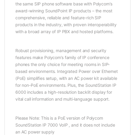
the same SIP phone software base with Polycom’s
award-winning SoundPoint IP products – the most
comprehensive, reliable and feature-rich SIP
products in the industry, with proven interoperability
with a broad array of IP PBX and hosted platforms.
Robust provisioning, management and security
features make Polycom’s family of IP conference
phones the only choice for meeting rooms in SIP-
based environments. Integrated Power over Ethernet
(PoE) simplifies setup, with an AC power kit available
for non-PoE environments. Plus, the SoundStation IP
6000 includes a high-resolution backlit display for
vital call information and multi-language support.
Please Note: This is a PoE version of Polycom
SoundStation IP 7000 VoIP , and it does not include
an AC power supply