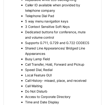
Caller ID available when provided by
telephone company
Telephone Dial Pad
5 way menu navigation keys
3 Context Sensitive Soft Keys
Dedicated buttons for conference, mute
and volume control
Supports G.711, G.729 and G.722 CODECS
Shared Line Appearances/ Bridged Line
Appearances
Busy Lamp Field
Call Transfer, Hold, Forward and Pickup
Speed Dial, Redial
Local Feature GUI
Call History- missed, place, and received
Call Waiting
Do Not Disturb
Access to Corporate Directory
Time and Date Display