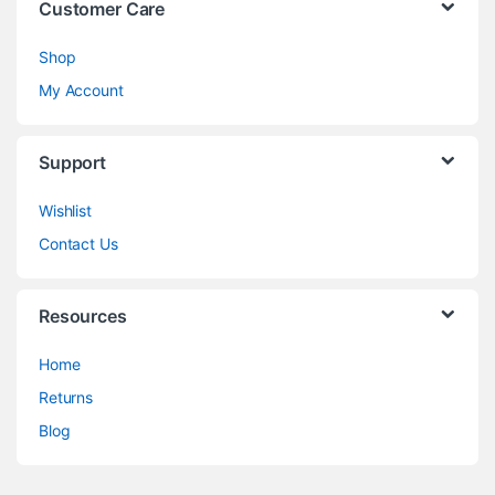
Customer Care
Shop
My Account
Support
Wishlist
Contact Us
Resources
Home
Returns
Blog