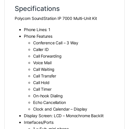
Specifications
Polycom SoundStation IP 7000 Multi-Unit Kit
Phone Lines: 1
Phone Features
Conference Call – 3 Way
Caller ID
Call Forwarding
Voice Mail
Call Waiting
Call Transfer
Call Hold
Call Timer
On-hook Dialing
Echo Cancellation
Clock and Calendar – Display
Display Screen: LCD – Monochrome Backlit
Interfaces/Ports
1 x Sub-mini phone