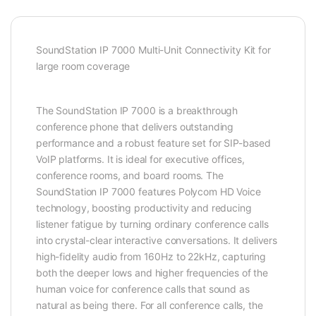
SoundStation IP 7000 Multi-Unit Connectivity Kit for
large room coverage
The SoundStation IP 7000 is a breakthrough
conference phone that delivers outstanding
performance and a robust feature set for SIP-based
VoIP platforms. It is ideal for executive offices,
conference rooms, and board rooms. The
SoundStation IP 7000 features Polycom HD Voice
technology, boosting productivity and reducing
listener fatigue by turning ordinary conference calls
into crystal-clear interactive conversations. It delivers
high-fidelity audio from 160Hz to 22kHz, capturing
both the deeper lows and higher frequencies of the
human voice for conference calls that sound as
natural as being there. For all conference calls, the