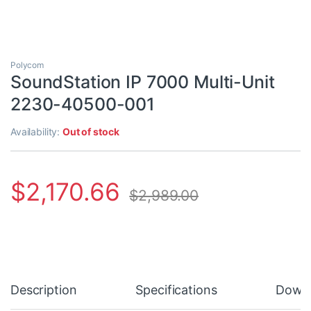
Polycom
SoundStation IP 7000 Multi-Unit
2230-40500-001
Availability:
Out of stock
$
2,170.66
$
2,989.00
Description
Specifications
Down