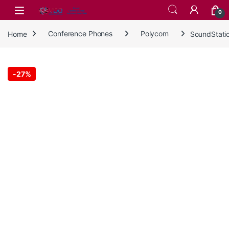
Skip to navigation
Skip to content
0
Home
Conference Phones
Polycom
SoundStati
-
27%