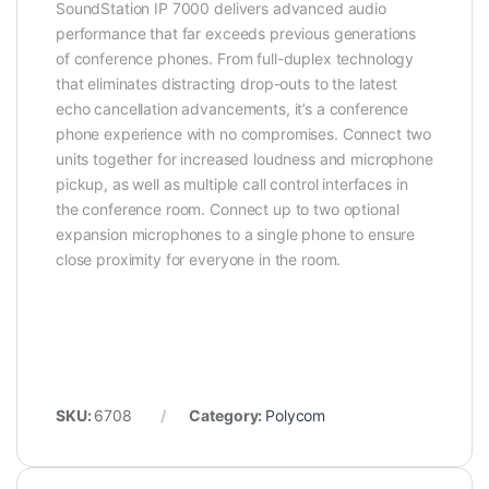
SoundStation IP 7000 delivers advanced audio
performance that far exceeds previous generations
of conference phones. From full-duplex technology
that eliminates distracting drop-outs to the latest
echo cancellation advancements, it’s a conference
phone experience with no compromises. Connect two
units together for increased loudness and microphone
pickup, as well as multiple call control interfaces in
the conference room. Connect up to two optional
expansion microphones to a single phone to ensure
close proximity for everyone in the room.
SKU:
6708
Category:
Polycom