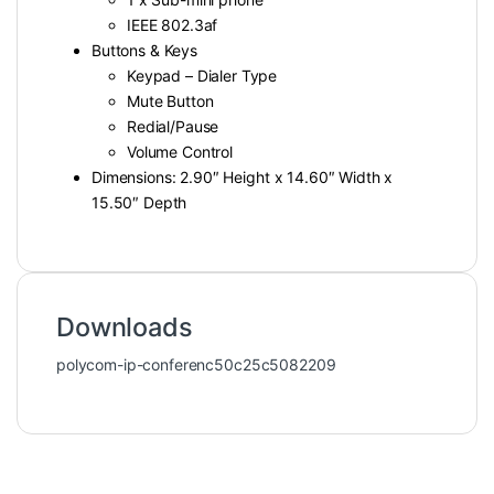
IEEE 802.3af
Buttons & Keys
Keypad – Dialer Type
Mute Button
Redial/Pause
Volume Control
Dimensions: 2.90″ Height x 14.60″ Width x
15.50″ Depth
Downloads
polycom-ip-conferenc50c25c5082209