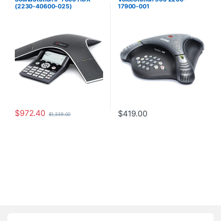
(2230-40600-025)
17900-001
$
972.40
$
419.00
$
1,339.00