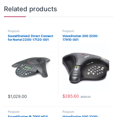
Related products
Polycom
Polycom
SoundStation2 Direct Connect
VoiceStation 300 2200-
for Nortel 2200-17120-001
17910-001
$
285.60
$
1,029.00
$
309.00
Polycom
Polycom
SoundStation IP 7000 HDX
VoiceStation 500 2200-