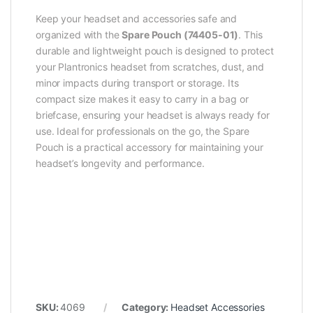
Keep your headset and accessories safe and
organized with the
Spare Pouch (74405-01)
. This
durable and lightweight pouch is designed to protect
your Plantronics headset from scratches, dust, and
minor impacts during transport or storage. Its
compact size makes it easy to carry in a bag or
briefcase, ensuring your headset is always ready for
use. Ideal for professionals on the go, the Spare
Pouch is a practical accessory for maintaining your
headset’s longevity and performance.
SKU:
4069
Category:
Headset Accessories