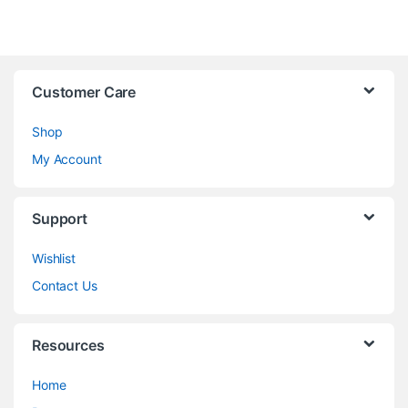
Customer Care
Shop
My Account
Support
Wishlist
Contact Us
Resources
Home