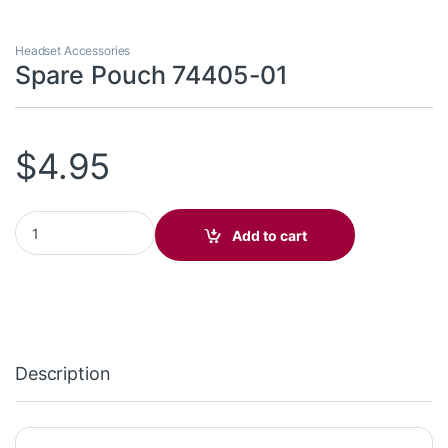
Headset Accessories
Spare Pouch 74405-01
$
4.95
Spare Pouch 74405-01 quantity
Add to cart
Description