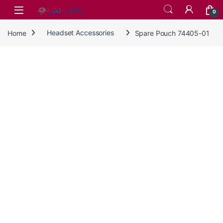
Skip to navigation
Skip to content
0
Home
Headset Accessories
Spare Pouch 74405-01