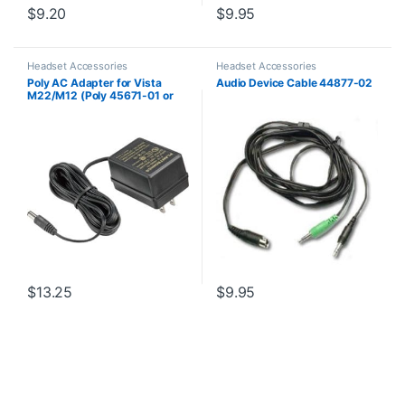
$
9.20
$
9.95
Headset Accessories
Headset Accessories
Poly AC Adapter for Vista
Audio Device Cable 44877-02
M22/M12 (Poly 45671-01 or
HP 85Q93AA)
$
13.25
$
9.95