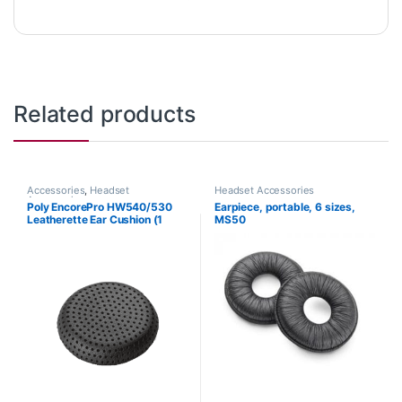
Related products
Accessories
,
Headset
Headset Accessories
Accessories
Poly EncorePro HW540/530
Earpiece, portable, 6 sizes,
Leatherette Ear Cushion (1
MS50
Piece) Large (Poly 88832-01
or HP 85R21AA)