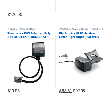
$
120.00
Headset Accessories
Accessories
,
Computer Headsets
,
For The Office
,
Headset
Plantronics EHS Adapter (Poly
Plantronics HL10 Handset
Accessories
,
HL10 Handset Lifter
,
85638-01 or HP 85S12AA)
Lifter Right Angle Plug (Poly
Home Office/SOHO
,
Other
Headsets
,
Spare Part
,
Wireless
60961-32 or HP
Headsets
8R713AA#ABA)
$
19.95
$
63.61
$
97.95