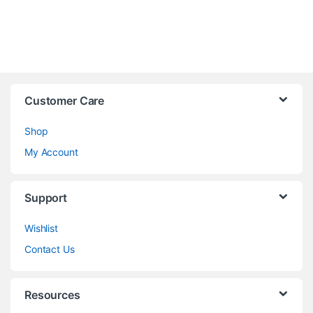
Customer Care
Shop
My Account
Support
Wishlist
Contact Us
Resources