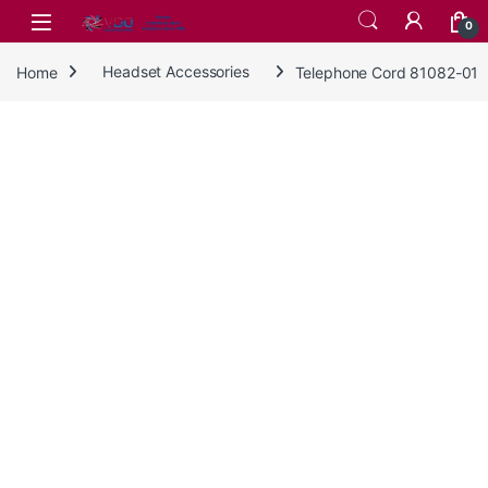
Skip to navigation
Skip to content
0
Home
Headset Accessories
Telephone Cord 81082-01