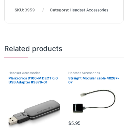
SKU:
3959
Category:
Headset Accessories
Related products
Headset Accessories
Headset Accessories
Plantronics D100-M DECT 6.0
Straight Modular cable 40287-
USB Adapter 83876-01
07
$
5.95