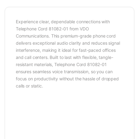
Experience clear, dependable connections with
Telephone Cord 81082-01 from VDO
Communications. This premium-grade phone cord
delivers exceptional audio clarity and reduces signal
interference, making it ideal for fast-paced offices
and call centers. Built to last with flexible, tangle-
resistant materials, Telephone Cord 81082-01
ensures seamless voice transmission, so you can
focus on productivity without the hassle of dropped
calls or static.