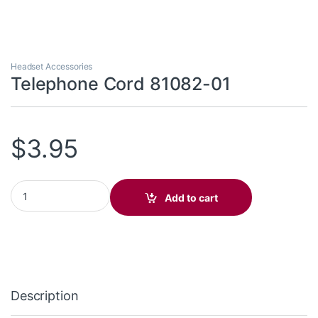
Headset Accessories
Telephone Cord 81082-01
$
3.95
Telephone Cord 81082-01 quantity
Add to cart
Description