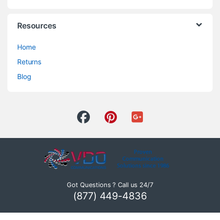
Resources
Home
Returns
Blog
Got Questions ? Call us 24/7
(877) 449-4836