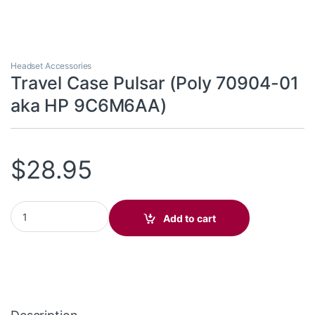
Headset Accessories
Travel Case Pulsar (Poly 70904-01
aka HP 9C6M6AA)
$
28.95
Travel Case Pulsar (Poly 70904-01 aka HP 9C6M6AA) quantity
Add to cart