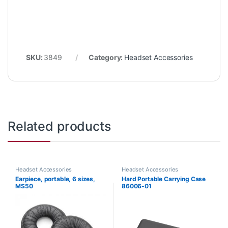
SKU:
3849
Category:
Headset Accessories
Related products
Headset Accessories
Headset Accessories
Earpiece, portable, 6 sizes,
Hard Portable Carrying Case
MS50
86006-01