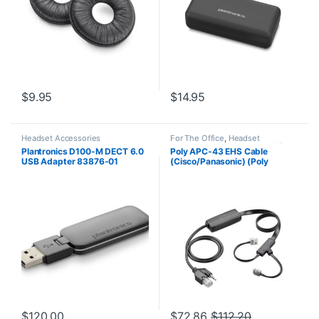
$
9.95
$
14.95
Headset Accessories
For The Office
,
Headset
Accessories
,
HL10 Handset Lifter
,
Plantronics D100-M DECT 6.0
Poly APC-43 EHS Cable
Wireless Headsets
USB Adapter 83876-01
(Cisco/Panasonic) (Poly
38350-13 or HP 85Q55AA)
$
120.00
$
72.86
$
112.20