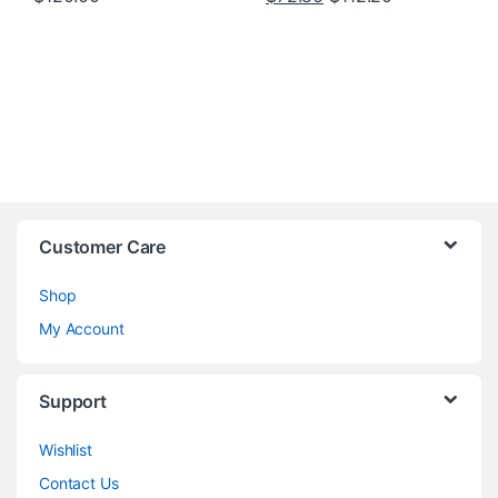
Customer Care
Shop
My Account
Support
Wishlist
Contact Us