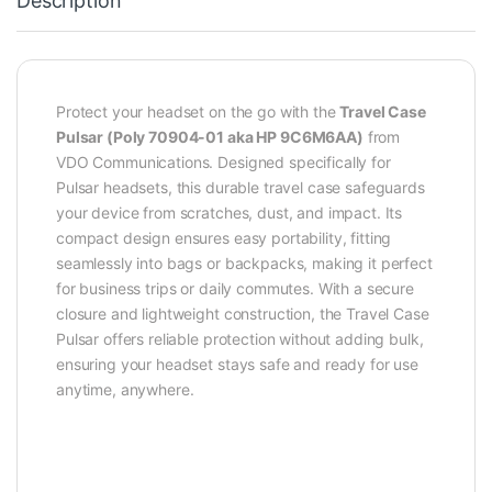
Description
Protect your headset on the go with the
Travel Case
Pulsar (Poly 70904-01 aka HP 9C6M6AA)
from
VDO Communications. Designed specifically for
Pulsar headsets, this durable travel case safeguards
your device from scratches, dust, and impact. Its
compact design ensures easy portability, fitting
seamlessly into bags or backpacks, making it perfect
for business trips or daily commutes. With a secure
closure and lightweight construction, the Travel Case
Pulsar offers reliable protection without adding bulk,
ensuring your headset stays safe and ready for use
anytime, anywhere.