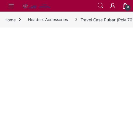
Skip to navigation
Skip to content
0
Home
Headset Accessories
Travel Case Pulsar (Poly