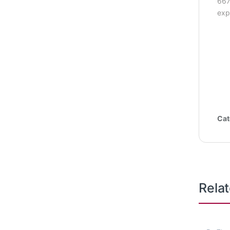
667
exp
Cat
Rela