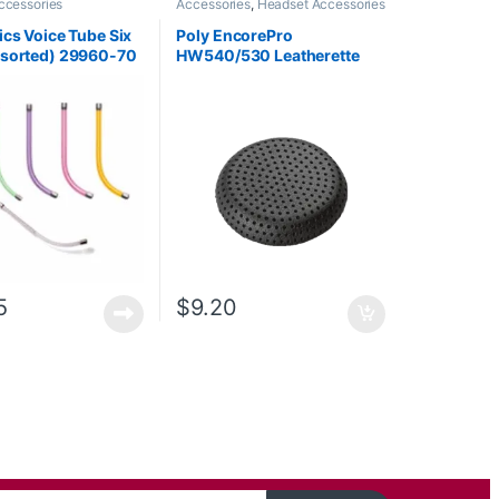
ccessories
Accessories
,
Headset Accessories
ics Voice Tube Six
Poly EncorePro
ssorted) 29960-70
HW540/530 Leatherette
ced by 29960-01**
Ear Cushion (1 Piece) Large
(Poly 88832-01 or HP
85R21AA)
5
$
9.20