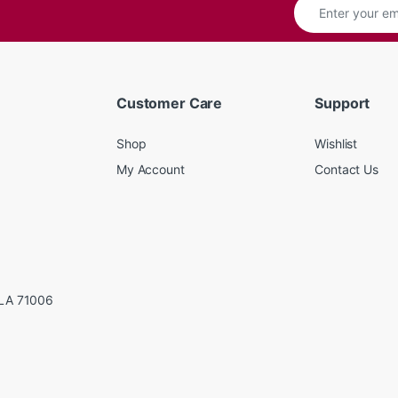
Customer Care
Support
Shop
Wishlist
My Account
Contact Us
LA 71006