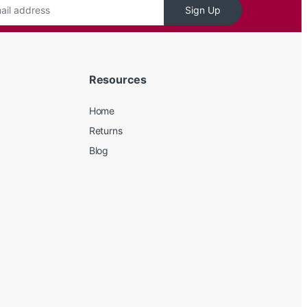
Sign Up
Resources
Home
Returns
Blog