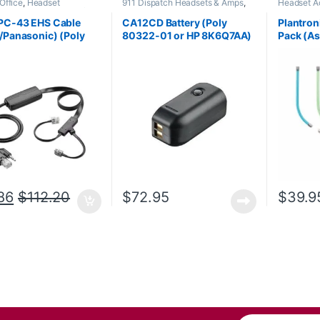
Office
,
Headset
911 Dispatch Headsets & Amps
,
Headset A
ries
,
HL10 Handset Lifter
,
Accessories
,
Headset Accessories
s Headsets
PC-43 EHS Cable
CA12CD Battery (Poly
Plantron
/Panasonic) (Poly
80322-01 or HP 8K6Q7AA)
Pack (A
-13 or HP 85Q55AA)
**DISCONTINUED**
**Repla
Replaced with 575-406-
3100
86
$
112.20
$
72.95
$
39.9