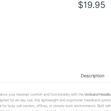
$
19.95
Description
ance your headset comfort and functionality with the
Uniband Headb
igned for all-day use, this lightweight and ergonomic headband provid
al for busy call centers, offices, or remote work environments. Built w