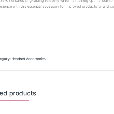
35-01 ensures long-lasting reliability while maintaining optimal comf
erience with this essential accessory for improved productivity and c
egory:
Headset Accessories
ted products