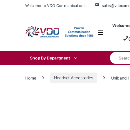
Skip to navigation
Skip to content
Welcome to VDO Communications
sales@vdocom
Welcome
Search for
Shop By Department
Home
Headset Accessories
Uniband 