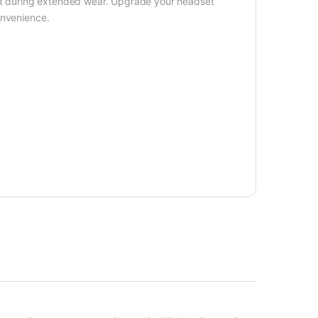
ort during extended wear. Upgrade your headset
onvenience.