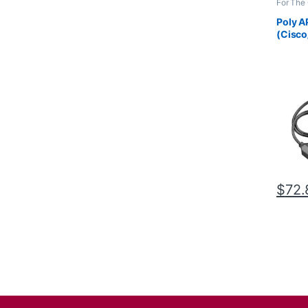
For The 
Accesso
Wireles
Poly A
(Cisco
38350
$
72.