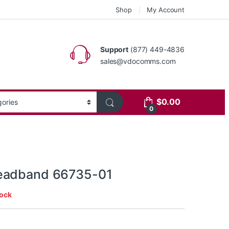
Shop
My Account
Support
(877) 449-4836
sales@vdocomms.com
$
0.00
0
eadband 66735-01
tock