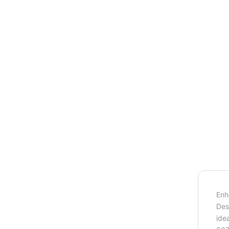
Enh
Des
ide