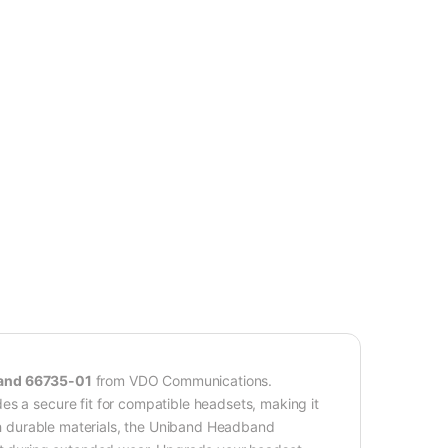
and 66735-01
from VDO Communications.
es a secure fit for compatible headsets, making it
ith durable materials, the Uniband Headband