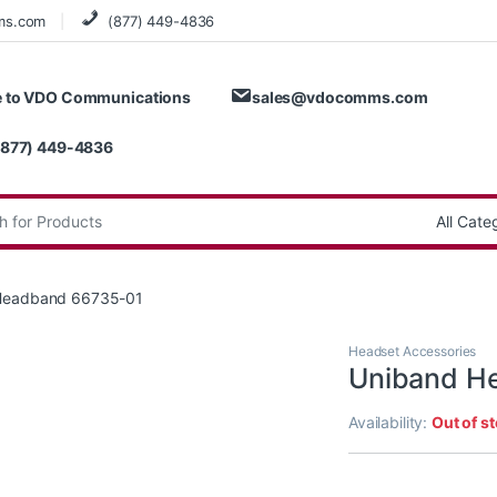
ms.com
(877) 449-4836
 to VDO Communications
sales@vdocomms.com
(877) 449-4836
:
Headband 66735-01
Headset Accessories
Uniband H
Availability:
Out of s