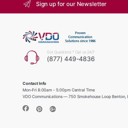
Sign up for our Newsletter
Got Questions ? Call us 24/7
(877) 449-4836
Contact Info
Mon-Fri 8:00am - 5:00pm Central Time
VDO Communications — 750 Smokehouse Loop Benton, 