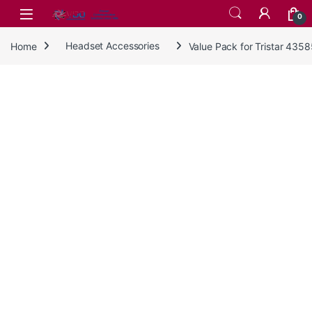
Skip to navigation
Skip to content
0
Home
Headset Accessories
Value Pack for Tristar 435