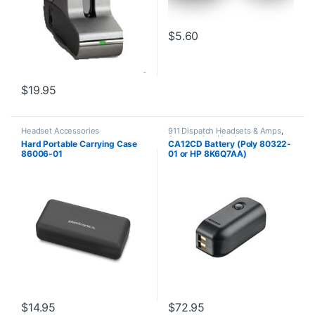
$
5.60
$
19.95
Headset Accessories
911 Dispatch Headsets & Amps
,
Accessories
,
Headset
Hard Portable Carrying Case
CA12CD Battery (Poly 80322-
Accessories
86006-01
01 or HP 8K6Q7AA)
**DISCONTINUED** Replaced
with 575-406-3100
$
14.95
$
72.95