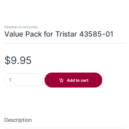
Headset Accessories
Value Pack for Tristar 43585-01
$
9.95
Value Pack for Tristar 43585-01 quantity
Add to cart
Description