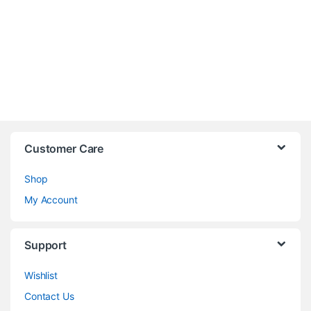
Customer Care
Shop
My Account
Support
Wishlist
Contact Us