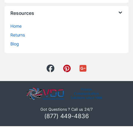
Resources
Home
Returns
Blog
Got Questions ? Call us 24/7
(877) 449-4836