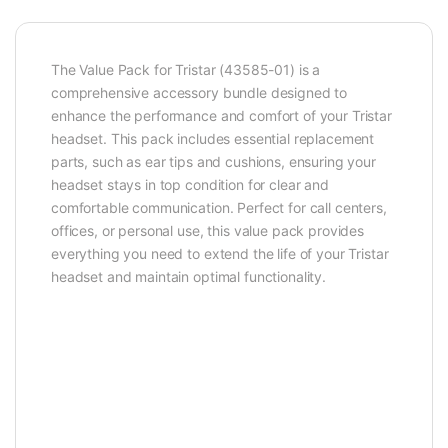
The Value Pack for Tristar (43585-01) is a
comprehensive accessory bundle designed to
enhance the performance and comfort of your Tristar
headset. This pack includes essential replacement
parts, such as ear tips and cushions, ensuring your
headset stays in top condition for clear and
comfortable communication. Perfect for call centers,
offices, or personal use, this value pack provides
everything you need to extend the life of your Tristar
headset and maintain optimal functionality.