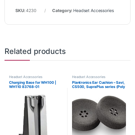
SKU:
4230
Category:
Headset Accessories
Related products
Headset Accessories
Headset Accessories
Charging Base for WH100 |
Plantronics Ear Cushion – Savi,
WH110 83768-01
CS500, SupraPlus series (Poly
71781-01 or HP 8K6P5AA)