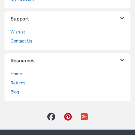
Support
Wishlist
Contact Us
Resources
Home
Returns
Blog