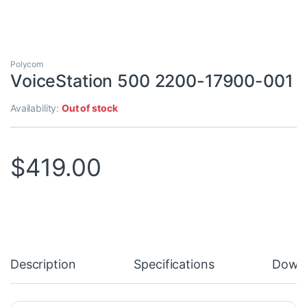
Polycom
VoiceStation 500 2200-17900-001
Availability:
Out of stock
$
419.00
Description
Specifications
Down