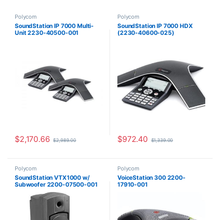
Polycom
Polycom
SoundStation IP 7000 Multi-
SoundStation IP 7000 HDX
Unit 2230-40500-001
(2230-40600-025)
$
2,170.66
$
972.40
$
2,989.00
$
1,339.00
Polycom
Polycom
SoundStation VTX1000 w/
VoiceStation 300 2200-
Subwoofer 2200-07500-001
17910-001