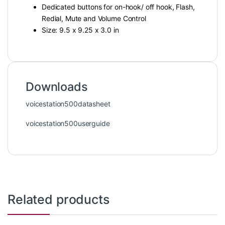
Dedicated buttons for on-hook/ off hook, Flash,
Redial, Mute and Volume Control
Size: 9.5 x 9.25 x 3.0 in
Downloads
voicestation500datasheet
voicestation500userguide
Related products