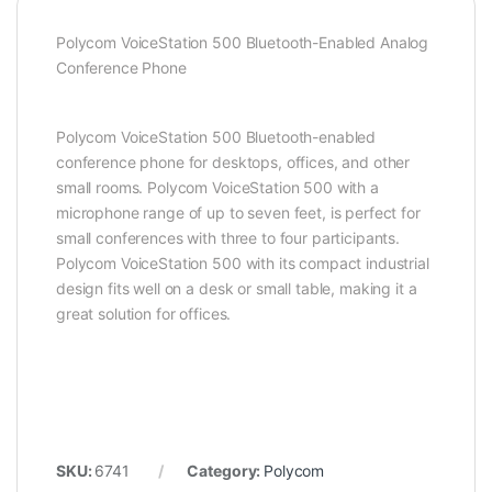
Polycom VoiceStation 500 Bluetooth-Enabled Analog
Conference Phone
Polycom VoiceStation 500 Bluetooth-enabled
conference phone for desktops, offices, and other
small rooms. Polycom VoiceStation 500 with a
microphone range of up to seven feet, is perfect for
small conferences with three to four participants.
Polycom VoiceStation 500 with its compact industrial
design fits well on a desk or small table, making it a
great solution for offices.
SKU:
6741
Category:
Polycom