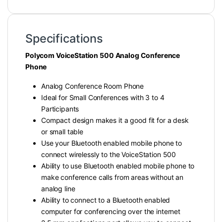
Specifications
Polycom VoiceStation 500 Analog Conference
Phone
Analog Conference Room Phone
Ideal for Small Conferences with 3 to 4
Participants
Compact design makes it a good fit for a desk
or small table
Use your Bluetooth enabled mobile phone to
connect wirelessly to the VoiceStation 500
Ability to use Bluetooth enabled mobile phone to
make conference calls from areas without an
analog line
Ability to connect to a Bluetooth enabled
computer for conferencing over the internet