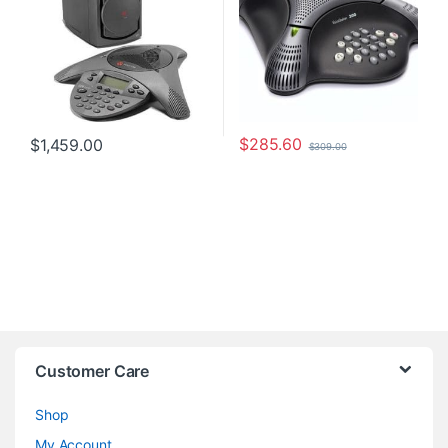
$
285.60
$
1,459.00
$
309.00
Customer Care
Shop
My Account