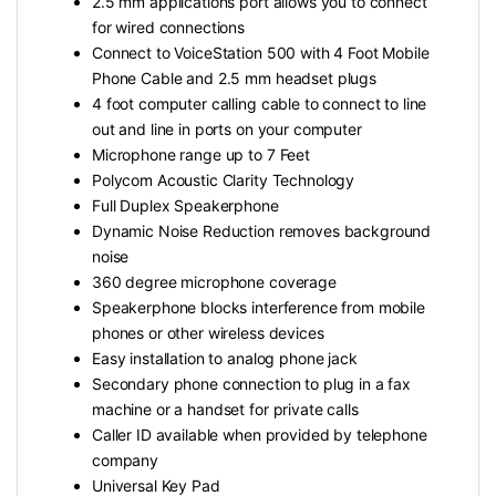
2.5 mm applications port allows you to connect
for wired connections
Connect to VoiceStation 500 with 4 Foot Mobile
Phone Cable and 2.5 mm headset plugs
4 foot computer calling cable to connect to line
out and line in ports on your computer
Microphone range up to 7 Feet
Polycom Acoustic Clarity Technology
Full Duplex Speakerphone
Dynamic Noise Reduction removes background
noise
360 degree microphone coverage
Speakerphone blocks interference from mobile
phones or other wireless devices
Easy installation to analog phone jack
Secondary phone connection to plug in a fax
machine or a handset for private calls
Caller ID available when provided by telephone
company
Universal Key Pad