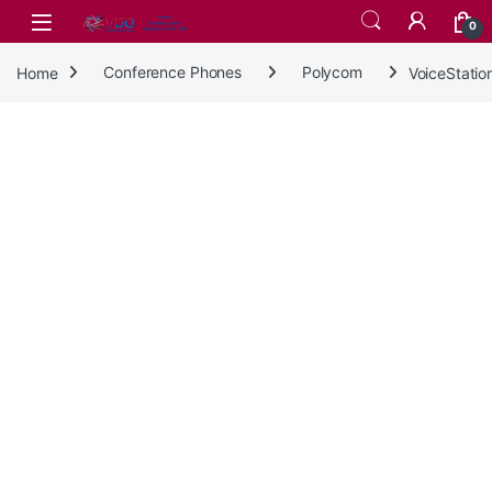
Skip to navigation
Skip to content
0
Home
Conference Phones
Polycom
VoiceStati