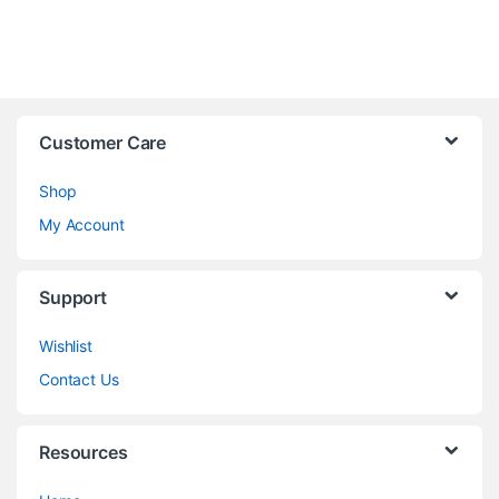
Customer Care
Shop
My Account
Support
Wishlist
Contact Us
Resources