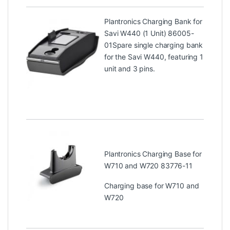
Plantronics Charging Bank for
Savi W440 (1 Unit) 86005-
01
Spare single charging bank
for the Savi W440, featuring 1
unit and 3 pins.
Plantronics Charging Base for
W710 and W720 83776-11
Charging base for W710 and
W720