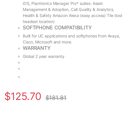
iOS, Plantronics Manager Pro* suites: Asset
Management & Adoption, Call Quality & Analytics,
Health & Safety Amazon Alexa (easy access) Tile (lost
headset location)
SOFTPHONE COMPATIBILITY
Built for UC applications and softphones from Avaya,
Cisco, Microsoft and more.
WARRANTY
Global 2 year warranty
$
125.70
$
181.81