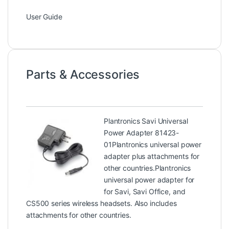
User Guide
Parts & Accessories
Plantronics Savi Universal
Power Adapter 81423-
01
Plantronics universal power
adapter plus attachments for
other countries.Plantronics
universal power adapter for
for Savi, Savi Office, and
CS500 series wireless headsets. Also includes
attachments for other countries.