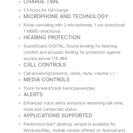
CHARGE TIME
1.5 hours for full charge
MICROPHONE AND TECHNOLOGY
Noise canceling with 2 microphones: 1 uni-directional;
1 MEMS-directional
HEARING PROTECTION
SoundGuard DIGITAL: Sound leveling for listening
comfort and acoustic limiting for protection against
sounds above 118 dBA
CALL CONTROLS
Call answer/ignore/end, redial, mute, volume + /-
MEDIA CONTROLS
Track forward/track back/pause/play
ALERTS
Enhanced voice alerts announce remaining talk-time,
mute and connection status
APPLICATIONS SUPPORTED
Plantronics Hub* desktop version is available for
Windows/Mac, mobile version offered on Android and