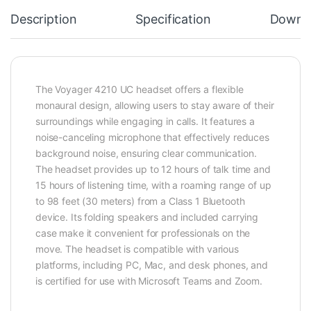
Description
Specification
Downl
The Voyager 4210 UC headset offers a flexible
monaural design, allowing users to stay aware of their
surroundings while engaging in calls. It features a
noise-canceling microphone that effectively reduces
background noise, ensuring clear communication.
The headset provides up to 12 hours of talk time and
15 hours of listening time, with a roaming range of up
to 98 feet (30 meters) from a Class 1 Bluetooth
device. Its folding speakers and included carrying
case make it convenient for professionals on the
move. The headset is compatible with various
platforms, including PC, Mac, and desk phones, and
is certified for use with Microsoft Teams and Zoom.