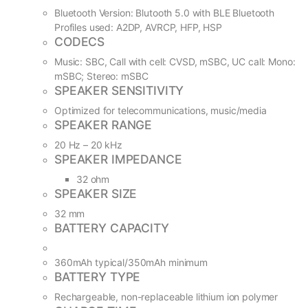
Bluetooth Version: Blutooth 5.0 with BLE Bluetooth
Profiles used: A2DP, AVRCP, HFP, HSP
CODECS
Music: SBC, Call with cell: CVSD, mSBC, UC call: Mono:
mSBC; Stereo: mSBC
SPEAKER SENSITIVITY
Optimized for telecommunications, music/media
SPEAKER RANGE
20 Hz – 20 kHz
SPEAKER IMPEDANCE
32 ohm
SPEAKER SIZE
32 mm
BATTERY CAPACITY
360mAh typical/350mAh minimum
BATTERY TYPE
Rechargeable, non-replaceable lithium ion polymer