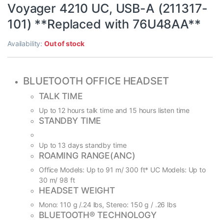
Voyager 4210 UC, USB-A (211317-
101) **Replaced with 76U48AA**
Availability:
Out of stock
BLUETOOTH OFFICE HEADSET
TALK TIME
Up to 12 hours talk time and 15 hours listen time
STANDBY TIME
Up to 13 days standby time
ROAMING RANGE(ANC)
Office Models: Up to 91 m/ 300 ft* UC Models: Up to
30 m/ 98 ft
HEADSET WEIGHT
Mono: 110 g /.24 lbs, Stereo: 150 g / .26 lbs
BLUETOOTH® TECHNOLOGY