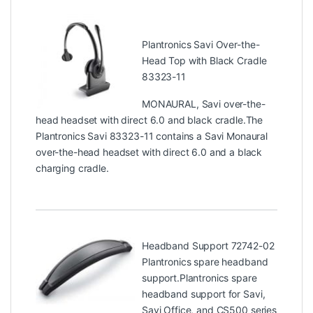
Plantronics Savi Over-the-
Head Top with Black Cradle
83323-11
MONAURAL, Savi over-the-
head headset with direct 6.0 and black cradle.The
Plantronics Savi 83323-11 contains a Savi Monaural
over-the-head headset with direct 6.0 and a black
charging cradle.
Headband Support 72742-02
Plantronics spare headband
support.Plantronics spare
headband support for Savi,
Savi Office, and CS500 series