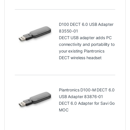
D100 DECT 6.0 USB Adapter
83550-01
DECT USB adapter adds PC
connectivity and portability to
your existing Plantronics
DECT wireless headset
Plantronics D100-M DECT 6.0
USB Adapter 83876-01
DECT 6.0 Adapter for Savi Go
MOC