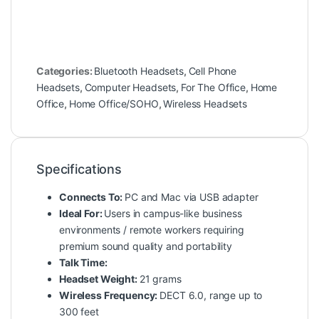
Categories:
Bluetooth Headsets
,
Cell Phone
Headsets
,
Computer Headsets
,
For The Office
,
Home
Office
,
Home Office/SOHO
,
Wireless Headsets
Specifications
Connects To:
PC and Mac via USB adapter
Ideal For:
Users in campus-like business
environments / remote workers requiring
premium sound quality and portability
Talk Time:
Headset Weight:
21 grams
Wireless Frequency:
DECT 6.0, range up to
300 feet