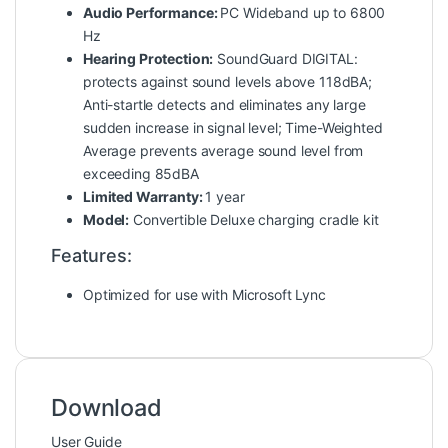
Audio Performance:
PC Wideband up to 6800
Hz
Hearing Protection:
SoundGuard DIGITAL:
protects against sound levels above 118dBA;
Anti-startle detects and eliminates any large
sudden increase in signal level; Time-Weighted
Average prevents average sound level from
exceeding 85dBA
Limited Warranty:
1 year
Model:
Convertible Deluxe charging cradle kit
Features:
Optimized for use with Microsoft Lync
Download
User Guide