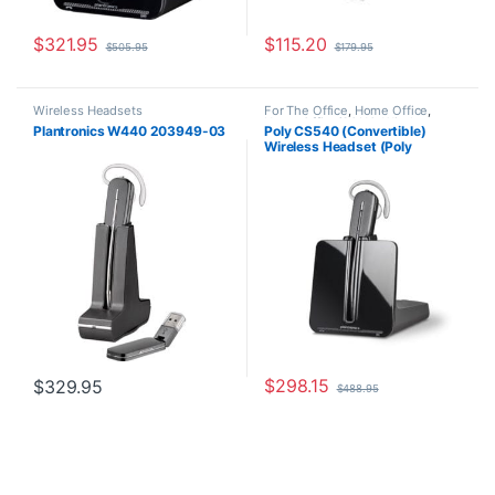
$
321.95
$
115.20
$
505.95
$
179.95
Wireless Headsets
For The Office
,
Home Office
,
Home Office/SOHO
,
Wireless
Plantronics W440 203949-03
Poly CS540 (Convertible)
Headsets
Wireless Headset (Poly
84693-01 or HP 7W073AA)
$
298.15
$
329.95
$
488.95