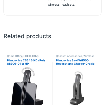
wireless headsets.
Related products
Home Office/SOHO
,
Other
Headset Accessories
,
Wireless
Headsets
,
Wireless Headsets
Headsets
Plantronics CS545-XD (Poly
Plantronics Savi WH500
88909-01 or HP
Headset and Charger Cradle
7E2K0AA#ABA)
83356-01