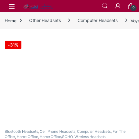
Skip to navigation
Skip to content
0
Home
Other Headsets
Computer Headsets
Voy
-
31%
Bluetooth Headsets
,
Cell Phone Headsets
,
Computer Headsets
,
For The
Office
,
Home Office
,
Home Office/SOHO
,
Wireless Headsets