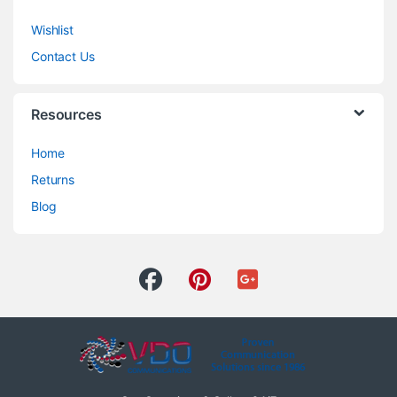
Wishlist
Contact Us
Resources
Home
Returns
Blog