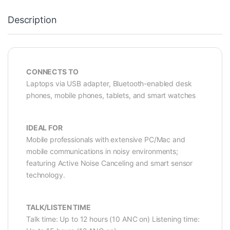
Description
CONNECTS TO
Laptops via USB adapter, Bluetooth-enabled desk
phones, mobile phones, tablets, and smart watches
IDEAL FOR
Mobile professionals with extensive PC/Mac and
mobile communications in noisy environments;
featuring Active Noise Canceling and smart sensor
technology.
TALK/LISTEN TIME
Talk time: Up to 12 hours (10 ANC on) Listening time: