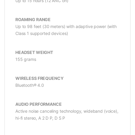
Up to 15 hours (12 ANC on)
ROAMING RANGE
Up to 98 feet (30 meters) with adaptive power (with
Class 1 supported devices)
HEADSET WEIGHT
155 grams
WIRELESS FREQUENCY
Bluetooth® 4.0
AUDIO PERFORMANCE
Active noise canceling technology, wideband (voice),
hi-fi stereo, A 2 D P, D S P