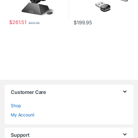
$
261.51
$
199.95
$
410.95
Customer Care
Shop
My Account
Support