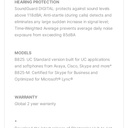
HEARING PROTECTION
SoundGuard DIGITAL: protects against sound levels
above 118dBA; Anti-startle (during calls) detects and
eliminates any large sudden increase in signal level;
Time-Weighted Average prevents average daily noise
exposure from exceeding 85dBA
MODELS
B825: UC Standard version built for UC applications
and softphones from Avaya, Cisco, Skype and more*
B825-M: Certified for Skype for Business and
Optimized for Microsoft® Lync®
WARRANTY
Global 2 year warranty
*