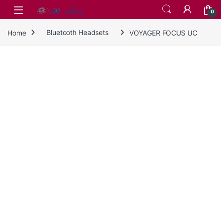
Skip to navigation
Skip to content
0
Home
Bluetooth Headsets
VOYAGER FOCUS UC