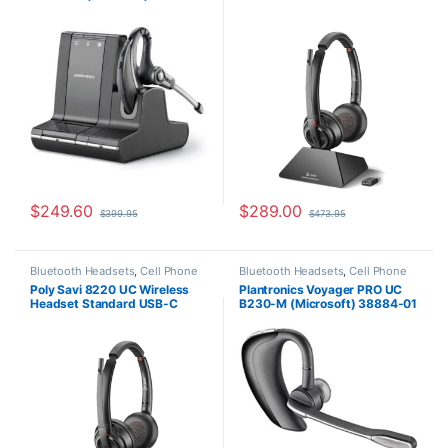
Wireless Headsets
Headsets
11
(Microsoft) (Poly 209214-01
0r HP 77Y82AA)
$
249.60
$
289.00
$
399.95
$
473.95
Bluetooth Headsets
,
Cell Phone
Bluetooth Headsets
,
Cell Phone
Headsets
,
Computer Headsets
,
Headsets
,
Computer Headsets
,
Poly Savi 8220 UC Wireless
Plantronics Voyager PRO UC
For The Office
,
Home Office
,
For The Office
,
Home
Headset Standard USB-C
B230-M (Microsoft) 38884-01
Home Office/SOHO
,
Wireless
Office/SOHO
,
Other Headsets
Headsets
(Microsoft) (Poly 209814-01
aka HP 77T33AA)