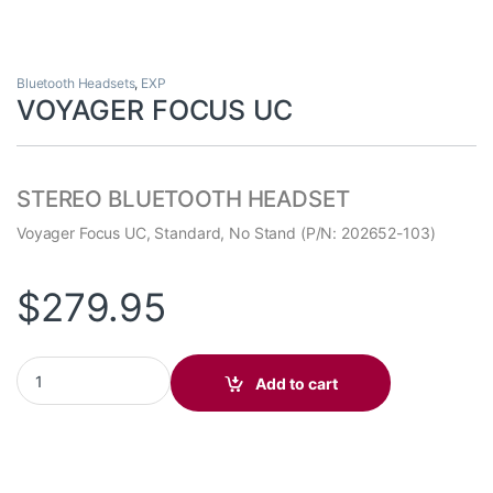
Bluetooth Headsets
,
EXP
VOYAGER FOCUS UC
STEREO BLUETOOTH HEADSET
Voyager Focus UC, Standard, No Stand (P/N: 202652-103)
$
279.95
VOYAGER FOCUS UC quantity
Add to cart