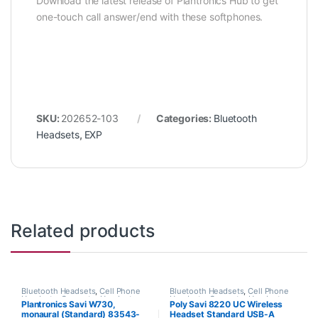
Download the latest release of Plantronics Hub to get
one-touch call answer/end with these softphones.
SKU:
202652-103
Categories:
Bluetooth
Headsets
,
EXP
Related products
Bluetooth Headsets
,
Cell Phone
Bluetooth Headsets
,
Cell Phone
Headsets
,
Computer Headsets
,
Headsets
,
Computer Headsets
,
Plantronics Savi W730,
Poly Savi 8220 UC Wireless
For The Office
,
Home
For The Office
,
Home Office
,
monaural (Standard) 83543-
Headset Standard USB-A
Office/SOHO
,
Other Headsets
,
Home Office/SOHO
,
Wireless