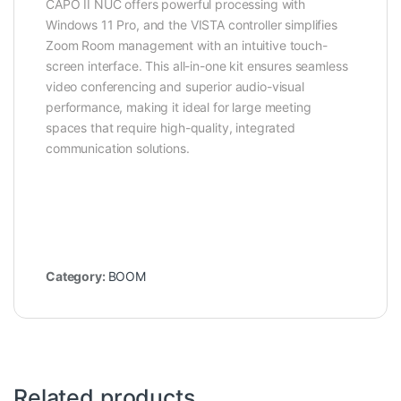
CAPO II NUC offers powerful processing with
Windows 11 Pro, and the VISTA controller simplifies
Zoom Room management with an intuitive touch-
screen interface. This all-in-one kit ensures seamless
video conferencing and superior audio-visual
performance, making it ideal for large meeting
spaces that require high-quality, integrated
communication solutions.
Category:
BOOM
Related products