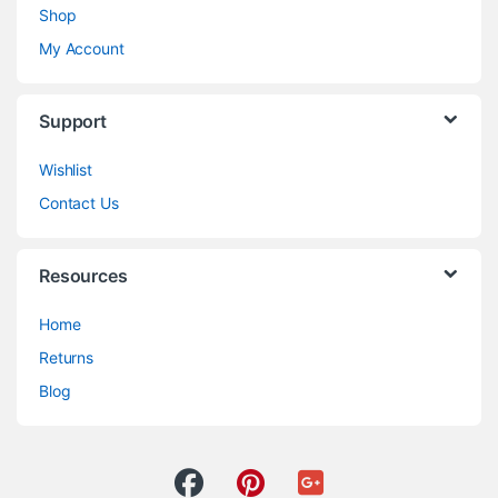
Shop
My Account
Support
Wishlist
Contact Us
Resources
Home
Returns
Blog