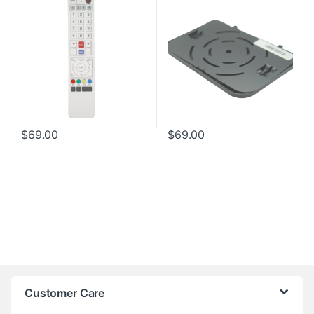
$
69.00
$
69.00
Customer Care