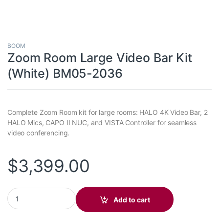
BOOM
Zoom Room Large Video Bar Kit
(White) BM05-2036
Complete Zoom Room kit for large rooms: HALO 4K Video Bar, 2
HALO Mics, CAPO II NUC, and VISTA Controller for seamless
video conferencing.
$
3,399.00
Zoom Room Large Video Bar Kit (White) BM05-2036 quantity
Add to cart