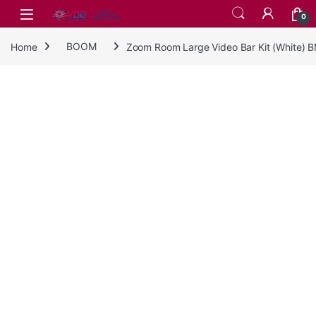
Skip to navigation
Skip to content
0
Home
BOOM
Zoom Room Large Video Bar Kit (White)