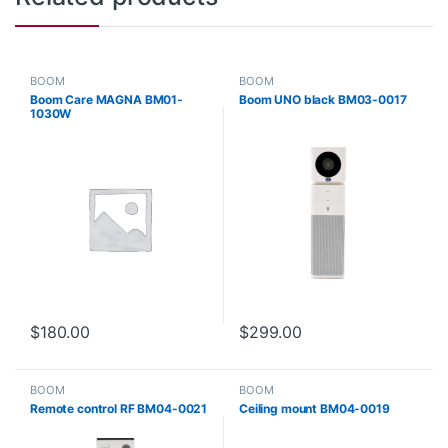
BOOM
BOOM
Boom Care MAGNA BM01-
Boom UNO black BM03-0017
1030W
$
180.00
$
299.00
BOOM
BOOM
Remote control RF BM04-0021
Ceiling mount BM04-0019