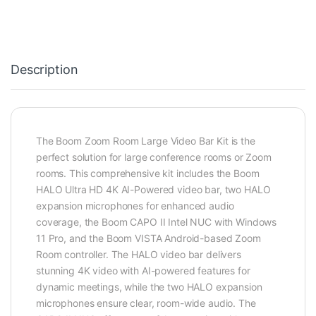
Description
The Boom Zoom Room Large Video Bar Kit is the
perfect solution for large conference rooms or Zoom
rooms. This comprehensive kit includes the Boom
HALO Ultra HD 4K AI-Powered video bar, two HALO
expansion microphones for enhanced audio
coverage, the Boom CAPO II Intel NUC with Windows
11 Pro, and the Boom VISTA Android-based Zoom
Room controller. The HALO video bar delivers
stunning 4K video with AI-powered features for
dynamic meetings, while the two HALO expansion
microphones ensure clear, room-wide audio. The