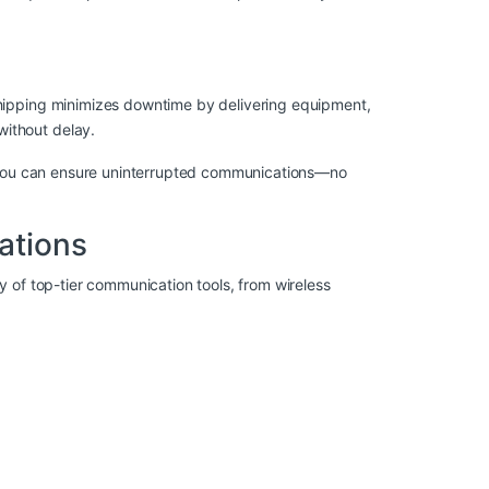
shipping minimizes downtime by delivering equipment,
without delay.
y, you can ensure uninterrupted communications—no
ations
ty of top-tier communication tools, from wireless