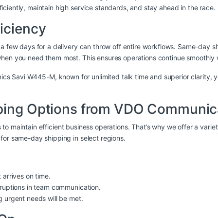
ciently, maintain high service standards, and stay ahead in the race.
iciency
 a few days for a delivery can throw off entire workflows. Same-day 
when you need them most. This ensures operations continue smoothly 
nics Savi W445-M
, known for unlimited talk time and superior clarit
pping Options from VDO Communic
s to maintain efficient business operations. That’s why we offer a varie
for same-day shipping in select regions.
 arrives on time.
rruptions in team communication.
g urgent needs will be met.