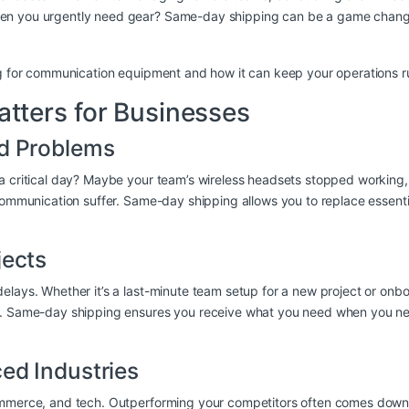
n you urgently need gear? Same-day shipping can be a game changer f
ing for communication equipment and how it can keep your operations r
ters for Businesses
ed Problems
 a critical day? Maybe your team’s wireless headsets stopped workin
 communication suffer. Same-day shipping allows you to replace essen
jects
elays. Whether it’s a last-minute team setup for a new project or onb
e. Same-day shipping ensures you receive what you need when you need
ed Industries
commerce, and tech. Outperforming your competitors often comes down