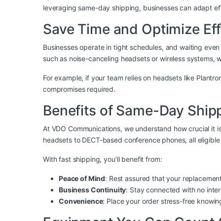
leveraging same-day shipping, businesses can adapt effi
Save Time and Optimize Eff
Businesses operate in tight schedules, and waiting even
such as noise-canceling headsets or wireless systems, 
For example, if your team relies on headsets like
Plantro
compromises required.
Benefits of Same-Day Shi
At
VDO Communications
, we understand how crucial it i
headsets to DECT-based conference phones, all eligible 
With fast shipping, you’ll benefit from:
Peace of Mind
: Rest assured that your replacement
Business Continuity
: Stay connected with no inte
Convenience
: Place your order stress-free knowin