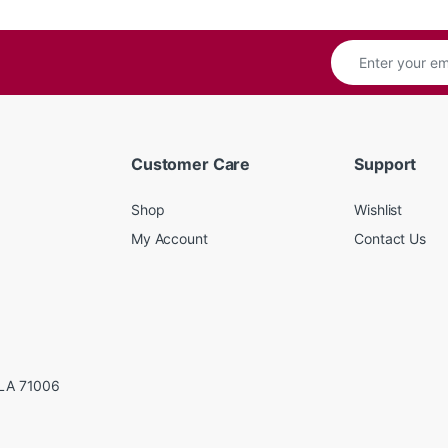
Customer Care
Support
Shop
Wishlist
My Account
Contact Us
LA 71006