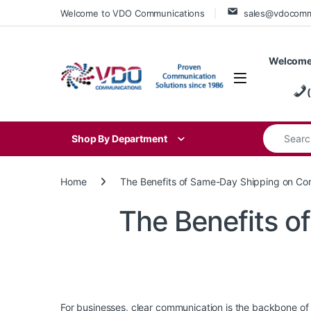
Skip to navigation
Skip to content
Welcome to VDO Communications
sales@vdocom
Welcome
Search for
Shop By Department
Home
The Benefits of Same-Day Shipping on C
The Benefits 
For businesses, clear communication is the backbone of 