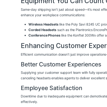
Equipment You Can Count
Same-day shipping isn’t just about speed—it’s most effe
enhance your workplace communications:
Wireless Headsets
like the
Poly Savi 8245 UC
prov
Corded Headsets
such as the
Plantronics Encore
Conference Phones
like the
Konftel 300Wx
offer s
Enhancing Customer Exper
Efficient communication doesn’t just improve operation
Better Customer Experiences
Supplying your customer support team with fully operati
canceling headsets
enables agents to deliver excellent s
Employee Satisfaction
Downtime due to inadequate equipment can demotivate t
effectively.