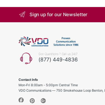
Sign up for our Newsletter
Got Questions ? Call us 24/7
(877) 449-4836
Contact Info
Mon-Fri 8:00am - 5:00pm Central Time
VDO Communications — 750 Smokehouse Loop Benton, 