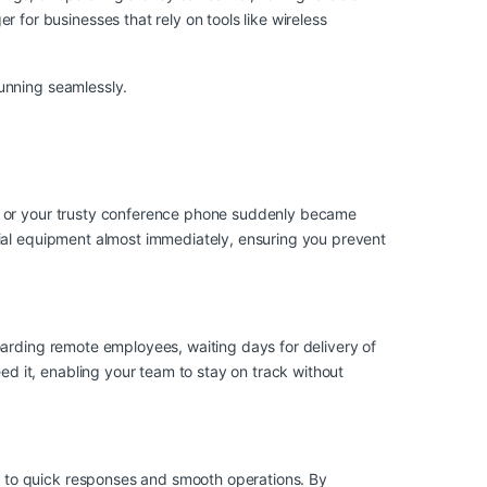
or businesses that rely on tools like wireless
unning seamlessly.
g, or your trusty conference phone suddenly became
tial equipment almost immediately, ensuring you prevent
oarding remote employees, waiting days for delivery of
 it, enabling your team to stay on track without
 to quick responses and smooth operations. By