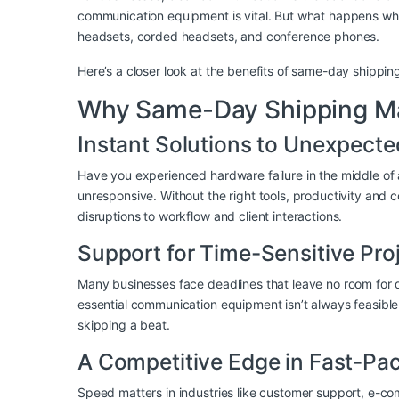
communication equipment is vital. But what happens whe
headsets, corded headsets, and conference phones.
Here’s a closer look at the benefits of same-day shipp
Why Same-Day Shipping Mat
Instant Solutions to Unexpect
Have you experienced hardware failure in the middle of
unresponsive. Without the right tools, productivity and
disruptions to workflow and client interactions.
Support for Time-Sensitive Pro
Many businesses face deadlines that leave no room for d
essential communication equipment isn’t always feasibl
skipping a beat.
A Competitive Edge in Fast-Pac
Speed matters in industries like customer support, e-