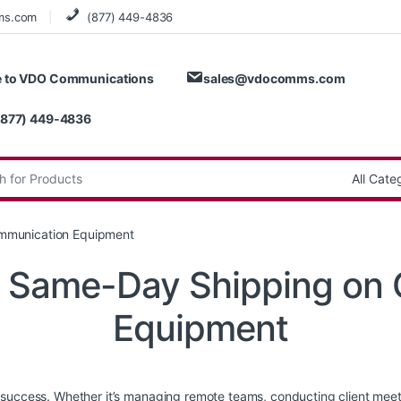
ms.com
(877) 449-4836
 to VDO Communications
sales@vdocomms.com
(877) 449-4836
:
ommunication Equipment
of Same-Day Shipping on
Equipment
success. Whether it’s managing remote teams, conducting client meetin