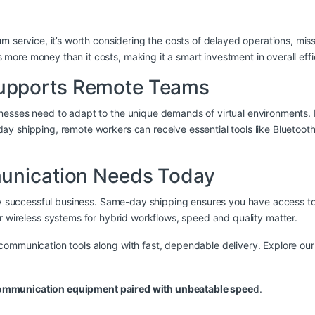
 service, it’s worth considering the costs of delayed operations, misse
ore money than it costs, making it a smart investment in overall effi
upports Remote Teams
nesses need to adapt to the unique demands of virtual environments. 
 shipping, remote workers can receive essential tools like Bluetooth h
munication Needs Today
 any successful business. Same-day shipping ensures you have access
or
wireless systems
for hybrid workflows, speed and quality matter.
communication tools along with fast, dependable delivery. Explore o
communication equipment paired with unbeatable spee
d.