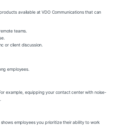
ey products available at VDO Communications that can
d remote teams.
se.
c or client discussion.
mong employees.
 For example, equipping your contact center with
noise-
.
ws employees you prioritize their ability to work