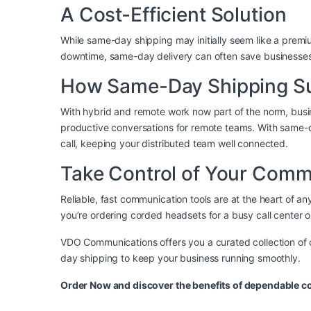
A Cost-Efficient Solution
While same-day shipping may initially seem like a premium
downtime, same-day delivery can often save businesses m
How Same-Day Shipping S
With hybrid and remote work now part of the norm, busi
productive conversations for remote teams. With same-day
call, keeping your distributed team well connected.
Take Control of Your Com
Reliable, fast communication tools are at the heart of
you’re ordering
corded headsets
for a busy call center 
VDO Communications offers you a curated collection of 
day shipping to keep your business running smoothly.
Order Now
and discover the benefits of dependable 