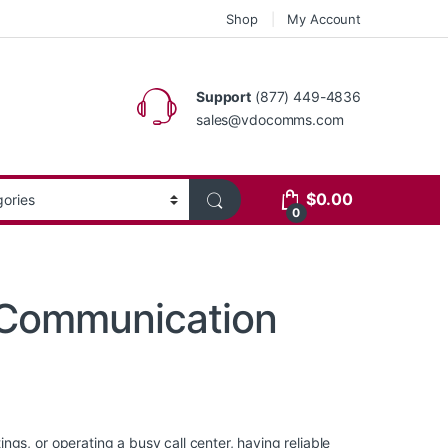
Shop
My Account
Support
(877) 449-4836
sales@vdocomms.com
$
0.00
0
 Communication
gs, or operating a busy call center, having reliable