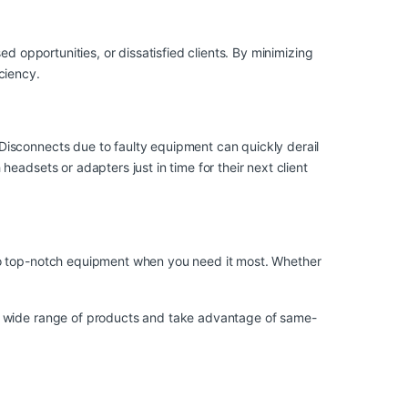
d opportunities, or dissatisfied clients. By minimizing
ciency.
Disconnects due to faulty equipment can quickly derail
eadsets or adapters just in time for their next client
 to top-notch equipment when you need it most. Whether
ur wide range of products and take advantage of same-