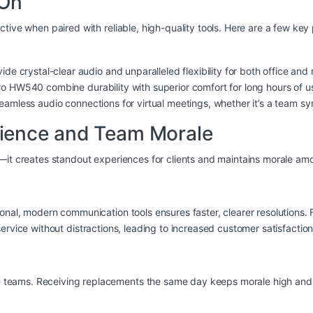
 On
ctive when paired with reliable, high-quality tools. Here are a few k
ide crystal-clear audio and unparalleled flexibility for both office an
Pro HW540
combine durability with superior comfort for long hours of u
eamless audio connections for virtual meetings, whether it’s a team syn
ience and Team Morale
s—it creates standout experiences for clients and maintains morale a
onal, modern communication tools ensures faster, clearer resolutions.
ervice without distractions, leading to increased customer satisfaction
eams. Receiving replacements the same day keeps morale high and sho