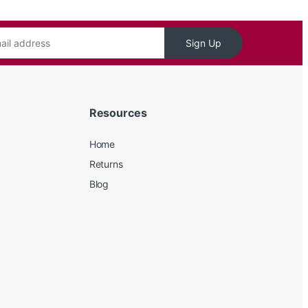
Sign Up
Resources
Home
Returns
Blog