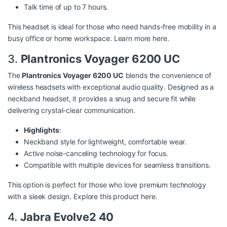
Talk time of up to 7 hours.
This headset is ideal for those who need hands-free mobility in a
busy office or home workspace. Learn more
here
.
3.
Plantronics Voyager 6200 UC
The
Plantronics Voyager 6200 UC
blends the convenience of
wireless headsets with exceptional audio quality. Designed as a
neckband headset, it provides a snug and secure fit while
delivering crystal-clear communication.
Highlights
:
Neckband style for lightweight, comfortable wear.
Active noise-canceling technology for focus.
Compatible with multiple devices for seamless transitions.
This option is perfect for those who love premium technology
with a sleek design. Explore this product
here
.
4.
Jabra Evolve2 40