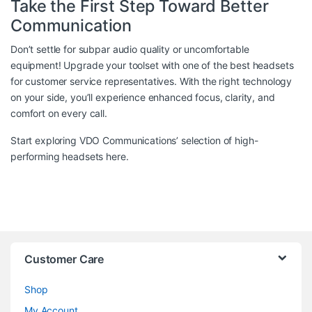
Take the First Step Toward Better
Communication
Don’t settle for subpar audio quality or uncomfortable
equipment! Upgrade your toolset with one of the best headsets
for customer service representatives. With the right technology
on your side, you’ll experience enhanced focus, clarity, and
comfort on every call.
Start exploring VDO Communications’ selection of high-
performing headsets
here
.
Customer Care
Shop
My Account