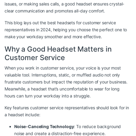
issues, or making sales calls, a good headset ensures crystal-
clear communication and promotes all-day comfort.
This blog lays out the best headsets for customer service
representatives in 2024, helping you choose the perfect one to
make your workday smoother and more effective.
Why a Good Headset Matters in
Customer Service
When you work in customer service, your voice is your most
valuable tool. Interruptions, static, or muffled audio not only
frustrate customers but impact the reputation of your business.
Meanwhile, a headset that’s uncomfortable to wear for long
hours can turn your workday into a struggle.
Key features customer service representatives should look for in
a headset include:
Noise-Canceling Technology
: To reduce background
noise and create a distraction-free experience.