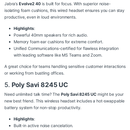
Jabra’s
Evolve2 40
is built for focus. With superior noise-
isolating foam cushions, this wired headset ensures you can stay
productive, even in loud environments.
Highlights
:
Powerful 40mm speakers for rich audio.
Memory foam ear cushions for extreme comfort.
Unified Communications-certified for flawless integration
with leading software like MS Teams and Zoom.
A great choice for teams handling sensitive customer interactions
or working from bustling offices.
5.
Poly Savi 8245 UC
Need unlimited talk time? The
Poly Savi 8245 UC
might be your
new best friend. This wireless headset includes a hot-swappable
battery system for non-stop productivity.
Highlights
:
Built-in active noise cancelation.