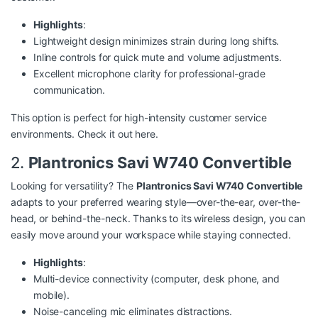
Highlights
:
Lightweight design minimizes strain during long shifts.
Inline controls for quick mute and volume adjustments.
Excellent microphone clarity for professional-grade
communication.
This option is perfect for high-intensity customer service
environments. Check it out
here
.
2.
Plantronics Savi W740 Convertible
Looking for versatility? The
Plantronics Savi W740 Convertible
adapts to your preferred wearing style—over-the-ear, over-the-
head, or behind-the-neck. Thanks to its wireless design, you can
easily move around your workspace while staying connected.
Highlights
:
Multi-device connectivity (computer, desk phone, and
mobile).
Noise-canceling mic eliminates distractions.