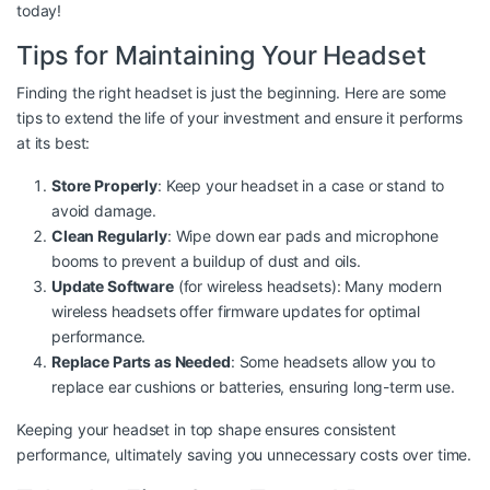
today!
Tips for Maintaining Your Headset
Finding the right headset is just the beginning. Here are some
tips to extend the life of your investment and ensure it performs
at its best:
Store Properly
: Keep your headset in a case or stand to
avoid damage.
Clean Regularly
: Wipe down ear pads and microphone
booms to prevent a buildup of dust and oils.
Update Software
(for wireless headsets): Many modern
wireless headsets offer firmware updates for optimal
performance.
Replace Parts as Needed
: Some headsets allow you to
replace ear cushions or batteries, ensuring long-term use.
Keeping your headset in top shape ensures consistent
performance, ultimately saving you unnecessary costs over time.