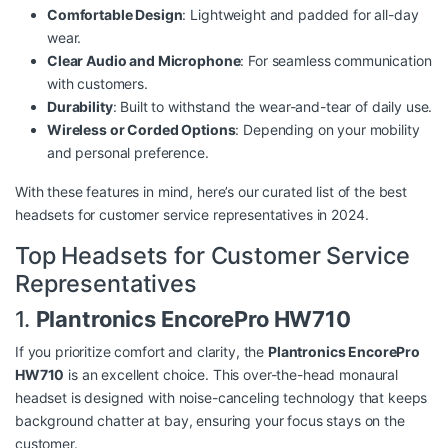
Comfortable Design
: Lightweight and padded for all-day
wear.
Clear Audio and Microphone
: For seamless communication
with customers.
Durability
: Built to withstand the wear-and-tear of daily use.
Wireless or Corded Options
: Depending on your mobility
and personal preference.
With these features in mind, here’s our curated list of the best
headsets for customer service representatives in 2024.
Top Headsets for Customer Service
Representatives
1.
Plantronics EncorePro HW710
If you prioritize comfort and clarity, the
Plantronics EncorePro
HW710
is an excellent choice. This over-the-head monaural
headset is designed with noise-canceling technology that keeps
background chatter at bay, ensuring your focus stays on the
customer.