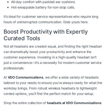
All-day comfort with padded ear cushions.
Hot-swappable battery for non-stop calls.
It’s ideal for customer service representatives who require long
hours of uninterrupted communication. Grab yours
here
.
Boost Productivity with Expertly
Curated Tools
Not all headsets are created equal, and finding the right headset
can dramatically boost your productivity and enhance the
customer experience. Investing in a high-quality headset isn’t
just a convenience—it’s a necessity for modern customer service
professionals.
At
VDO Communications
, we offer a wide variety of headsets
tailored to your needs to ensure you’re always ready for what the
workday brings. From robust wireless headsets to lightweight
corded options, you’ll find the perfect match for your setup.
Shop the entire collection of
headsets at VDO Communications