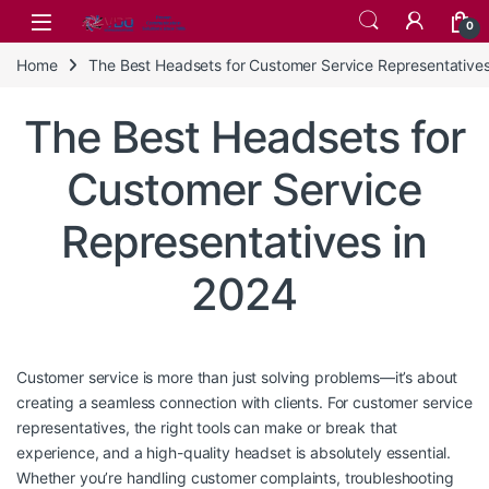
Skip to navigation
Skip to content
0
Home
The Best Headsets for Customer Service Representatives
The Best Headsets for
Customer Service
Representatives in
2024
Customer service is more than just solving problems—it’s about
creating a seamless connection with clients. For customer service
representatives, the right tools can make or break that
experience, and a high-quality headset is absolutely essential.
Whether you’re handling customer complaints, troubleshooting