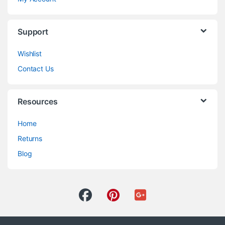
Support
Wishlist
Contact Us
Resources
Home
Returns
Blog