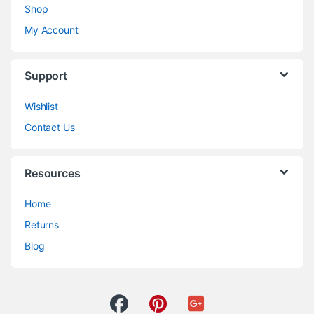
Shop
My Account
Support
Wishlist
Contact Us
Resources
Home
Returns
Blog