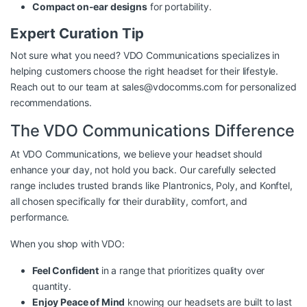
Compact on-ear designs
for portability.
Expert Curation Tip
Not sure what you need? VDO Communications specializes in
helping customers choose the right headset for their lifestyle.
Reach out to our team at
sales@vdocomms.com
for personalized
recommendations.
The VDO Communications Difference
At VDO Communications, we believe your headset should
enhance your day, not hold you back. Our carefully selected
range includes trusted brands like Plantronics, Poly, and Konftel,
all chosen specifically for their durability, comfort, and
performance.
When you shop with VDO:
Feel Confident
in a range that prioritizes quality over
quantity.
Enjoy Peace of Mind
knowing our headsets are built to last