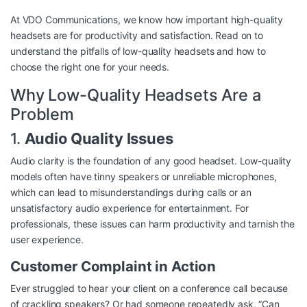
At VDO Communications, we know how important high-quality
headsets are for productivity and satisfaction. Read on to
understand the pitfalls of low-quality headsets and how to
choose the right one for your needs.
Why Low-Quality Headsets Are a
Problem
1.
Audio Quality Issues
Audio clarity is the foundation of any good headset. Low-quality
models often have tinny speakers or unreliable microphones,
which can lead to misunderstandings during calls or an
unsatisfactory audio experience for entertainment. For
professionals, these issues can harm productivity and tarnish the
user experience.
Customer Complaint in Action
Ever struggled to hear your client on a conference call because
of crackling speakers? Or had someone repeatedly ask, “Can