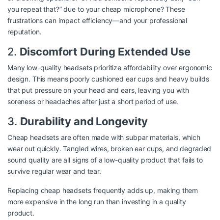
you repeat that?” due to your cheap microphone? These
frustrations can impact efficiency—and your professional
reputation.
2.
Discomfort During Extended Use
Many low-quality headsets prioritize affordability over ergonomic
design. This means poorly cushioned ear cups and heavy builds
that put pressure on your head and ears, leaving you with
soreness or headaches after just a short period of use.
3.
Durability and Longevity
Cheap headsets are often made with subpar materials, which
wear out quickly. Tangled wires, broken ear cups, and degraded
sound quality are all signs of a low-quality product that fails to
survive regular wear and tear.
Replacing cheap headsets frequently adds up, making them
more expensive in the long run than investing in a quality
product.