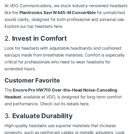
At VDO Communications, we stock industry-renowned headsets
like the
Plantronics Savi W445-M Convertible
for unmatched
sound clarity, designed for both professional and personal use.
Explore our top headsets here
.
2.
Invest in Comfort
Look for headsets with adjustable headbands and cushioned
earcups made from breathable materials. Comfort is especially
critical for professionals who need to wear headsets for
extended hours.
Customer Favorite
The
Encore Pro HW710 Over-the-Head Noise-Canceling
Headset
, available at VDO, is designed for long-term comfort
and performance.
Check out its details here
.
3.
Evaluate Durability
High-quality headsets use superior materials that increase
longevity, such as reinforced cables or metallic adjusters. Look