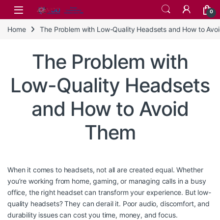
Skip to navigation
Skip to content
0
Home
The Problem with Low-Quality Headsets and How to Avo
The Problem with
Low-Quality Headsets
and How to Avoid
Them
When it comes to headsets, not all are created equal. Whether
you’re working from home, gaming, or managing calls in a busy
office, the right headset can transform your experience. But low-
quality headsets? They can derail it. Poor audio, discomfort, and
durability issues can cost you time, money, and focus.