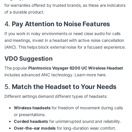
for warranties offered by trusted brands, as these are indicators
of a durable product.
4.
Pay Attention to Noise Features
If you work in noisy environments or need clear audio for calls
and meetings, invest in a headset with active noise cancellation
(ANC). This helps block external noise for a focused experience.
VDO Suggestion
The popular
Plantronics Voyager 6200 UC Wireless Headset
includes advanced ANC technology.
Learn more here
.
5.
Match the Headset to Your Needs
Different settings demand different types of headsets:
Wireless headsets
for freedom of movement during calls
or presentations.
Corded headsets
for uninterrupted sound and reliability.
Over-the-ear models
for long-duration wear comfort.