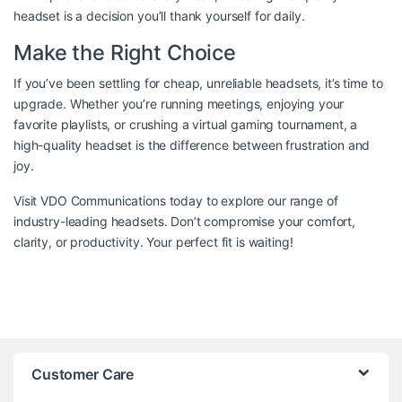
headset is a decision you’ll thank yourself for daily.
Make the Right Choice
If you’ve been settling for cheap, unreliable headsets, it’s time to
upgrade. Whether you’re running meetings, enjoying your
favorite playlists, or crushing a virtual gaming tournament, a
high-quality headset is the difference between frustration and
joy.
Visit
VDO Communications
today to explore our range of
industry-leading headsets. Don’t compromise your comfort,
clarity, or productivity. Your perfect fit is waiting!
Customer Care