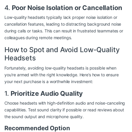
4.
Poor Noise Isolation or Cancellation
Low-quality headsets typically lack proper noise isolation or
cancellation features, leading to distracting background noise
during calls or tasks. This can result in frustrated teammates or
colleagues during remote meetings.
How to Spot and Avoid Low-Quality
Headsets
Fortunately, avoiding low-quality headsets is possible when
you’re armed with the right knowledge. Here’s how to ensure
your next purchase is a worthwhile investment:
1.
Prioritize Audio Quality
Choose headsets with high-definition audio and noise-canceling
capabilities. Test sound clarity if possible or read reviews about
the sound output and microphone quality.
Recommended Option