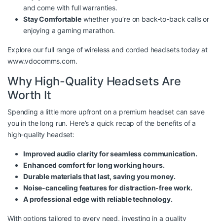
and come with full warranties.
Stay Comfortable
whether you’re on back-to-back calls or
enjoying a gaming marathon.
Explore our full range of wireless and corded headsets today at
www.vdocomms.com
.
Why High-Quality Headsets Are
Worth It
Spending a little more upfront on a premium headset can save
you in the long run. Here’s a quick recap of the benefits of a
high-quality headset:
Improved audio clarity for seamless communication.
Enhanced comfort for long working hours.
Durable materials that last, saving you money.
Noise-canceling features for distraction-free work.
A professional edge with reliable technology.
With options tailored to every need, investing in a quality