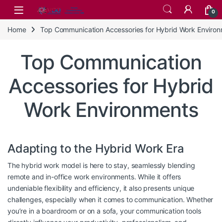
Skip to navigation
Skip to content
0
Home
Top Communication Accessories for Hybrid Work Enviro
Top Communication
Accessories for Hybrid
Work Environments
Adapting to the Hybrid Work Era
The hybrid work model is here to stay, seamlessly blending
remote and in-office work environments. While it offers
undeniable flexibility and efficiency, it also presents unique
challenges, especially when it comes to communication. Whether
you’re in a boardroom or on a sofa, your communication tools