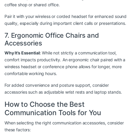
coffee shop or shared office.
Pair it with your wireless or corded headset for enhanced sound
quality, especially during important client calls or presentations.
7. Ergonomic Office Chairs and
Accessories
Why It’s Essential:
While not strictly a communication tool,
comfort impacts productivity. An ergonomic chair paired with a
wireless headset or conference phone allows for longer, more
comfortable working hours.
For added convenience and posture support, consider
accessories such as adjustable wrist rests and laptop stands.
How to Choose the Best
Communication Tools for You
When selecting the right communication accessories, consider
these factors: