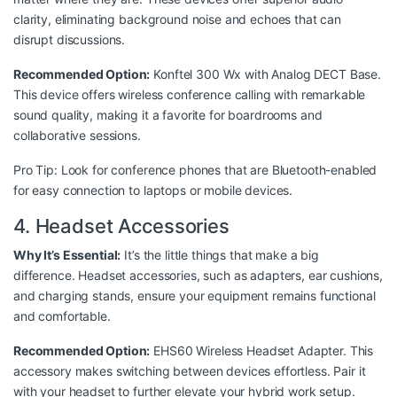
clarity, eliminating background noise and echoes that can
disrupt discussions.
Recommended Option:
Konftel 300 Wx with Analog DECT Base
.
This device offers wireless conference calling with remarkable
sound quality, making it a favorite for boardrooms and
collaborative sessions.
Pro Tip: Look for conference phones that are Bluetooth-enabled
for easy connection to laptops or mobile devices.
4. Headset Accessories
Why It’s Essential:
It’s the little things that make a big
difference. Headset accessories, such as adapters, ear cushions,
and charging stands, ensure your equipment remains functional
and comfortable.
Recommended Option:
EHS60 Wireless Headset Adapter
. This
accessory makes switching between devices effortless. Pair it
with your headset to further elevate your hybrid work setup.