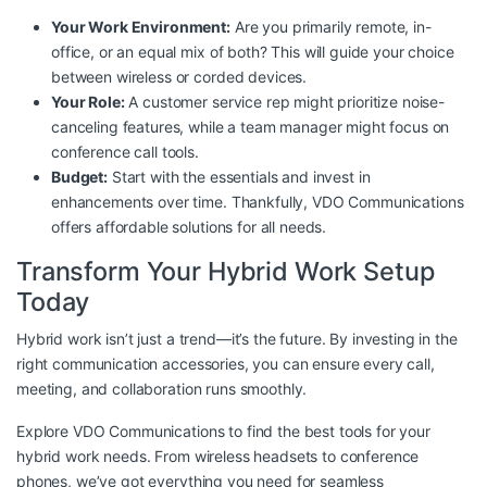
Your Work Environment:
Are you primarily remote, in-
office, or an equal mix of both? This will guide your choice
between wireless or corded devices.
Your Role:
A customer service rep might prioritize noise-
canceling features, while a team manager might focus on
conference call tools.
Budget:
Start with the essentials and invest in
enhancements over time. Thankfully, VDO Communications
offers
affordable solutions
for all needs.
Transform Your Hybrid Work Setup
Today
Hybrid work isn’t just a trend—it’s the future. By investing in the
right communication accessories, you can ensure every call,
meeting, and collaboration runs smoothly.
Explore
VDO Communications
to find the best tools for your
hybrid work needs. From wireless headsets to conference
phones, we’ve got everything you need for seamless