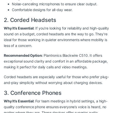
Noise-canceling microphones to ensure clear output.
Comfortable designs for all-day wear.
2. Corded Headsets
Why It’s Essential:
If you’re looking for reliability and high-quality
sound on a budget, corded headsets are the way to go. They’re
ideal for those working in quieter environments where mobility is
less of a concern.
Recommended Option:
Plantronics Blackwire C510
. It offers
exceptional sound clarity and comfort in an affordable package,
making it perfect for daily calls and video meetings.
Corded headsets are especially useful for those who prefer plug-
and-play simplicity without worrying about charging devices.
3. Conference Phones
Why It’s Essential:
For team meetings in hybrid settings, a high-
quality conference phone ensures everyone’s voice is heard, no
matter where they are. These devices offer superior audio