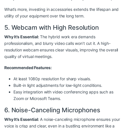
What’s more, investing in accessories extends the lifespan and
utility of your equipment over the long term.
5. Webcam with High Resolution
Why It’s Essential:
The hybrid work era demands
professionalism, and blurry video calls won’t cut it. A high-
resolution webcam ensures clear visuals, improving the overall
quality of virtual meetings.
Recommended Features:
At least 1080p resolution for sharp visuals.
Built-in light adjustments for low-light conditions.
Easy integration with video conferencing apps such as
Zoom or Microsoft Teams.
6. Noise-Canceling Microphones
Why It’s Essential:
A noise-canceling microphone ensures your
voice is crisp and clear, even in a bustling environment like a