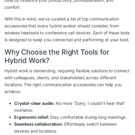
directly influence your productivity, professionalism, and
comfort.
With this in mind, we’ve curated a list of top communication
accessories that every hybrid worker should consider, from
wireless headsets to conference call devices. Each of these tools
is designed to keep you connected and performing at your best.
Why Choose the Right Tools for
Hybrid Work?
Hybrid work is demanding, requiring flexible solutions to connect
with colleagues, clients, and stakeholders across different
locations. The right communication accessories can help you
achieve:
Crystal-clear audio:
No more “Sorry, I couldn’t hear that”
moments.
Ergonomic relief:
Stay comfortable during long meetings.
Seamless collaboration:
Effortlessly switch between
devices and locations.