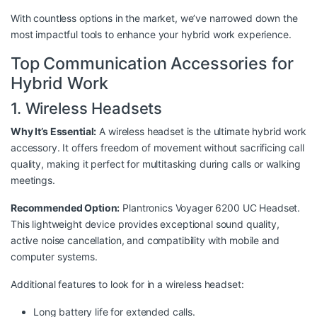
With countless options in the market, we’ve narrowed down the
most impactful tools to enhance your hybrid work experience.
Top Communication Accessories for
Hybrid Work
1. Wireless Headsets
Why It’s Essential:
A wireless headset is the ultimate hybrid work
accessory. It offers freedom of movement without sacrificing call
quality, making it perfect for multitasking during calls or walking
meetings.
Recommended Option:
Plantronics Voyager 6200 UC Headset
.
This lightweight device provides exceptional sound quality,
active noise cancellation, and compatibility with mobile and
computer systems.
Additional features to look for in a wireless headset:
Long battery life for extended calls.