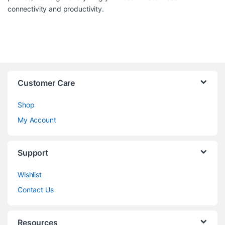
connectivity and productivity.
Customer Care
Shop
My Account
Support
Wishlist
Contact Us
Resources