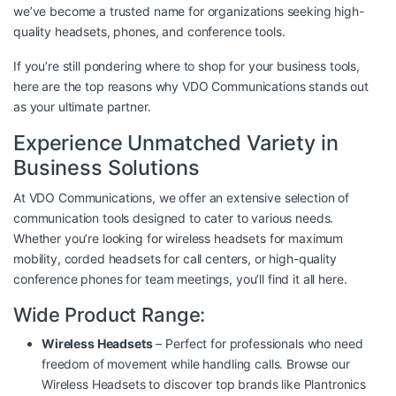
we’ve become a trusted name for organizations seeking high-
quality headsets, phones, and conference tools.
If you’re still pondering where to shop for your business tools,
here are the top reasons why VDO Communications stands out
as your ultimate partner.
Experience Unmatched Variety in
Business Solutions
At VDO Communications, we offer an extensive selection of
communication tools designed to cater to various needs.
Whether you’re looking for wireless headsets for maximum
mobility, corded headsets for call centers, or high-quality
conference phones for team meetings, you’ll find it all here.
Wide Product Range:
Wireless Headsets
– Perfect for professionals who need
freedom of movement while handling calls. Browse our
Wireless Headsets
to discover top brands like Plantronics