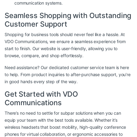
communication systems.
Seamless Shopping with Outstanding
Customer Support
Shopping for business tools should never feel like a hassle. At
VDO Communications, we ensure a seamless experience from
start to finish. Our website is user-friendly, allowing you to
browse, compare, and shop effortlessly.
Need assistance? Our dedicated customer service team is here
to help. From product inquiries to after-purchase support, you’re
in good hands every step of the way.
Get Started with VDO
Communications
There’s no need to settle for subpar solutions when you can
equip your team with the best tools available. Whether it’s
wireless headsets that boost mobility, high-quality conference
phones for virtual collaboration, or ergonomic accessories to