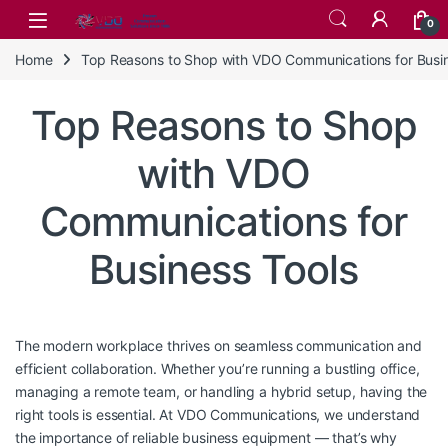
Skip to navigation
Skip to content
0
Home
Top Reasons to Shop with VDO Communications for Busin
Top Reasons to Shop
with VDO
Communications for
Business Tools
The modern workplace thrives on seamless communication and
efficient collaboration. Whether you’re running a bustling office,
managing a remote team, or handling a hybrid setup, having the
right tools is essential. At VDO Communications, we understand
the importance of reliable business equipment — that’s why