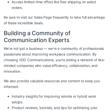
Access limited-time offers like free shipping on select
orders.
Be sure to visit our
Sales Page
frequently to take full advantage
of these incredible deals.
Building a Community of
Communication Experts
We’re not just a business — we’re a community of professionals
passionate about improving workplace communication. By
choosing VDO Communications, you’re joining a network of like-
minded companies who value efficiency, collaboration, and
innovation.
We also provide valuable resources and content to keep you
informed:
Industry insights for improving remote or hybrid work
setups.
Product reviews, tutorials, and tips for optimizing your