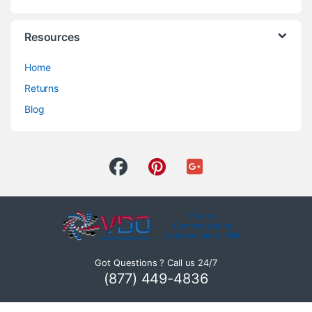
Resources
Home
Returns
Blog
Got Questions ? Call us 24/7
(877) 449-4836