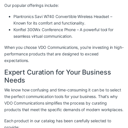
Our popular offerings include:
Plantronics Savi W740 Convertible Wireless Headset –
Known for its comfort and functionality.
Konftel 300Wx Conference Phone – A powerful tool for
seamless virtual communication.
When you choose VDO Communications, you’re investing in high-
performance products that are designed to exceed
expectations.
Expert Curation for Your Business
Needs
We know how confusing and time-consuming it can be to select
the perfect communication tools for your business. That’s why
VDO Communications simplifies the process by curating
products that meet the specific demands of modern workplaces.
Each product in our catalog has been carefully selected to
provide: