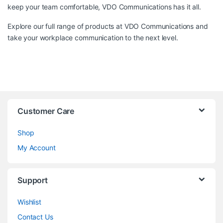
keep your team comfortable, VDO Communications has it all.
Explore our full range of products at
VDO Communications
and
take your workplace communication to the next level.
Customer Care
Shop
My Account
Support
Wishlist
Contact Us