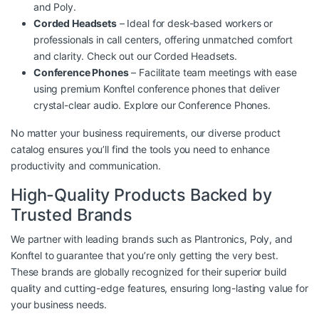
and Poly.
Corded Headsets
– Ideal for desk-based workers or
professionals in call centers, offering unmatched comfort
and clarity. Check out our
Corded Headsets
.
Conference Phones
– Facilitate team meetings with ease
using premium Konftel conference phones that deliver
crystal-clear audio. Explore our
Conference Phones
.
No matter your business requirements, our diverse product
catalog ensures you’ll find the tools you need to enhance
productivity and communication.
High-Quality Products Backed by
Trusted Brands
We partner with leading brands such as Plantronics, Poly, and
Konftel to guarantee that you’re only getting the very best.
These brands are globally recognized for their superior build
quality and cutting-edge features, ensuring long-lasting value for
your business needs.