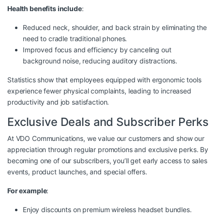
Health benefits include
:
Reduced neck, shoulder, and back strain by eliminating the
need to cradle traditional phones.
Improved focus and efficiency by canceling out
background noise, reducing auditory distractions.
Statistics show that employees equipped with ergonomic tools
experience fewer physical complaints, leading to increased
productivity and job satisfaction.
Exclusive Deals and Subscriber Perks
At VDO Communications, we value our customers and show our
appreciation through regular promotions and exclusive perks. By
becoming one of our subscribers, you’ll get early access to sales
events, product launches, and special offers.
For example
:
Enjoy discounts on premium wireless headset bundles.