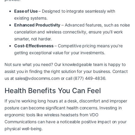
Ease of Use
– Designed to integrate seamlessly with
existing systems.
Enhanced Productivity
– Advanced features, such as noise
cancelation and wireless connectivity, ensure you’ll work
smarter, not harder.
Cost-Effectiveness
– Competitive pricing means you’re
getting exceptional value for your investments.
Not sure what you need? Our knowledgeable team is happy to
assist you in finding the right solution for your business. Contact
us at
sales@vdocomms.com
or call (877) 449-4836.
Health Benefits You Can Feel
If you’re working long hours at a desk, discomfort and improper
posture can become significant health concerns. Investing in
ergonomic tools like wireless headsets from VDO
Communications can have a noticeable positive impact on your
physical well-being.