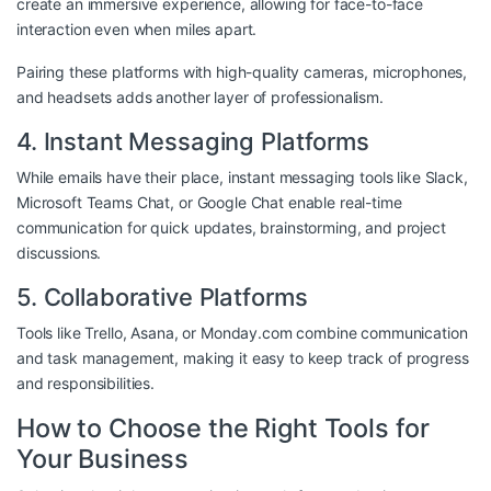
create an immersive experience, allowing for face-to-face
interaction even when miles apart.
Pairing these platforms with high-quality cameras, microphones,
and headsets adds another layer of professionalism.
4. Instant Messaging Platforms
While emails have their place, instant messaging tools like Slack,
Microsoft Teams Chat, or Google Chat enable real-time
communication for quick updates, brainstorming, and project
discussions.
5. Collaborative Platforms
Tools like Trello, Asana, or Monday.com combine communication
and task management, making it easy to keep track of progress
and responsibilities.
How to Choose the Right Tools for
Your Business