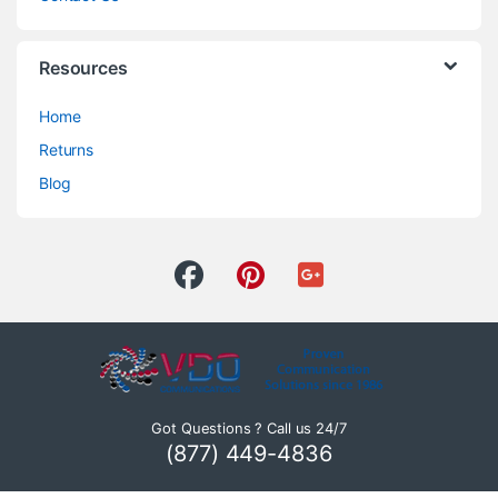
Resources
Home
Returns
Blog
Got Questions ? Call us 24/7
(877) 449-4836