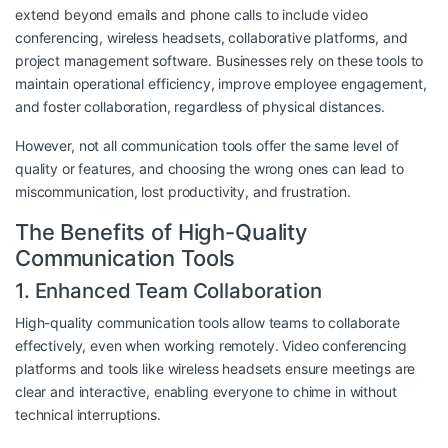
extend beyond emails and phone calls to include video
conferencing, wireless headsets, collaborative platforms, and
project management software. Businesses rely on these tools to
maintain operational efficiency, improve employee engagement,
and foster collaboration, regardless of physical distances.
However, not all communication tools offer the same level of
quality or features, and choosing the wrong ones can lead to
miscommunication, lost productivity, and frustration.
The Benefits of High-Quality
Communication Tools
1. Enhanced Team Collaboration
High-quality communication tools allow teams to collaborate
effectively, even when working remotely. Video conferencing
platforms and tools like wireless headsets ensure meetings are
clear and interactive, enabling everyone to chime in without
technical interruptions.