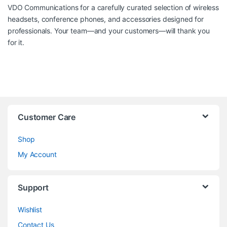
VDO Communications
for a carefully curated selection of wireless
headsets, conference phones, and accessories designed for
professionals. Your team—and your customers—will thank you
for it.
Customer Care
Shop
My Account
Support
Wishlist
Contact Us