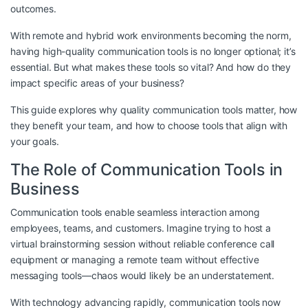
outcomes.
With remote and hybrid work environments becoming the norm,
having high-quality communication tools is no longer optional; it’s
essential. But what makes these tools so vital? And how do they
impact specific areas of your business?
This guide explores why quality communication tools matter, how
they benefit your team, and how to choose tools that align with
your goals.
The Role of Communication Tools in
Business
Communication tools enable seamless interaction among
employees, teams, and customers. Imagine trying to host a
virtual brainstorming session without reliable conference call
equipment or managing a remote team without effective
messaging tools—chaos would likely be an understatement.
With technology advancing rapidly, communication tools now