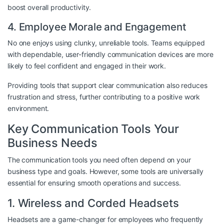
boost overall productivity.
4. Employee Morale and Engagement
No one enjoys using clunky, unreliable tools. Teams equipped
with dependable, user-friendly communication devices are more
likely to feel confident and engaged in their work.
Providing tools that support clear communication also reduces
frustration and stress, further contributing to a positive work
environment.
Key Communication Tools Your
Business Needs
The communication tools you need often depend on your
business type and goals. However, some tools are universally
essential for ensuring smooth operations and success.
1. Wireless and Corded Headsets
Headsets are a game-changer for employees who frequently