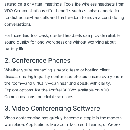
attend calls or virtual meetings. Tools like
wireless headsets from
VDO Communications
offer benefits such as noise cancellation
for distraction-free calls and the freedom to move around during
conversations.
For those tied to a desk, corded headsets can provide reliable
sound quality for long work sessions without worrying about
battery life.
2. Conference Phones
Whether you’re managing a hybrid team or hosting client
discussions, high-quality conference phones ensure everyone in
the room—and virtually—can hear and speak with clarity.
Explore options like the
Konftel 300Wx available on VDO
Communications
for reliable solutions.
3. Video Conferencing Software
Video conferencing has quickly become a staple in the modern
workplace. Applications like Zoom, Microsoft Teams, or Webex