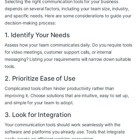
Selecting the right communication tools for your business
depends on several factors, including your team size, industry,
and specific needs. Here are some considerations to guide your
decision-making process:
1. Identify Your Needs
Assess how your team communicates daily. Do you require tools
for video meetings, customer support calls, or internal
messaging? Listing your requirements will narrow down suitable
tools.
2. Prioritize Ease of Use
Complicated tools often hinder productivity rather than
improving it. Choose solutions that are intuitive, easy to set up,
and simple for your team to adopt.
3. Look for Integration
Your communication tools should work seamlessly with the
software and platforms you already use. Tools that integrate
easily create an efficient working ecosystem.