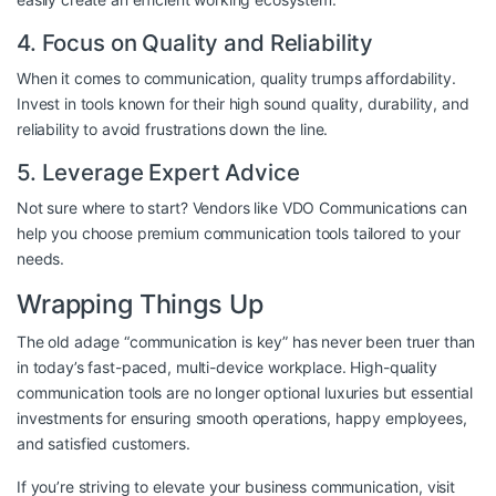
4. Focus on Quality and Reliability
When it comes to communication, quality trumps affordability.
Invest in tools known for their high sound quality, durability, and
reliability to avoid frustrations down the line.
5. Leverage Expert Advice
Not sure where to start? Vendors like
VDO Communications
can
help you choose premium communication tools tailored to your
needs.
Wrapping Things Up
The old adage “communication is key” has never been truer than
in today’s fast-paced, multi-device workplace. High-quality
communication tools are no longer optional luxuries but essential
investments for ensuring smooth operations, happy employees,
and satisfied customers.
If you’re striving to elevate your business communication, visit