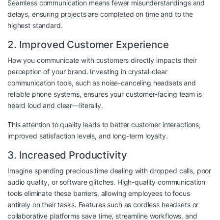
Seamless communication means fewer misunderstandings and
delays, ensuring projects are completed on time and to the
highest standard.
2. Improved Customer Experience
How you communicate with customers directly impacts their
perception of your brand. Investing in crystal-clear
communication tools, such as noise-canceling headsets and
reliable phone systems, ensures your customer-facing team is
heard loud and clear—literally.
This attention to quality leads to better customer interactions,
improved satisfaction levels, and long-term loyalty.
3. Increased Productivity
Imagine spending precious time dealing with dropped calls, poor
audio quality, or software glitches. High-quality communication
tools eliminate these barriers, allowing employees to focus
entirely on their tasks. Features such as cordless headsets or
collaborative platforms save time, streamline workflows, and