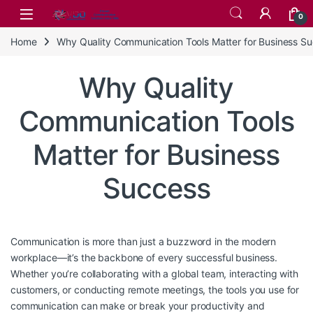
Skip to navigation
Skip to content
0
Home
Why Quality Communication Tools Matter for Business S
Why Quality
Communication Tools
Matter for Business
Success
Communication is more than just a buzzword in the modern
workplace—it’s the backbone of every successful business.
Whether you’re collaborating with a global team, interacting with
customers, or conducting remote meetings, the tools you use for
communication can make or break your productivity and