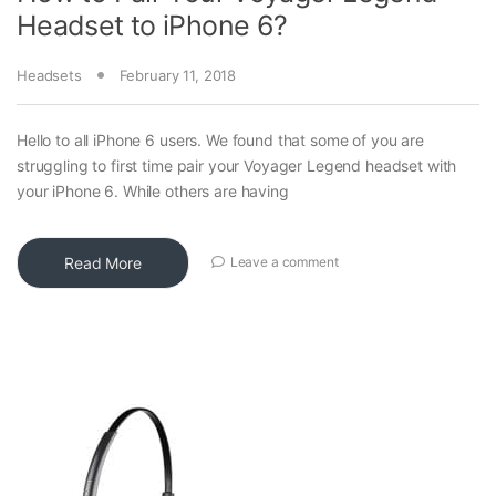
Headset to iPhone 6?
Headsets
February 11, 2018
Hello to all iPhone 6 users. We found that some of you are
struggling to first time pair your Voyager Legend headset with
your iPhone 6. While others are having
Read More
Leave a comment