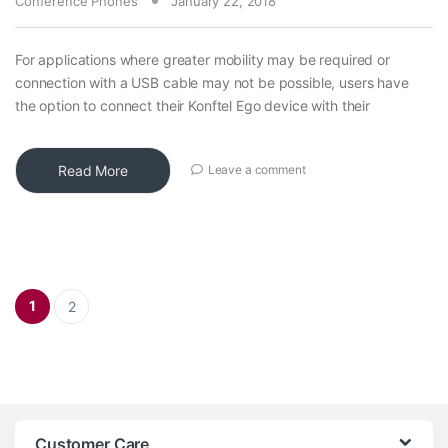
Conference Phones
January 22, 2018
For applications where greater mobility may be required or
connection with a USB cable may not be possible, users have
the option to connect their Konftel Ego device with their
Read More
Leave a comment
Posts pagination
1
2
Customer Care