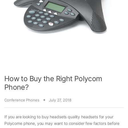
How to Buy the Right Polycom
Phone?
Conference Phones
July 27, 2018
If you are looking to buy headsets quality headsets for your
Polycome phone, you may want to consider few factors before