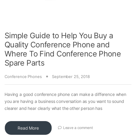
Simple Guide to Help You Buy a
Quality Conference Phone and
Where To Find Conference Phone
Spare Parts
Conference Phones
September 25, 2018
Having a good conference phone can make a difference when
you are having a business conversation as you want to sound
clearer and hear clearly what the other person has
Read More
Leave a comment