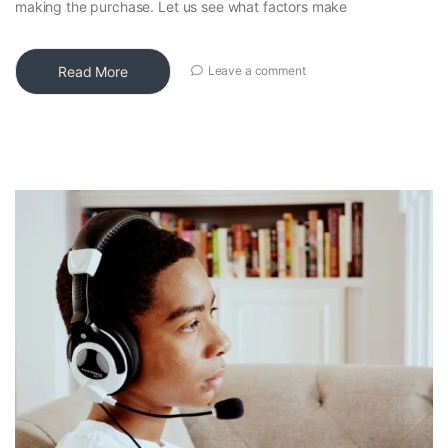
making the purchase. Let us see what factors make
Read More
Leave a comment