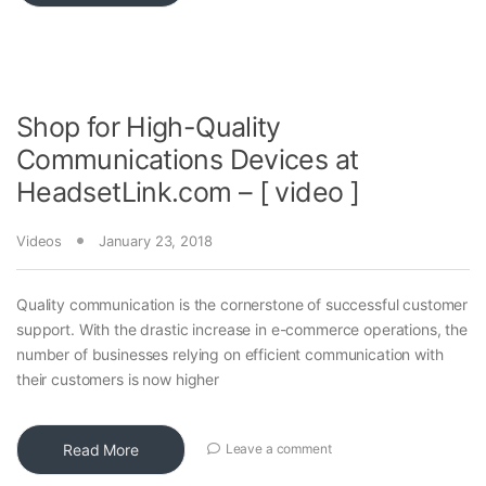
Shop for High-Quality
Communications Devices at
HeadsetLink.com – [ video ]
Videos
January 23, 2018
Quality communication is the cornerstone of successful customer
support. With the drastic increase in e-commerce operations, the
number of businesses relying on efficient communication with
their customers is now higher
Read More
Leave a comment