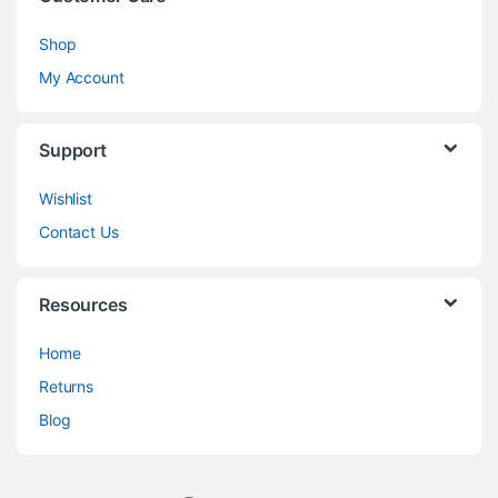
Shop
My Account
Support
Wishlist
Contact Us
Resources
Home
Returns
Blog