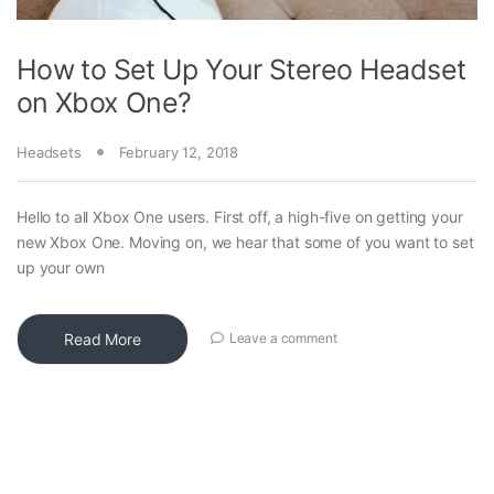
How to Set Up Your Stereo Headset
on Xbox One?
Headsets
February 12, 2018
Hello to all Xbox One users. First off, a high-five on getting your
new Xbox One. Moving on, we hear that some of you want to set
up your own
Read More
Leave a comment