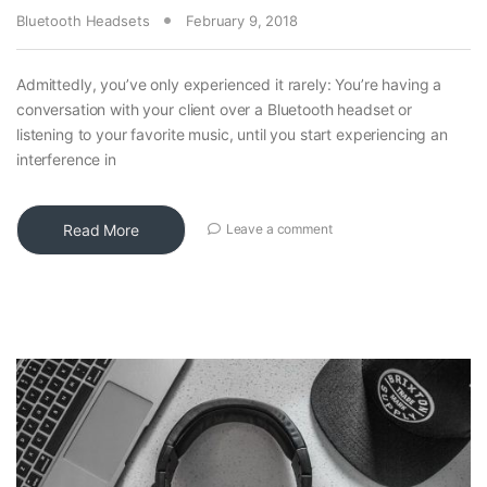
Bluetooth Headsets
February 9, 2018
Admittedly, you’ve only experienced it rarely: You’re having a
conversation with your client over a Bluetooth headset or
listening to your favorite music, until you start experiencing an
interference in
Read More
Leave a comment