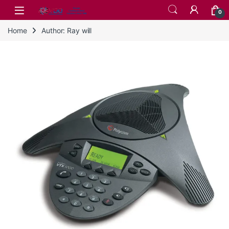
Skip to navigation
Skip to content
0
Home
Author: Ray will