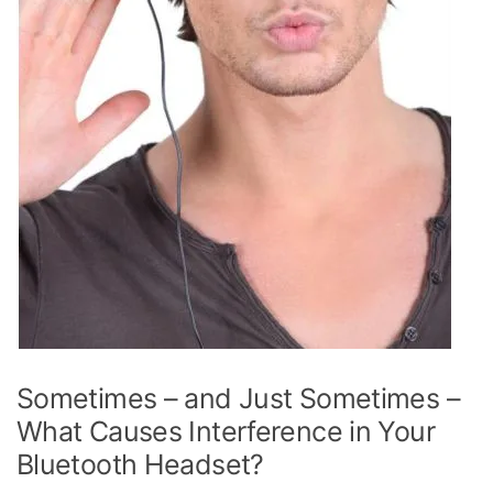
Sometimes – and Just Sometimes –
What Causes Interference in Your
Bluetooth Headset?