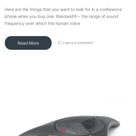
Here are the things that you want to look for in a conference
phone when you buy one: Bandwidth – the range of sound
frequency over which the human voice
Read More
Leave a comment