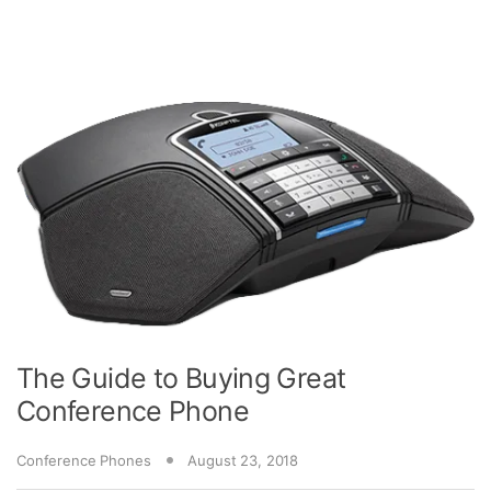
The Guide to Buying Great
Conference Phone
Conference Phones
August 23, 2018