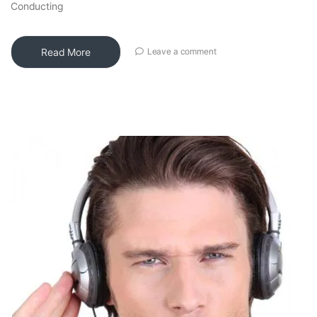
Conducting
Read More
Leave a comment