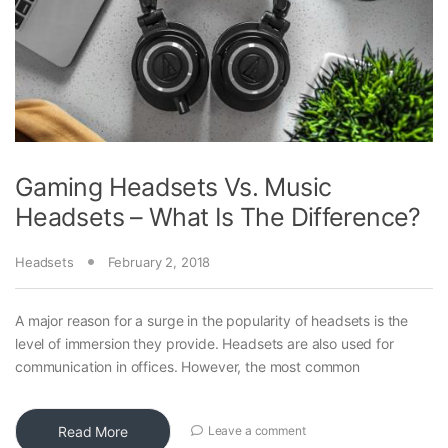
Gaming Headsets Vs. Music
Headsets – What Is The Difference?
Headsets
February 2, 2018
A major reason for a surge in the popularity of headsets is the
level of immersion they provide. Headsets are also used for
communication in offices. However, the most common
Read More
Leave a comment