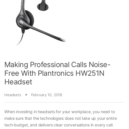
Making Professional Calls Noise-
Free With Plantronics HW251N
Headset
Headsets
February 10, 2018
When investing in headsets for your workplace, you need to
make sure that the technologies does not take up your entire
tech-budget, and delivers clear conversations in every call.