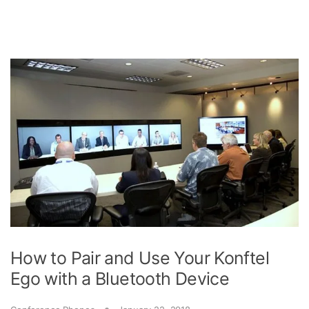
How to Pair and Use Your Konftel
Ego with a Bluetooth Device