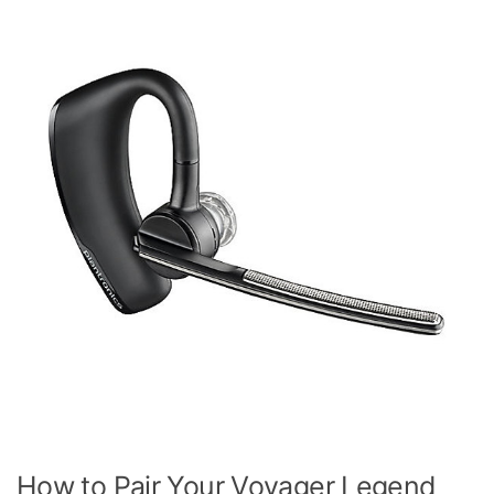
How to Pair Your Voyager Legend