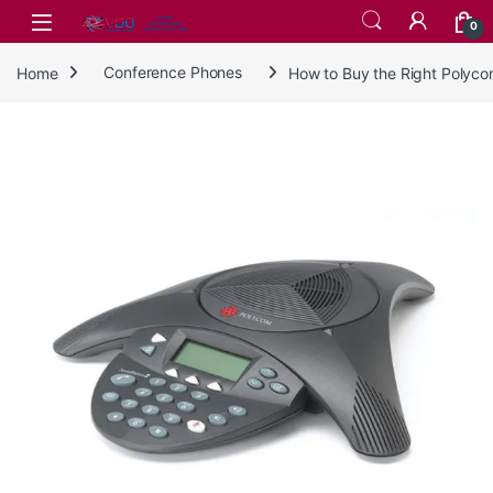
Skip to navigation
Skip to content
0
Home
Conference Phones
How to Buy the Right Polyc