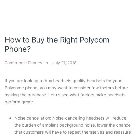
How to Buy the Right Polycom
Phone?
Conference Phones
July 27, 2018
If you are looking to buy headsets quality headsets for your
Polycome phone, you may want to consider few factors before
making the purchase. Let us see what factors make headsets
perform great:
Noise cancellation: Noise-cancelling headsets will reduce
the burden of ambient background noise, lower the chance
that customers will have to repeat themselves and reassure