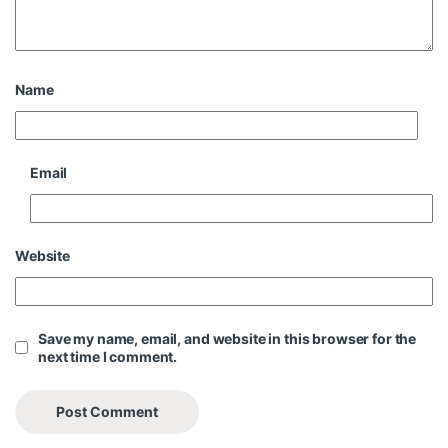
Name
Email
Website
Save my name, email, and website in this browser for the
next time I comment.