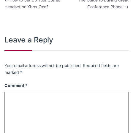
Post navigation
Headset on Xbox One?
Conference Phone
→
Leave a Reply
Your email address will not be published.
Required fields are
marked
*
Comment
*