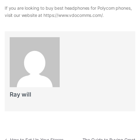
If you are looking to buy best headphones for Polycom phones,
visit our website at https://www.vdocomms.com/.
Ray will
←
How to Set Up Your Stereo
The Guide to Buying Great