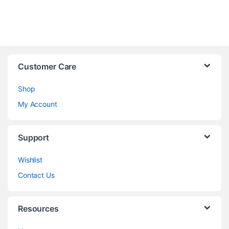
Customer Care
Shop
My Account
Support
Wishlist
Contact Us
Resources