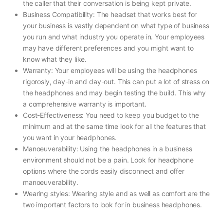
the caller that their conversation is being kept private.
Business Compatibility: The headset that works best for
your business is vastly dependent on what type of business
you run and what industry you operate in. Your employees
may have different preferences and you might want to
know what they like.
Warranty: Your employees will be using the headphones
rigorosly, day-in and day-out. This can put a lot of stress on
the headphones and may begin testing the build. This why
a comprehensive warranty is important.
Cost-Effectiveness: You need to keep you budget to the
minimum and at the same time look for all the features that
you want in your headphones.
Manoeuverability: Using the headphones in a business
environment should not be a pain. Look for headphone
options where the cords easily disconnect and offer
manoeuverability.
Wearing styles: Wearing style and as well as comfort are the
two important factors to look for in business headphones.