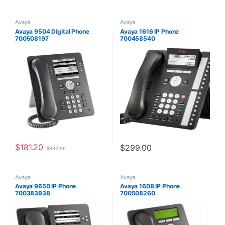
Avaya
Avaya
Avaya 9504 Digital Phone
Avaya 1616 IP Phone
700508197
700458540
$
181.20
$
299.00
$
302.00
Avaya
Avaya
Avaya 9650 IP Phone
Avaya 1608 IP Phone
700383938
700508260