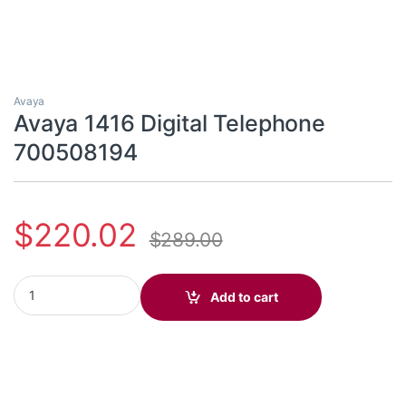
Avaya
Avaya 1416 Digital Telephone
700508194
$
220.02
$
289.00
Avaya 1416 Digital Telephone 700508194 quantity
Add to cart