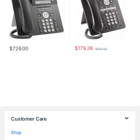
$
179.36
$
726.00
$
242.00
Customer Care
Shop