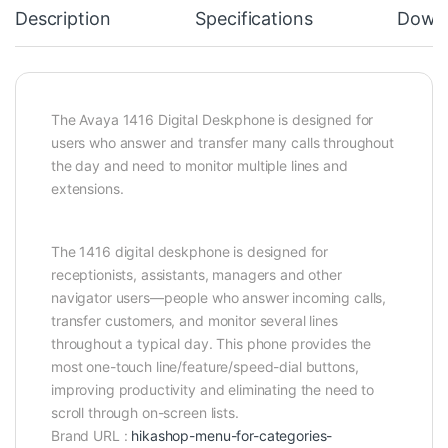
Description
Specifications
Down
The Avaya 1416 Digital Deskphone is designed for
users who answer and transfer many calls throughout
the day and need to monitor multiple lines and
extensions.
The 1416 digital deskphone is designed for
receptionists, assistants, managers and other
navigator users—people who answer incoming calls,
transfer customers, and monitor several lines
throughout a typical day. This phone provides the
most one-touch line/feature/speed-dial buttons,
improving productivity and eliminating the need to
scroll through on-screen lists.
Brand URL :
hikashop-menu-for-categories-