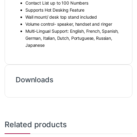
Contact List up to 100 Numbers
Supports Hot Desking Feature
Wall mount/ desk top stand included
Volume control- speaker, handset and ringer
Multi-Lingual Support: English, French, Spanish,
German, Italian, Dutch, Portuguese, Russian,
Japanese
Downloads
Related products