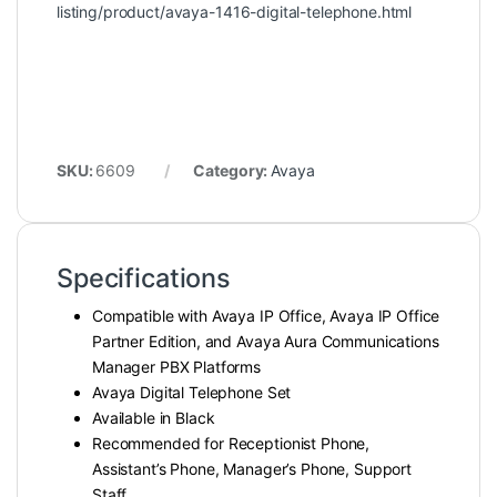
listing/product/avaya-1416-digital-telephone.html
SKU:
6609
Category:
Avaya
Specifications
Compatible with Avaya IP Office, Avaya IP Office
Partner Edition, and Avaya Aura Communications
Manager PBX Platforms
Avaya Digital Telephone Set
Available in Black
Recommended for Receptionist Phone,
Assistant’s Phone, Manager’s Phone, Support
Staff