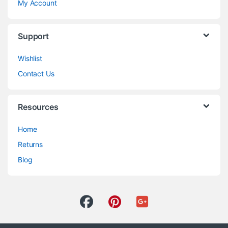
My Account
Support
Wishlist
Contact Us
Resources
Home
Returns
Blog