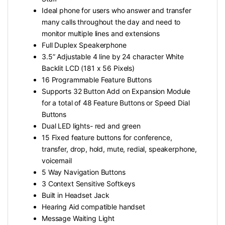
Ideal phone for users who answer and transfer
many calls throughout the day and need to
monitor multiple lines and extensions
Full Duplex Speakerphone
3.5” Adjustable 4 line by 24 character White
Backlit LCD (181 x 56 Pixels)
16 Programmable Feature Buttons
Supports 32 Button Add on Expansion Module
for a total of 48 Feature Buttons or Speed Dial
Buttons
Dual LED lights- red and green
15 Fixed feature buttons for conference,
transfer, drop, hold, mute, redial, speakerphone,
voicemail
5 Way Navigation Buttons
3 Context Sensitive Softkeys
Built in Headset Jack
Hearing Aid compatible handset
Message Waiting Light