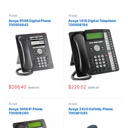
Avaya
Avaya
Avaya 9508 Digital Phone
Avaya 1416 Digital Telephone
700504842
700508194
$
266.40
$
220.02
$
444.00
$
289.00
Avaya
Avaya
Avaya 1608 IP Phone
Avaya 2420 Definity Phone
700508260
700381585