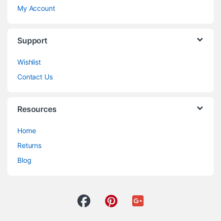
My Account
Support
Wishlist
Contact Us
Resources
Home
Returns
Blog