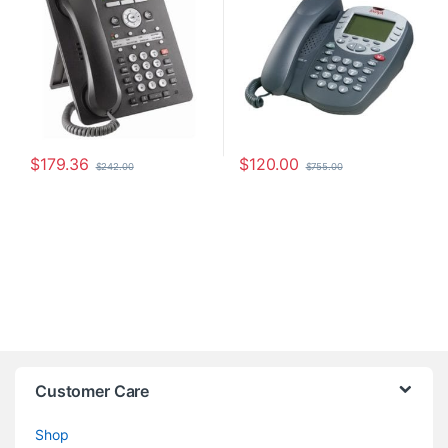
$
179.36
$
120.00
$
242.00
$
755.00
Customer Care
Shop