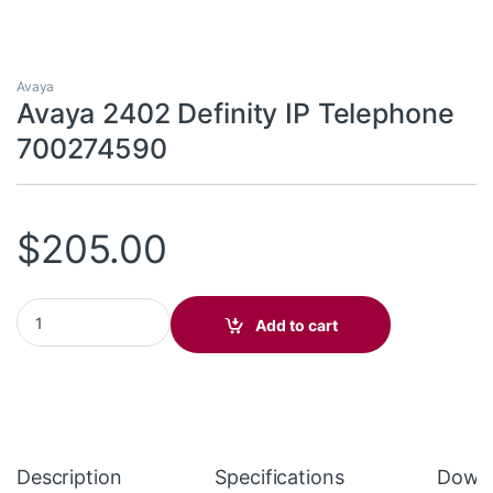
Avaya
Avaya 2402 Definity IP Telephone
700274590
$
205.00
Avaya 2402 Definity IP Telephone 700274590 quantity
Add to cart
Description
Specifications
Down