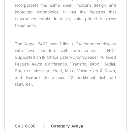
incorporates the same sleek, modern design and
improved ergonomics. It has the features that
enterprises require in basic, value-priced business
telephones.
The Avaya 2402 has: 2-line x 24-character display
with two label-less call appearances – NOT
Supported on IP Office Listen-Only Speaker, 10 Fixed
Feature Keys: Conference, Transfer, Drop, Redial,
Speaker, Message, Hold, Mute, Volume Up & Down,
and Feature (to access 12 additional dial pad
features).
SKU:
6690
Category:
Avaya