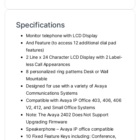
Specifications
Monitor telephone with LCD DIsplay
And Feature (to access 12 additional dial pad
features)
2 Line x 24 Character LCD Display with 2 Label-
less Call Appearances
8 personalized ring patterns Desk or Wall
Mountable
Designed for use with a variety of Avaya
Communications Systems
Compatible with Avaya IP Office 403, 406, 406
V2, 412, and Small Office Systems
Note: The Avaya 2402 Does Not Support
Upgrading Firmware
Speakerphone – Avaya IP office compatible
10 Fixed Feature Keys including: Conference,