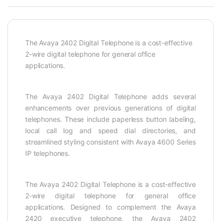
The Avaya 2402 Digital Telephone is a cost-effective
2-wire digital telephone for general office
applications.
The Avaya 2402 Digital Telephone adds several
enhancements over previous generations of digital
telephones. These include paperless button labeling,
local call log and speed dial directories, and
streamlined styling consistent with Avaya 4600 Series
IP telephones.
The Avaya 2402 Digital Telephone is a cost-effective
2-wire digital telephone for general office
applications. Designed to complement the Avaya
2420 executive telephone, the Avaya 2402