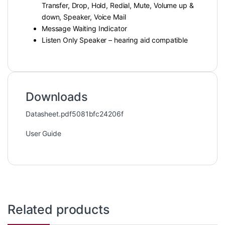
Transfer, Drop, Hold, Redial, Mute, Volume up &
down, Speaker, Voice Mail
Message Waiting Indicator
Listen Only Speaker – hearing aid compatible
Downloads
Datasheet.pdf5081bfc24206f
User Guide
Related products