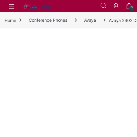
Skip to navigation
Skip to content
0
Home
Conference Phones
Avaya
Avaya 2402 De