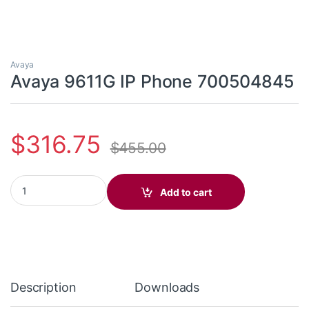
Avaya
Avaya 9611G IP Phone 700504845
$
316.75
$
455.00
Avaya 9611G IP Phone 700504845 quantity
Add to cart
Description
Downloads