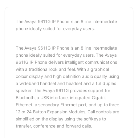
The Avaya 9611G IP Phone is an 8 line intermediate
phone ideally suited for everyday users.
The Avaya 9611G IP Phone is an 8 line intermediate
phone ideally suited for everyday users. The Avaya
9611G IP Phone delivers intelligent communications
with a traditional look and feel. With a graphical
colour display and high definition audio quality using
a wideband handset and headset and a full duplex
speaker. The Avaya 9611G provides support for
Bluetooth, a USB interface, integrated Gigabit
Ethernet, a secondary Ethernet port, and up to three
12 or 24 Button Expansion Modules. Call controls are
simplified on the display using the softkeys to
transfer, conference and forward calls.