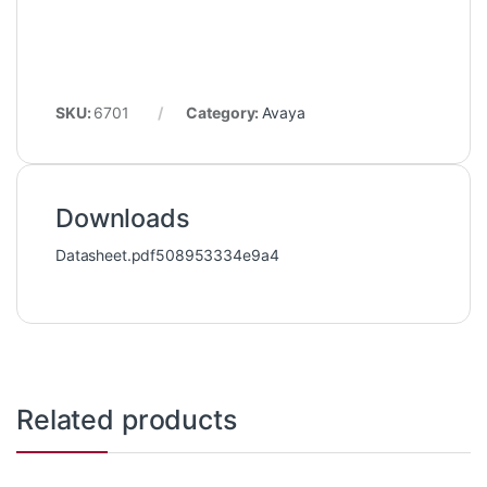
SKU:
6701
Category:
Avaya
Downloads
Datasheet.pdf508953334e9a4
Related products