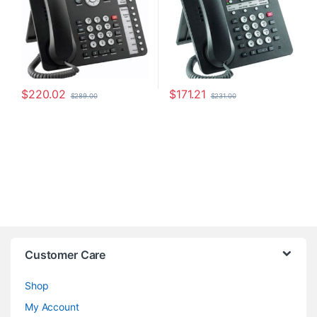
$
220.02
$
171.21
$
289.00
$
231.00
Customer Care
Shop
My Account