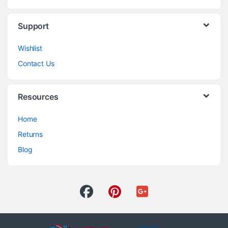
Support
Wishlist
Contact Us
Resources
Home
Returns
Blog