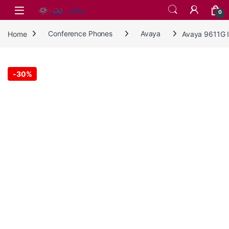
Skip to navigation
Skip to content
0
Home
Conference Phones
Avaya
Avaya 9611G 
-
30%