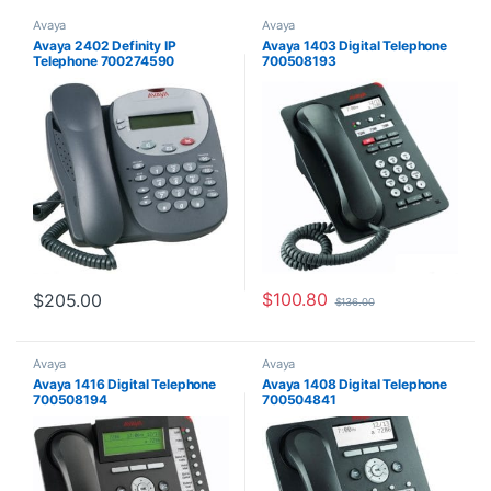
Avaya
Avaya
Avaya 2402 Definity IP
Avaya 1403 Digital Telephone
Telephone 700274590
700508193
$
100.80
$
205.00
$
136.00
Avaya
Avaya
Avaya 1416 Digital Telephone
Avaya 1408 Digital Telephone
700508194
700504841