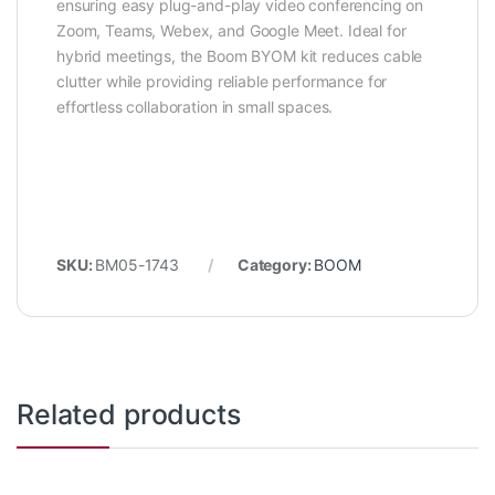
ensuring easy plug-and-play video conferencing on
Zoom, Teams, Webex, and Google Meet. Ideal for
hybrid meetings, the Boom BYOM kit reduces cable
clutter while providing reliable performance for
effortless collaboration in small spaces.
SKU:
BM05-1743
Category:
BOOM
Related products