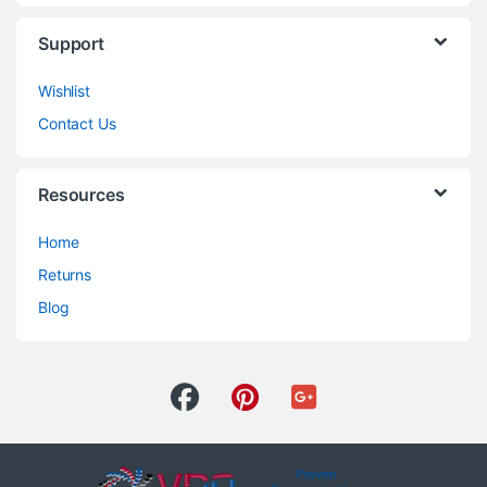
Support
Wishlist
Contact Us
Resources
Home
Returns
Blog