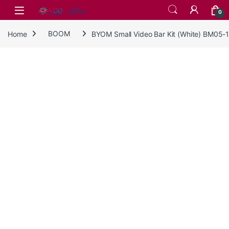
Skip to navigation
Skip to content
0
Home
BOOM
BYOM Small Video Bar Kit (White) BM05-