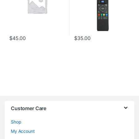
$
45.00
$
35.00
Customer Care
Shop
My Account