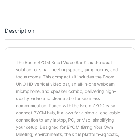
Description
The Boom BYOM Small Video Bar Kit is the ideal
solution for small meeting spaces, jump rooms, and
focus rooms. This compact kit includes the Boom
UNO HD vertical video bar, an all-in-one webcam,
microphone, and speaker combo, delivering high-
quality video and clear audio for seamless
communication. Paired with the Boom ZYGO easy
connect BYOM hub, it allows for a simple, one-cable
connection to any laptop, PC, or Mac, simplifying
your setup. Designed for BYOM (Bring Your Own
Meeting) environments, the kit is platform-agnostic,