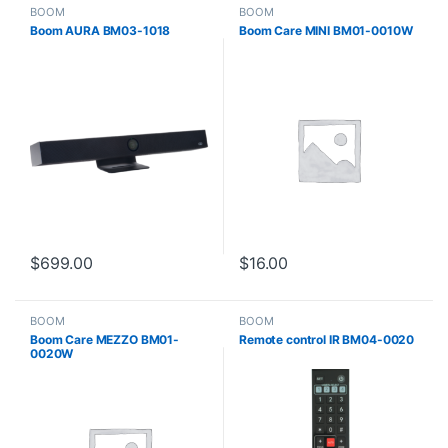
BOOM
BOOM
Boom AURA BM03-1018
Boom Care MINI BM01-0010W
$
699.00
$
16.00
BOOM
BOOM
Boom Care MEZZO BM01-
Remote control IR BM04-0020
0020W