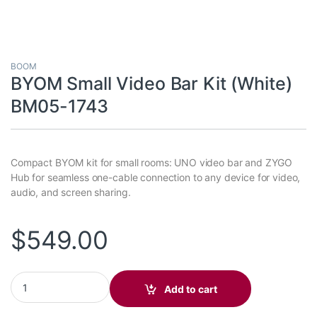
BOOM
BYOM Small Video Bar Kit (White)
BM05-1743
Compact BYOM kit for small rooms: UNO video bar and ZYGO
Hub for seamless one-cable connection to any device for video,
audio, and screen sharing.
$
549.00
BYOM Small Video Bar Kit (White) BM05-1743 quantity
Add to cart