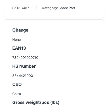
SKU:
3487
Category:
Spare Part
Change
None
EAN13
7394001020710
HS Number
8544421000
CoO
China
Gross weight/pcs (lbs)