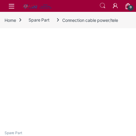
Skip to navigation
Skip to content
0
Home
Spare Part
Connection cable power/tele
Spare Part