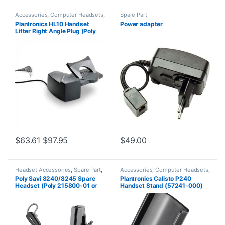
Accessories
,
Computer Headsets
,
Spare Part
For The Office
,
Headset
Plantronics HL10 Handset
Power adapter
Accessories
,
HL10 Handset Lifter
,
Lifter Right Angle Plug (Poly
Home Office/SOHO
,
Other
Headsets
,
Spare Part
,
Wireless
60961-32 or HP
Headsets
8R713AA#ABA)
$
63.61
$
97.95
$
49.00
Headset Accessories
,
Spare Part
,
Accessories
,
Computer Headsets
,
Wireless Headsets
For The Office
,
Headset
Poly Savi 8240/8245 Spare
Plantronics Calisto P240
Accessories
,
Home Office
,
Home
Headset (Poly 215800-01 or
Handset Stand (57241-000)
Office/SOHO
,
Other Headsets
,
Spare Part
,
VoIP and Chat
HP 85T32AA#ABA)