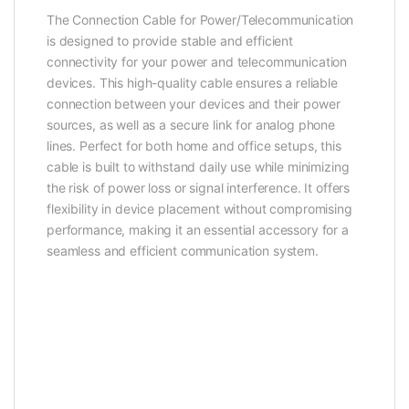
The Connection Cable for Power/Telecommunication
is designed to provide stable and efficient
connectivity for your power and telecommunication
devices. This high-quality cable ensures a reliable
connection between your devices and their power
sources, as well as a secure link for analog phone
lines. Perfect for both home and office setups, this
cable is built to withstand daily use while minimizing
the risk of power loss or signal interference. It offers
flexibility in device placement without compromising
performance, making it an essential accessory for a
seamless and efficient communication system.