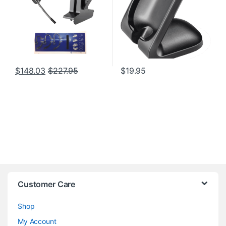
$
148.03
$
227.95
$
19.95
Customer Care
Shop
My Account