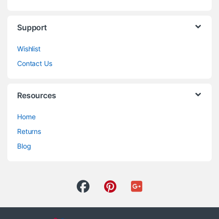
Support
Wishlist
Contact Us
Resources
Home
Returns
Blog