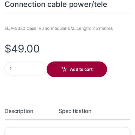
Connection cable power/tele
EIJA-5320 class IV and modular 6/2. Length: 7.5 metres.
$
49.00
Connection cable power/tele quantity
Add to cart
Description
Specification