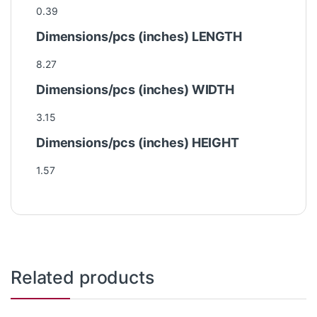
0.39
Dimensions/pcs (inches) LENGTH
8.27
Dimensions/pcs (inches) WIDTH
3.15
Dimensions/pcs (inches) HEIGHT
1.57
Related products