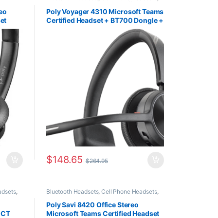
eadsets
,
Computer Headsets
,
For The Office
,
Home
Office
,
Home Office/SOHO
,
Multi
eo
Poly Voyager 4310 Microsoft Teams
Connectivity Headsets
,
Wireless Headsets
et
Certified Headset + BT700 Dongle +
Charging Stand (PC & Mobile) (Poly
218471-02 or HP 77Y93AA)
$
148.65
$
264.95
adsets
,
Bluetooth Headsets
,
Cell Phone Headsets
,
or The
Computer Headsets
,
Desk Phone
,
For The
SOHO
,
Office
,
Home Office
,
Home Office/SOHO
,
Poly Savi 8420 Office Stereo
ess
Multi Connectivity Headsets
,
Wireless
ECT
Microsoft Teams Certified Headset
Headsets