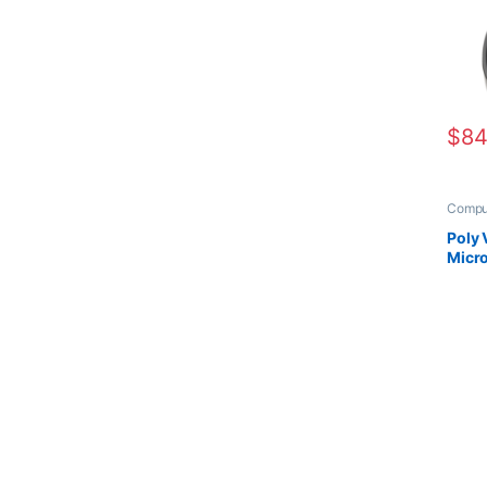
$
84
Compu
Heads
Poly
Micro
Head
+Cha