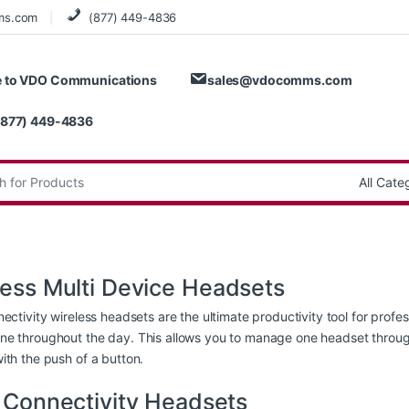
ms.com
(877) 449-4836
 to VDO Communications
sales@vdocomms.com
(877) 449-4836
:
less Multi Device Headsets
nectivity wireless headsets are the ultimate productivity tool for prof
e throughout the day. This allows you to manage one headset throug
ith the push of a button.
i Connectivity Headsets