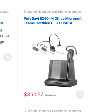
adsets
,
Bluetooth Headsets
,
Cell Phone Headsets
,
,
Home
Computer Headsets
,
For The Office
,
Home
eadsets
,
Office
,
Home Office/SOHO
,
Multi
Poly Savi 8240-M Office Microsoft
Connectivity Headsets
,
Other Headsets
,
00
Teams Certified DECT USB-A
Wireless Headsets
en
Headset (7W6E3AA)
$
350.57
$
574.95
Bluetooth Headsets
,
Cell Phone Headsets
,