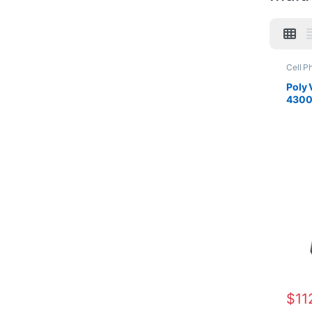
Cell P
For Th
Office
Poly 
Connec
4300
Wirele
(AW6
$
11