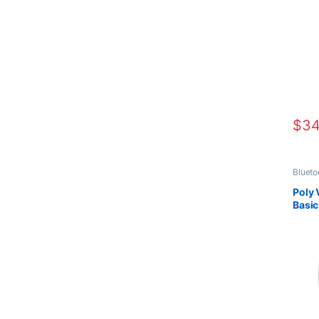
$
34
Blueto
Compu
Office
Poly 
Heads
Basi