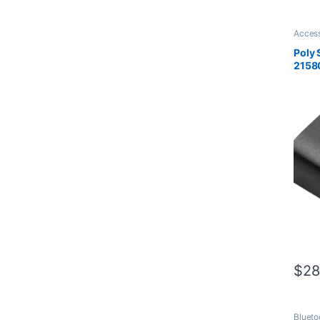
Access
Connec
Poly 
2158
$
28
Blueto