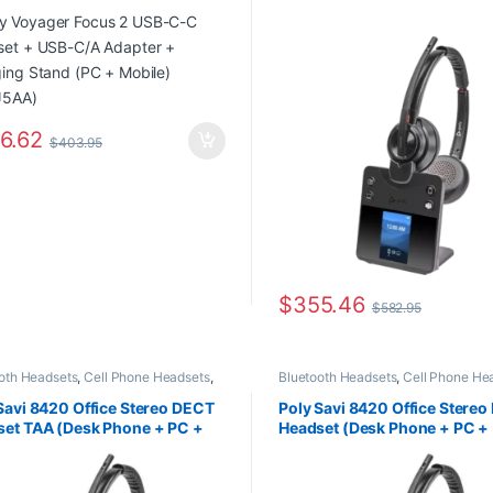
ing Stand (PC + Mobile)
Headset TAA (Desk Phone + 
J5AA)
Mobile) 8L7F6AA#ABA
6.62
$
403.95
$
355.46
$
582.95
oth Headsets
,
Cell Phone Headsets
,
Bluetooth Headsets
,
Cell Phone He
ter Headsets
,
Desk Phone
,
For The
Computer Headsets
,
Desk Phone
,
F
,
Home Office
,
Home Office/SOHO
,
Office
,
Home Office
,
Home Office/
Savi 8420 Office Stereo DECT
Poly Savi 8420 Office Stere
Connectivity Headsets
,
Wireless
Multi Connectivity Headsets
,
Wirel
et TAA (Desk Phone + PC +
Headset (Desk Phone + PC +
ets
Headsets
le) 8L7F3AA#ABA
Mobile) 8L7F2AA#ABA