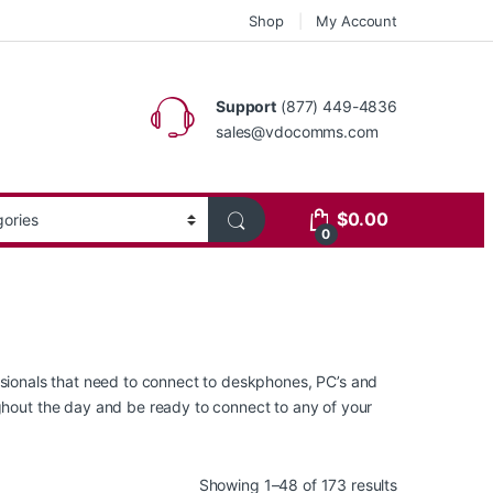
Shop
My Account
Support
(877) 449-4836
sales@vdocomms.com
$
0.00
0
essionals that need to connect to deskphones, PC’s and
hout the day and be ready to connect to any of your
Sorted by lat
Showing 1–48 of 173 results