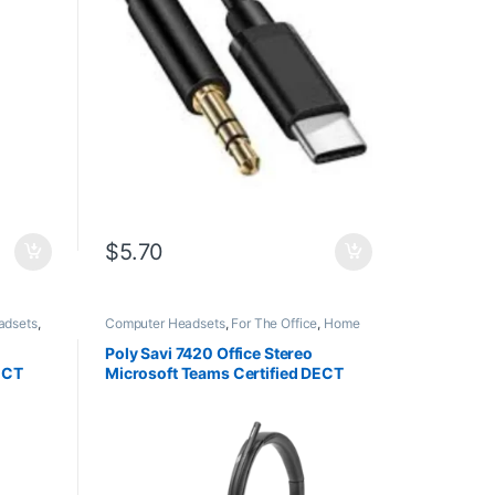
$
5.70
adsets
,
Computer Headsets
,
For The Office
,
Home
ffice
,
Office
,
Home Office/SOHO
,
Multi
vity
Connectivity Headsets
,
Other Headsets
,
Poly Savi 7420 Office Stereo
Wireless Headsets
ECT
Microsoft Teams Certified DECT
A
1920-1930 MHz Headset
(8L583AA#ABA)