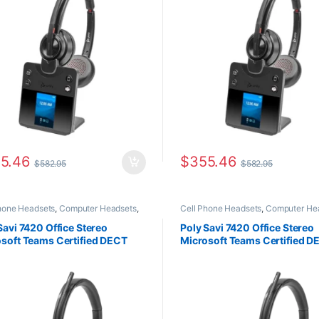
5.46
$
355.46
$
582.95
$
582.95
hone Headsets
,
Computer Headsets
,
Cell Phone Headsets
,
Computer He
Phone
,
For The Office
,
Home Office
,
Desk Phone
,
For The Office
,
Home O
Office/SOHO
,
Multi Connectivity
Home Office/SOHO
,
Multi Connecti
Savi 7420 Office Stereo
Poly Savi 7420 Office Stereo
ets
,
Other Headsets
,
Wireless
Headsets
,
Wireless Headsets
soft Teams Certified DECT
Microsoft Teams Certified D
ets
-1930 MHz Headset TAA
1920-1930 MHz Headset TA
88AA#ABA)
8L588AA