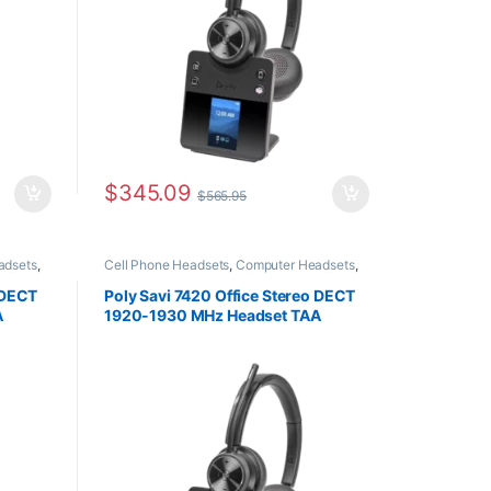
$
345.09
$
565.95
adsets
,
Cell Phone Headsets
,
Computer Headsets
,
ffice
,
Desk Phone
,
For The Office
,
Home Office
,
vity
Home Office/SOHO
,
Multi Connectivity
 DECT
Poly Savi 7420 Office Stereo DECT
Headsets
,
Other Headsets
,
Wireless
A
1920-1930 MHz Headset TAA
Headsets
8L568AA