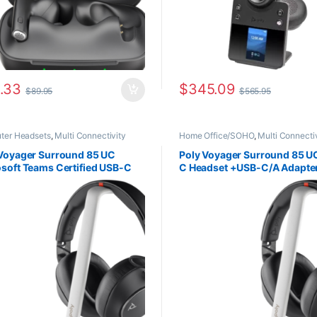
.33
$
345.09
$
89.95
$
565.95
ter Headsets
,
Multi Connectivity
Home Office/SOHO
,
Multi Connecti
ets
,
Wireless Headsets
Headsets
,
Wireless Headsets
 Voyager Surround 85 UC
Poly Voyager Surround 85 U
soft Teams Certified USB-C
C Headset +USB-C/A Adapte
set +USB-C/A Adapter
+Charging Stand (HP 8G7T7
rging Stand (HP 8G7T8AA)