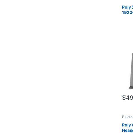
Compu
Office
Poly 
Connec
1920
Wirele
Custo
7S4B
$
49
Blueto
Compu
Office
Poly
Connec
Head