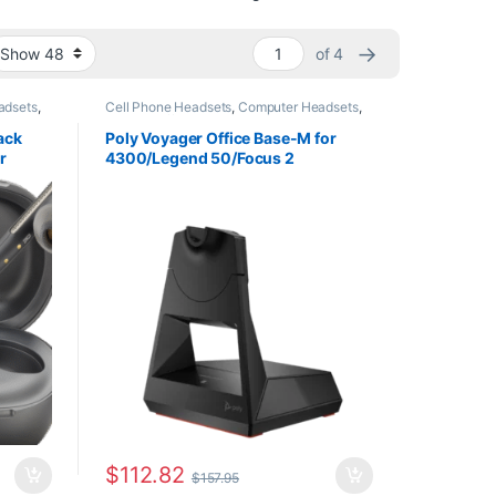
→
of 4
adsets
,
Cell Phone Headsets
,
Computer Headsets
,
For The Office
,
Headset Accessories
,
Home
eadsets
,
Office
,
Home Office/SOHO
,
Multi
ack
Poly Voyager Office Base-M for
Connectivity Headsets
,
Other Headsets
,
r
4300/Legend 50/Focus 2
Wireless Headsets
84AA)
(AW6U3AA)
$
112.82
$
157.95