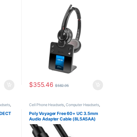
PC +
(Desk Phone + PC + Mobile)
8L7F5AA#ABA
$
355.46
$
582.95
adsets
,
Cell Phone Headsets
,
Computer Headsets
,
or The
For The Office
,
Headset Accessories
,
Home
SOHO
,
Office/SOHO
,
Multi Connectivity Headsets
,
o DECT
Poly Voyager Free 60+ UC 3.5mm
ess
Wireless Headsets
Audio Adapter Cable (8L5A5AA)