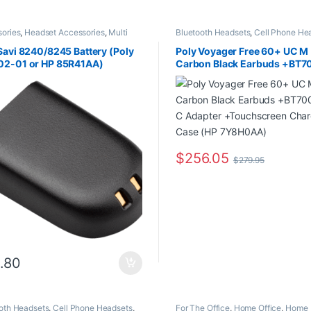
ories
,
Headset Accessories
,
Multi
Bluetooth Headsets
,
Cell Phone He
tivity Headsets
,
Wireless Headsets
Computer Headsets
,
For The Office
Office/SOHO
,
Multi Connectivity H
Savi 8240/8245 Battery (Poly
Poly Voyager Free 60+ UC M
Other Headsets
,
Wireless Headsets
02-01 or HP 85R41AA)
Carbon Black Earbuds +BT7
USB-C Adapter +Touchscre
Charge Case (HP 7Y8H0AA)
$
256.05
$
279.95
.80
oth Headsets
,
Cell Phone Headsets
,
For The Office
,
Home Office
,
Home