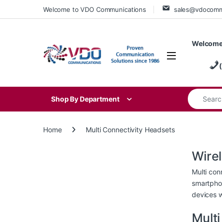
Skip to navigation
Skip to content
Welcome to VDO Communications
sales@vdocom
Welcome
Search for
Shop By Department
Home
Multi Connectivity Headsets
Wire
Multi con
smartphon
devices w
Mult