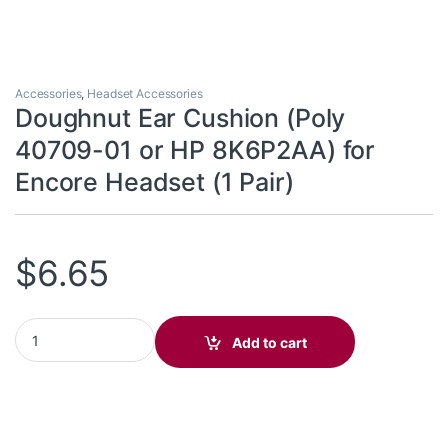
Accessories
,
Headset Accessories
Doughnut Ear Cushion (Poly
40709-01 or HP 8K6P2AA) for
Encore Headset (1 Pair)
$
6.65
Doughnut Ear Cushion (Poly 40709-01 or HP 8K6P2AA) for Encore
Add to cart