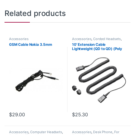
Related products
Accessories
Accessories
,
Corded Headsets
,
Headset Accessories
GSM Cable Nokia 3.5mm
10′ Extension Cable
Lightweight (QD to QD) (Poly
40711-01 or HP 920P2AA)
$
29.00
$
25.30
Accessories
,
Computer Headsets
,
Accessories
,
Desk Phone
,
For