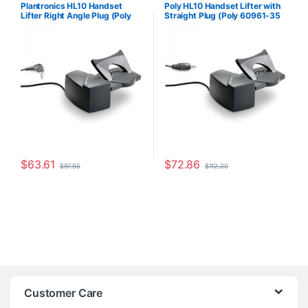
For The Office
,
Headset
The Office
,
Headset Accessories
,
Plantronics HL10 Handset
Poly HL10 Handset Lifter with
Accessories
,
HL10 Handset Lifter
,
HL10 Handset Lifter
,
Home Office
,
Lifter Right Angle Plug (Poly
Straight Plug (Poly 60961-35
Home Office/SOHO
,
Other
Home Office/SOHO
,
Multi
Headsets
,
Spare Part
,
Wireless
Connectivity Headsets
,
Other
60961-32 or HP
or HP 784Q2AA)
Headsets
Headsets
,
Spare Part
,
Wireless
8R713AA#ABA)
Headsets
$
63.61
$
72.86
$
97.95
$
112.20
Customer Care