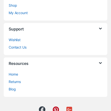
Shop
My Account
Support
Wishlist
Contact Us
Resources
Home
Returns
Blog