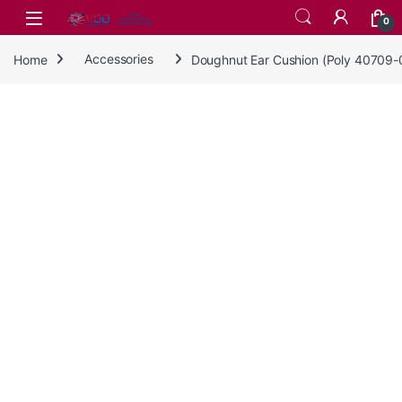
Skip to navigation
Skip to content
0
Home
Accessories
Doughnut Ear Cushion (Poly 40709-0