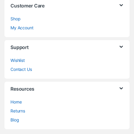
Customer Care
Shop
My Account
Support
Wishlist
Contact Us
Resources
Home
Returns
Blog