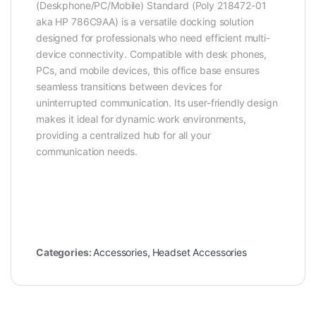
(Deskphone/PC/Mobile) Standard (Poly 218472-01
aka HP 786C9AA) is a versatile docking solution
designed for professionals who need efficient multi-
device connectivity. Compatible with desk phones,
PCs, and mobile devices, this office base ensures
seamless transitions between devices for
uninterrupted communication. Its user-friendly design
makes it ideal for dynamic work environments,
providing a centralized hub for all your
communication needs.
Categories:
Accessories
,
Headset Accessories