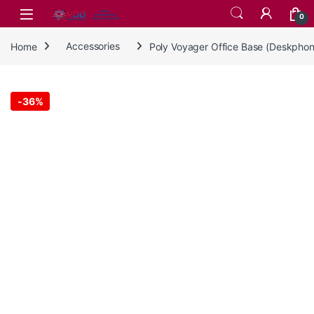
Skip to navigation
Skip to content
0
Home
Accessories
Poly Voyager Office Base (Deskpho
-
36%