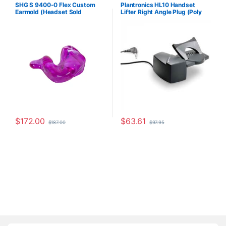
Accessories
,
Corded Headsets
,
For The Office
,
Headset
SHG S 9400-0 Flex Custom
Plantronics HL10 Handset
For The Office
,
Home Office
,
Accessories
,
HL10 Handset Lifter
,
Earmold (Headset Sold
Lifter Right Angle Plug (Poly
Home Office/SOHO
,
SHG
Home Office/SOHO
,
Other
Headsets
Headsets
,
Spare Part
,
Wireless
Separately)
60961-32 or HP
Headsets
8R713AA#ABA)
$
172.00
$
63.61
$
187.00
$
97.95