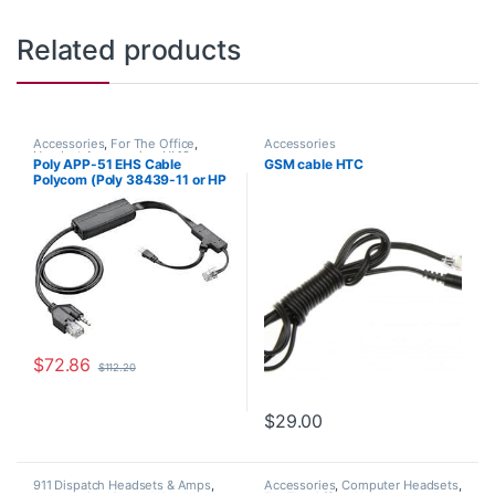
Related products
Accessories
,
For The Office
,
Accessories
Headset Accessories
,
HL10
Poly APP-51 EHS Cable
GSM cable HTC
Handset Lifter
,
Wireless Headsets
Polycom (Poly 38439-11 or HP
85Q60AA)
$
72.86
$
112.20
$
29.00
911 Dispatch Headsets & Amps
,
Accessories
,
Computer Headsets
,