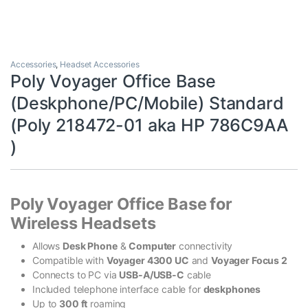
Accessories
,
Headset Accessories
Poly Voyager Office Base
(Deskphone/PC/Mobile) Standard
(Poly 218472-01 aka HP 786C9AA
)
Poly Voyager Office Base for
Wireless Headsets
Allows
Desk Phone
&
Computer
connectivity
Compatible with
Voyager 4300 UC
and
Voyager Focus 2
Connects to PC via
USB-A/USB-C
cable
Included telephone interface cable for
deskphones
Up to
300 ft
roaming