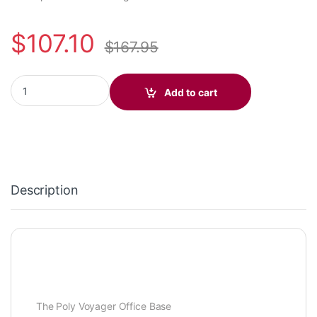
$
107.10
$
167.95
Poly Voyager Office Base (Deskphone/PC/Mobile) Standard (Pol
Add to cart
Description
The Poly Voyager Office Base