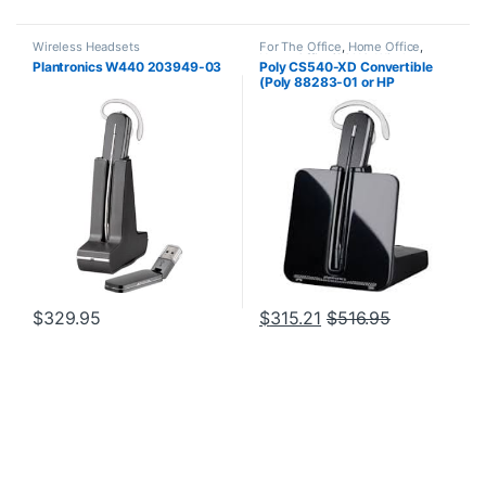
Wireless Headsets
For The Office
,
Home Office
,
Home Office/SOHO
,
Wireless
Plantronics W440 203949-03
Poly CS540-XD Convertible
Headsets
(Poly 88283-01 or HP
7E2J7AA) **Discontinued**
Replaced with (Poly 84693-01
or HP 7W073AA)
$
329.95
$
315.21
$
516.95