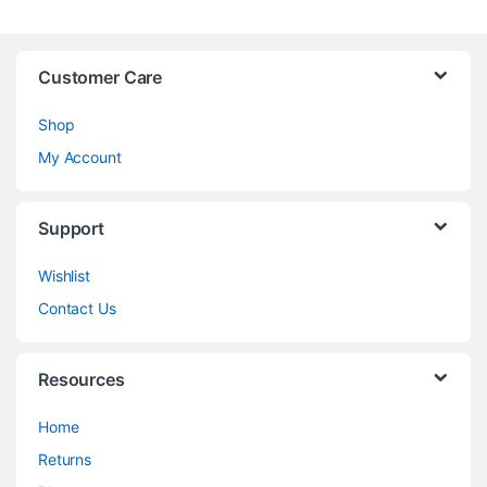
Customer Care
Shop
My Account
Support
Wishlist
Contact Us
Resources
Home
Returns