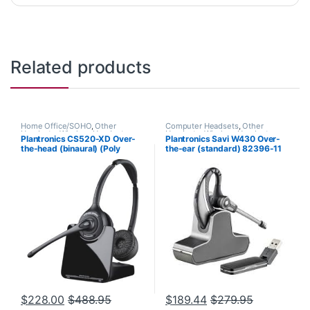
Related products
Home Office/SOHO
,
Other
Computer Headsets
,
Other
Headsets
,
Wireless Headsets
Headsets
,
Wireless Headsets
Plantronics CS520-XD Over-
Plantronics Savi W430 Over-
the-head (binaural) (Poly
the-ear (standard) 82396-11
88285-01 or HP
7E2J9AA#ABA)
$
228.00
$
488.95
$
189.44
$
279.95