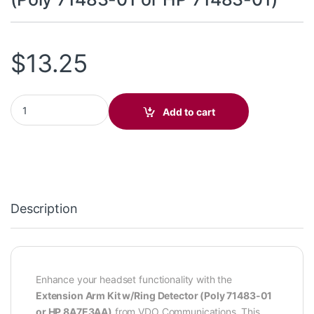
$
13.25
Extension Arm Kit w/Ring Detector (Poly 71483-01 or HP 71483-0
Add to cart
Description
Enhance your headset functionality with the
Extension Arm Kit w/Ring Detector (Poly 71483-01
or HP 8A7E3AA)
from VDO Communications. This