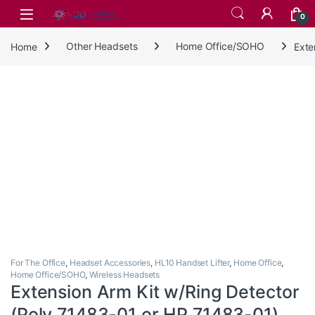
Skip to navigation
Skip to content
0
Home
Other Headsets
Home Office/SOHO
Exte
For The Office
,
Headset Accessories
,
HL10 Handset Lifter
,
Home Office
,
Home Office/SOHO
,
Wireless Headsets
Extension Arm Kit w/Ring Detector
(Poly 71483-01 or HP 71483-01)