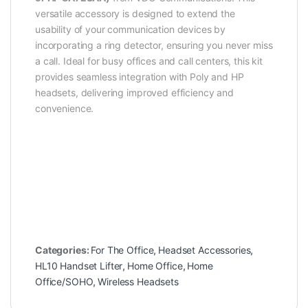
versatile accessory is designed to extend the
usability of your communication devices by
incorporating a ring detector, ensuring you never miss
a call. Ideal for busy offices and call centers, this kit
provides seamless integration with Poly and HP
headsets, delivering improved efficiency and
convenience.
Categories:
For The Office
,
Headset Accessories
,
HL10 Handset Lifter
,
Home Office
,
Home
Office/SOHO
,
Wireless Headsets