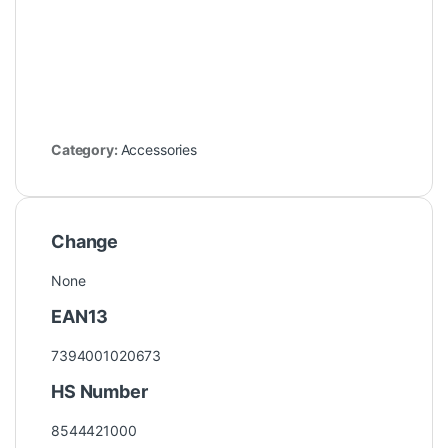
Category:
Accessories
Change
None
EAN13
7394001020673
HS Number
8544421000