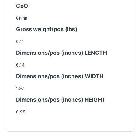
CoO
China
Gross weight/pcs (lbs)
0.11
Dimensions/pcs (inches) LENGTH
6.14
Dimensions/pcs (inches) WIDTH
1.97
Dimensions/pcs (inches) HEIGHT
0.98