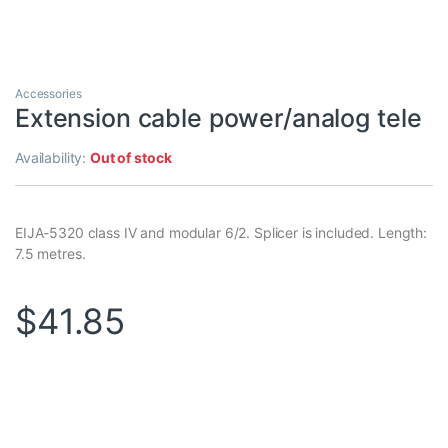
Accessories
Extension cable power/analog tele
Availability:
Out of stock
EIJA-5320 class IV and modular 6/2. Splicer is included. Length:
7.5 metres.
$
41.85