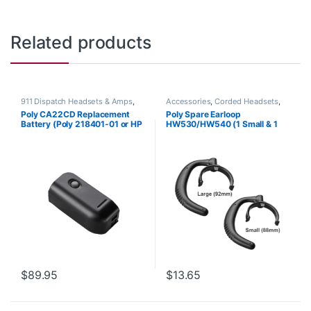
Related products
911 Dispatch Headsets & Amps
,
Accessories
,
Corded Headsets
,
Accessories
,
Headset
Headset Accessories
Poly CA22CD Replacement
Poly Spare Earloop
Accessories
Battery (Poly 218401-01 or HP
HW530/HW540 (1 Small & 1
8K6Q8AA#AC3)
Large) (Poly 88814-01 or HP
85R19AA)
$
89.95
$
13.65