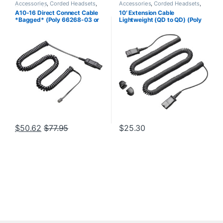
Accessories
,
Corded Headsets
,
Accessories
,
Corded Headsets
,
For The Office
,
Headset
Headset Accessories
A10-16 Direct Connect Cable
10′ Extension Cable
Accessories
,
Headset Amplifiers
,
*Bagged* (Poly 66268-03 or
Lightweight (QD to QD) (Poly
Home Office
,
Home Office/SOHO
HP 85T18AA)
40711-01 or HP 920P2AA)
$
50.62
$
77.95
$
25.30