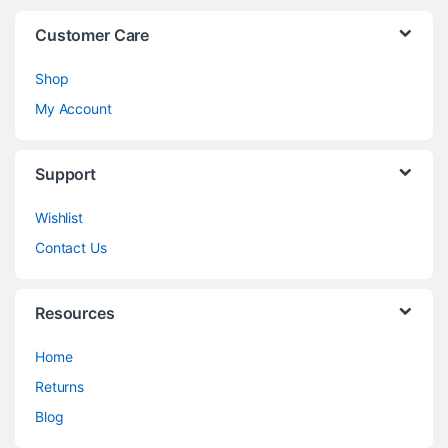
Customer Care
Shop
My Account
Support
Wishlist
Contact Us
Resources
Home
Returns
Blog