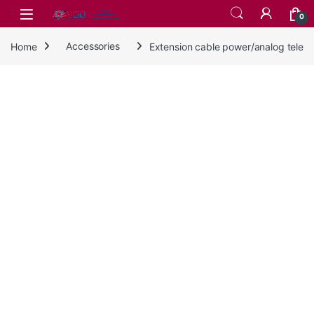
Skip to navigation
Skip to content
0
Home
Accessories
Extension cable power/analog tele