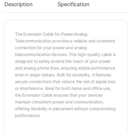
Description
Specification
The Extension Cable for Power/Analog
Telecommunication provides a reliable and extended
connection for your power and analog
telecommunication devices. This high-quality cable is
designed to safely extend the reach of your power
and analog phone lines, ensuring stable performance
even in larger setups. Built for durability, it features
secure connections that reduce the risk of signal loss
or interference. Ideal for both home and office use,
the Extension Cable ensures that your devices
maintain consistent power and communication,
offering flexibility in placement without compromising
performance.