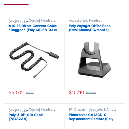
Accessories
,
Corded Headsets
,
Accessories
,
Headset
For The Office
,
Headset
Accessories
A10-16 Direct Connect Cable
Poly Voyager Office Base
Accessories
,
Headset Amplifiers
,
*Bagged* (Poly 66268-03 or
(Deskphone/PC/Mobile)
Home Office
,
Home Office/SOHO
HP 85T18AA)
Microsoft Teams (Poly
218472-02 aka HP 786D0AA)
$
50.62
$
107.10
$
77.95
$
167.95
Accessories
,
Corded Headsets
,
911 Dispatch Headsets & Amps
,
For The Office
,
Headset
Accessories
,
Headset
Poly U10P-S19 Cable
Plantronics CA12CD-S
Accessories
,
Home Office
,
Home
Accessories
,
Headset Amplifiers
(784S2AA)
Replacement Remote (Poly
Office/SOHO
201059-01 or HP 8K7H3AA)