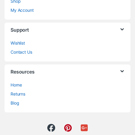
Shop
My Account
Support
Wishlist
Contact Us
Resources
Home
Returns
Blog