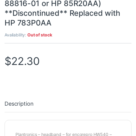
88816-01 or HP 85R20AA)
**Discontinued** Replaced with
HP 783P0AA
Availability:
Out of stock
$
22.30
Description
Plantronics – headband – for encorepro HW540 –