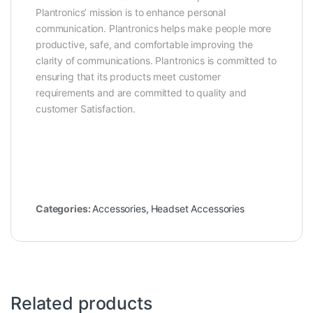
Plantronics’ mission is to enhance personal
communication. Plantronics helps make people more
productive, safe, and comfortable improving the
clarity of communications. Plantronics is committed to
ensuring that its products meet customer
requirements and are committed to quality and
customer Satisfaction.
Categories:
Accessories
,
Headset Accessories
Related products