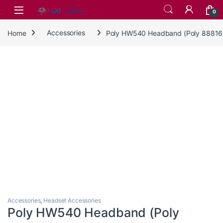
Skip to navigation
Skip to content
0
Home
Accessories
Poly HW540 Headband (Poly 88816-
Accessories
,
Headset Accessories
Poly HW540 Headband (Poly