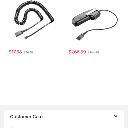
$
17.38
$
266.89
$
26.75
$
384.95
Customer Care