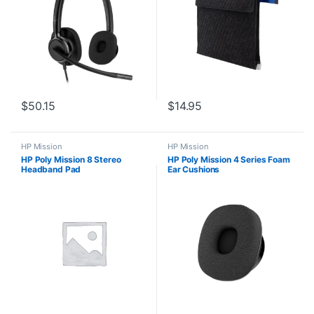
$
50.15
$
14.95
HP Mission
HP Mission
HP Poly Mission 8 Stereo
HP Poly Mission 4 Series Foam
Headband Pad
Ear Cushions