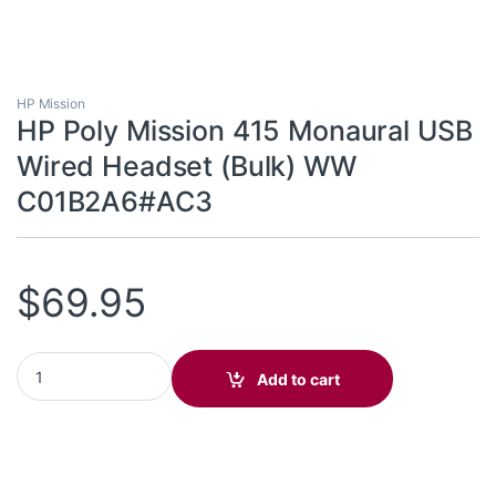
HP Mission
HP Poly Mission 415 Monaural USB
Wired Headset (Bulk) WW
C01B2A6#AC3
$
69.95
HP Poly Mission 415 Monaural USB Wired Headset (Bulk) WW 
Add to cart