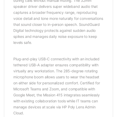
during calls without manual muting. The 32mm
speaker driver delivers super wideband audio that
captures a broader frequency range, reproducing
voice detail and tone more naturally for conversations
that sound closer to in-person speech. SoundGuard
Digital technology protects against sudden audio
spikes and manages daily noise exposure to keep
levels safe.
Plug-and-play USB-C connectivity with an included
tethered USB-A adapter ensures compatibility with
virtually any workstation. The 285-degree rotating
microphone boom allows users to wear the headset
on either side for personalized comfort. Certified for
Microsoft Teams and Zoom, and compatible with
Google Meet, the Mission 415 integrates seamlessly
with existing collaboration tools while IT teams can
manage devices at scale via HP Poly Lens Admin
Cloud.