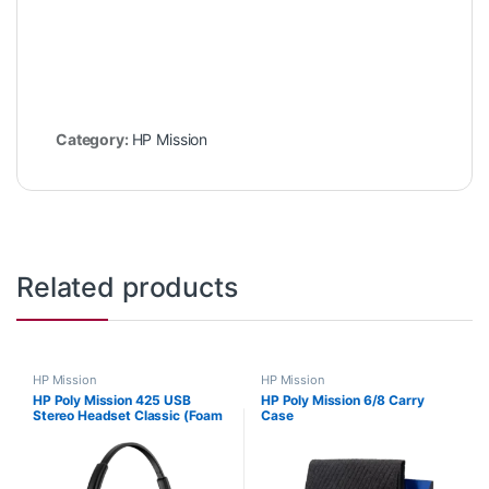
Category:
HP Mission
Related products
HP Mission
HP Mission
HP Poly Mission 425 USB
HP Poly Mission 6/8 Carry
Stereo Headset Classic (Foam
Case
Cushions) C01B3AA#AC3