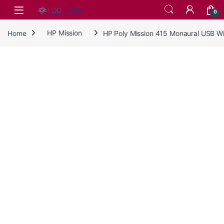
Skip to navigation
Skip to content
0
Home
HP Mission
HP Poly Mission 415 Monaural USB 