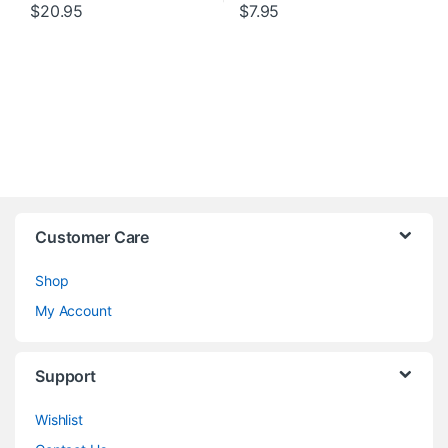
$
20.95
$
7.95
Customer Care
Shop
My Account
Support
Wishlist