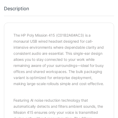
Description
The HP Poly Mission 415 (C01B2A6#AC3) is a
monaural USB wired headset designed for call-
intensive environments where dependable clarity and
consistent audio are essential. This single-ear design
allows you to stay connected to your work while
remaining aware of your surroundings—ideal for busy
offices and shared workspaces. The bulk packaging
variant is optimized for enterprise deployment,
making large-scale rollouts simple and cost-effective.
Featuring AI noise reduction technology that
automatically detects and filters ambient sounds, the
Mission 415 ensures only your voice is transmitted