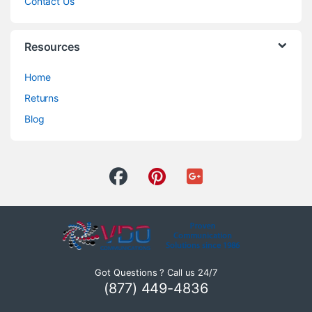
Contact Us
Resources
Home
Returns
Blog
Got Questions ? Call us 24/7
(877) 449-4836