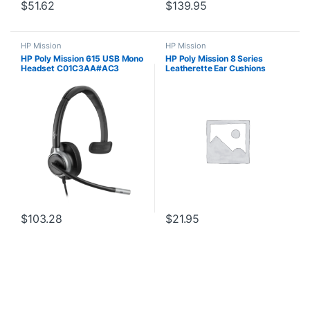
$
51.62
$
139.95
HP Mission
HP Mission
HP Poly Mission 615 USB Mono
HP Poly Mission 8 Series
Headset C01C3AA#AC3
Leatherette Ear Cushions
$
103.28
$
21.95