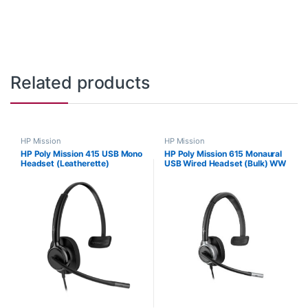
Related products
HP Mission
HP Mission
HP Poly Mission 415 USB Mono
HP Poly Mission 615 Monaural
Headset (Leatherette)
USB Wired Headset (Bulk) WW
C01B2AA#AC3
C01C3A6#AC3