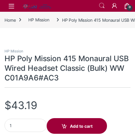
Skip to navigation
Skip to content
0
Home
HP Mission
HP Poly Mission 415 Monaural USB 
HP Mission
HP Poly Mission 415 Monaural USB
Wired Headset Classic (Bulk) WW
C01A9A6#AC3
$
43.19
HP Poly Mission 415 Monaural USB Wired Headset Classic (Bu
Add to cart