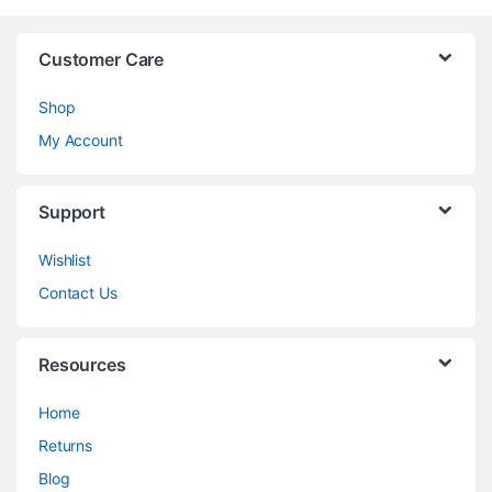
Customer Care
Shop
My Account
Support
Wishlist
Contact Us
Resources
Home
Returns
Blog