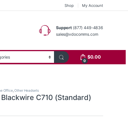
Shop
My Account
Support
(877) 449-4836
sales@vdocomms.com
$
0.00
0
he Office
,
Other Headsets
s Blackwire C710 (Standard)