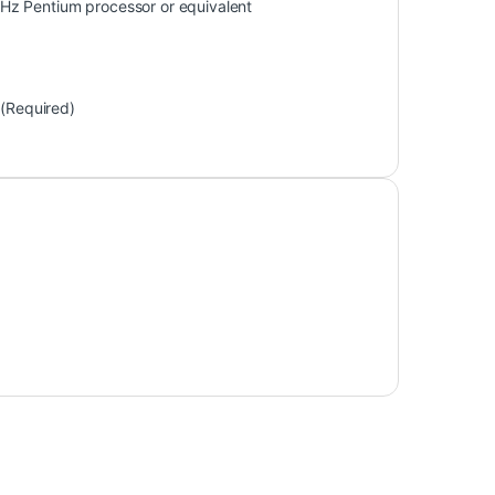
Hz Pentium processor or equivalent
 (Required)