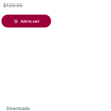
$
129.95
ire C710 (Standard) 87505-02 quantity
Add to cart
Downloads