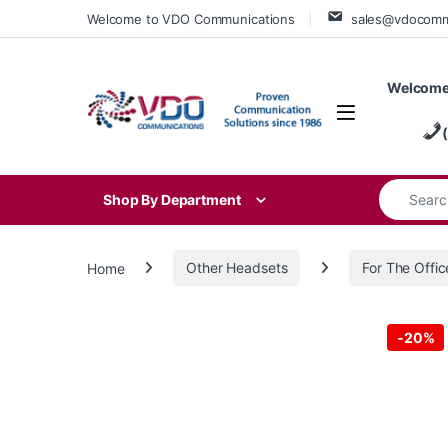
Skip to navigation
Skip to content
Welcome to VDO Communications
sales@vdocom
Welcome
Search for
Shop By Department
Home
Other Headsets
For The Offic
-
20%