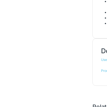
D
Use
Pro
Rela