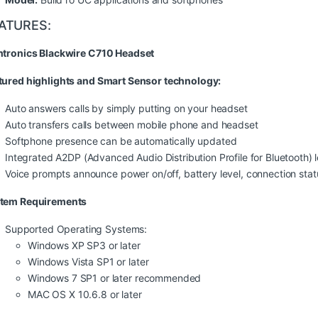
ATURES:
ntronics Blackwire C710 Headset
tured highlights and Smart Sensor technology:
Auto answers calls by simply putting on your headset
Auto transfers calls between mobile phone and headset
Softphone presence can be automatically updated
Integrated A2DP (Advanced Audio Distribution Profile for Bluetooth) l
Voice prompts announce power on/off, battery level, connection sta
tem Requirements
Supported Operating Systems:
Windows XP SP3 or later
Windows Vista SP1 or later
Windows 7 SP1 or later recommended
MAC OS X 10.6.8 or later