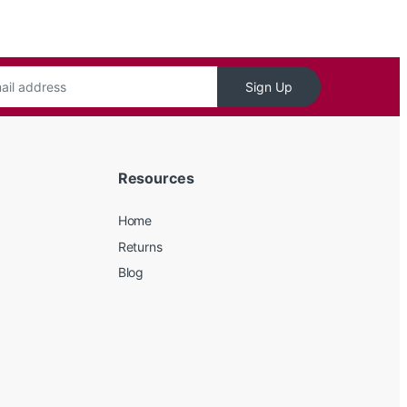
Sign Up
Resources
Home
Returns
Blog