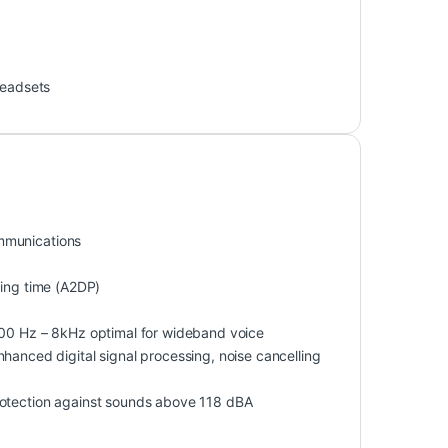
eadsets
mmunications
ning time (A2DP)
0 Hz – 8kHz optimal for wideband voice
hanced digital signal processing, noise cancelling
rotection against sounds above 118 dBA