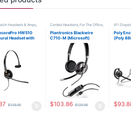
patch Headsets & Amps
,
Corded Headsets
,
For The Office
,
911 Dispa
Headsets
,
For The Office
,
Other Headsets
Corded He
fice
,
Home Office/SOHO
Home Offi
EncorePro HW510
Plantronics Blackwire
Poly En
Other Hea
ral Headset with
C710-M (Microsoft)
(Poly 88
Disconnect (Poly
87505-01
783P0AA
-01 or HP 783Q1AA)
(H31CD 
Headset
87
$
103.86
$
93.8
$
135.95
$
129.95