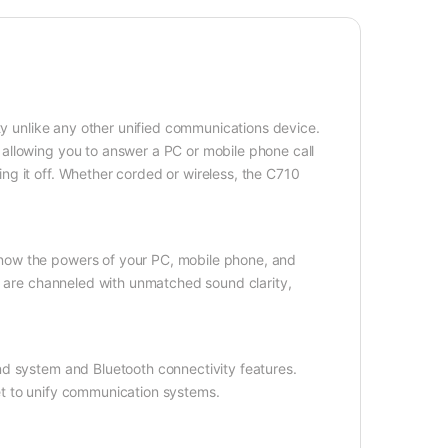
ity unlike any other unified communications device.
allowing you to answer a PC or mobile phone call
g it off. Whether corded or wireless, the C710
now the powers of your PC, mobile phone, and
e are channeled with unmatched sound clarity,
nd system and Bluetooth connectivity features.
t to unify communication systems.