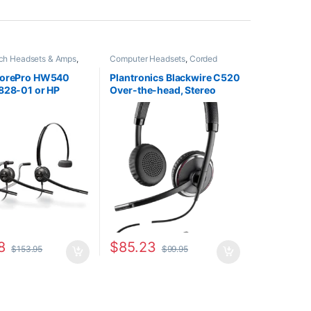
tch Headsets & Amps
,
Computer Headsets
,
Corded
adsets
,
For The Office
,
Headsets
,
For The Office
,
Other
ce
,
Home Office/SOHO
,
Headsets
corePro HW540
Plantronics Blackwire C520
dsets
828-01 or HP
Over-the-head, Stereo
) Replacement for
(Standard) 88861-01
& H81N-CD TriStar
)
8
$
85.23
$
153.95
$
99.95