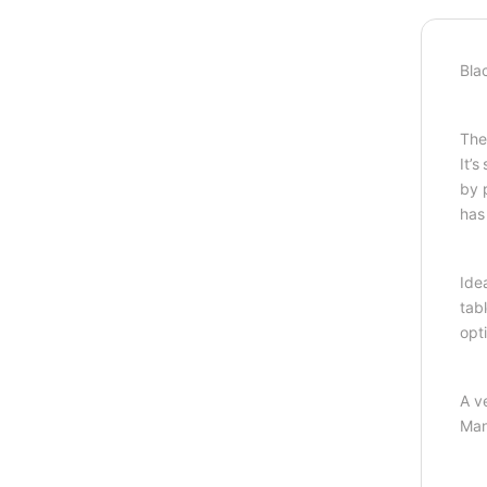
Bla
The
It’
by 
has 
Ide
tab
opt
A v
Man