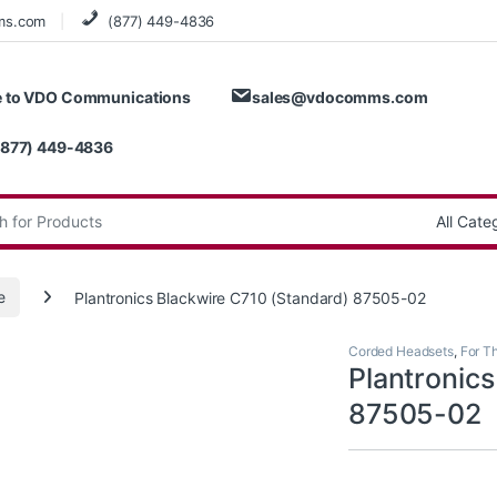
ms.com
(877) 449-4836
 to VDO Communications
sales@vdocomms.com
(877) 449-4836
:
e
Plantronics Blackwire C710 (Standard) 87505-02
Corded Headsets
,
For T
Plantronic
87505-02