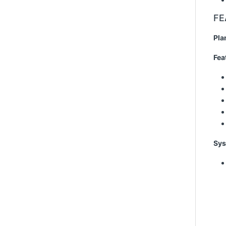
FE
Pla
Fea
Sys