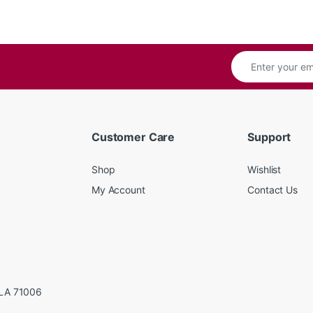
Customer Care
Support
Shop
Wishlist
My Account
Contact Us
LA 71006