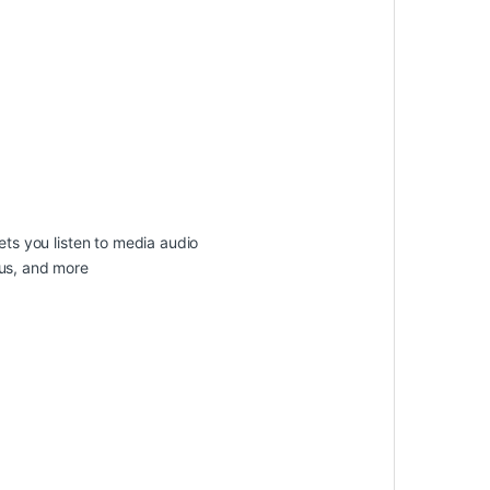
ets you listen to media audio
tus, and more