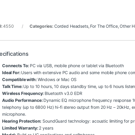
U:
4550
Categories:
Corded Headsets
,
For The Office
,
Other H
ecifications
Connects To:
PC via USB, mobile phone or tablet via Bluetooth
Ideal For:
Users with extensive PC audio and some mobile phone co
Compatible with:
Windows or Mac OS
Talk Time:
Up to 10 hours, 10 days standby time, up to 6 hours liste
Wireless Frequency:
Bluetooth v3.0 EDR
Audio Performance:
Dynamic EQ microphone frequency response 10
telephony (up to 6800 Hz) hi-fi stereo output from 20 Hz – 20kHz, en
microphone.
Hearing Protection:
SoundGuard technology: acoustic limiting for p
Limited Warranty:
2 years
Model:
Build ro UC applications and softphones