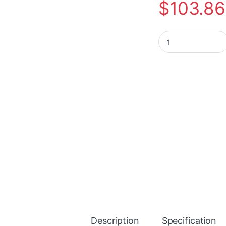
$
103.86
Plantronics Blackw
Description
Specification