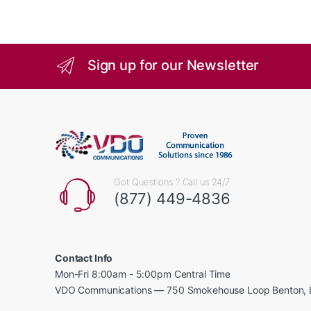
Sign up for our Newsletter
Got Questions ? Call us 24/7
(877) 449-4836
Contact Info
Mon-Fri 8:00am - 5:00pm Central Time
VDO Communications — 750 Smokehouse Loop Benton, 