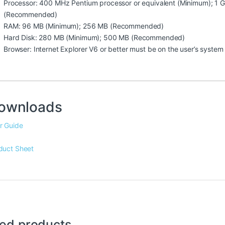
Processor: 400 MHz Pentium processor or equivalent (Minimum); 1 G
(Recommended)
RAM: 96 MB (Minimum); 256 MB (Recommended)
Hard Disk: 280 MB (Minimum); 500 MB (Recommended)
Browser: Internet Explorer V6 or better must be on the user’s system
ownloads
r Guide
duct Sheet
ted products