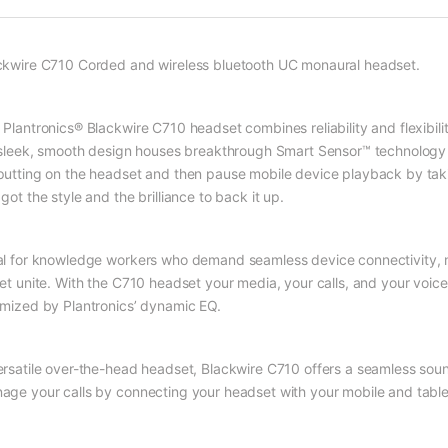
ckwire C710 Corded and wireless bluetooth UC monaural headset.
 Plantronics® Blackwire C710 headset combines reliability and flexibil
s sleek, smooth design houses breakthrough Smart Sensor™ technology 
putting on the headset and then pause mobile device playback by takin
got the style and the brilliance to back it up.
al for knowledge workers who demand seamless device connectivity, 
let unite. With the C710 headset your media, your calls, and your voic
imized by Plantronics’ dynamic EQ.
ersatile over-the-head headset, Blackwire C710 offers a seamless sou
age your calls by connecting your headset with your mobile and table